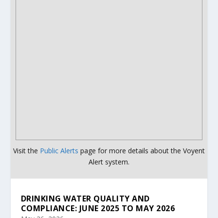
Visit the
Public Alerts
page for more details about the Voyent
Alert system.
DRINKING WATER QUALITY AND
COMPLIANCE: JUNE 2025 TO MAY 2026