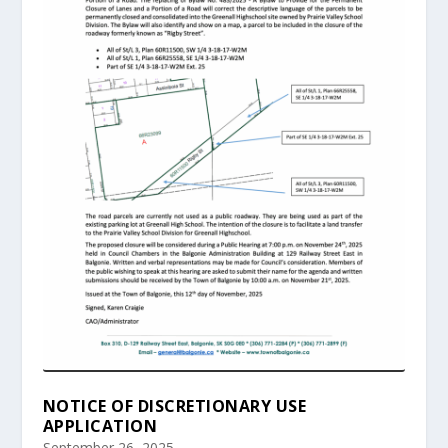
NOTICE OF DISCRETIONARY USE
APPLICATION
September 26, 2025