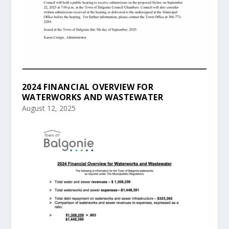
2024 FINANCIAL OVERVIEW FOR
WATERWORKS AND WASTEWATER
August 12, 2025