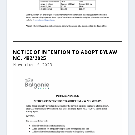
NOTICE OF INTENTION TO ADOPT BYLAW
NO. 482/2025
November 16, 2025