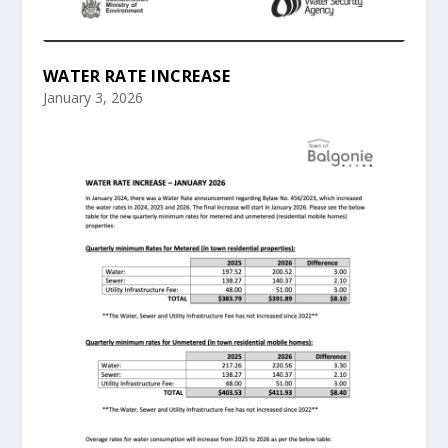
WATER RATE INCREASE
January 3, 2026