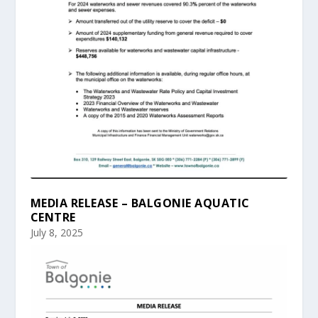
MEDIA RELEASE – BALGONIE AQUATIC
CENTRE
July 8, 2025