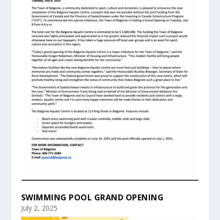
SWIMMING POOL GRAND OPENING
July 2, 2025