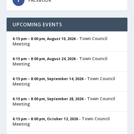
FACEBOOK
UPCOMING EVENTS
Town Council
6:15 pm
–
8:00 pm
,
August 10, 2026
–
Meeting
Town Council
6:15 pm
–
8:00 pm
,
August 24, 2026
–
Meeting
Town Council
6:15 pm
–
8:00 pm
,
September 14, 2026
–
Meeting
Town Council
6:15 pm
–
8:00 pm
,
September 28, 2026
–
Meeting
Town Council
6:15 pm
–
8:00 pm
,
October 13, 2026
–
Meeting