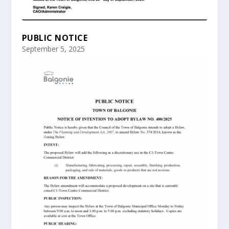
PUBLIC NOTICE
September 5, 2025