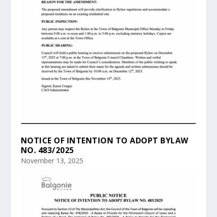
NOTICE OF INTENTION TO ADOPT BYLAW
NO. 483/2025
November 13, 2025