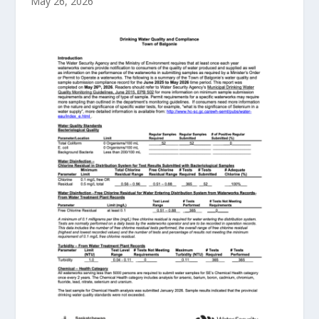
May 26, 2026