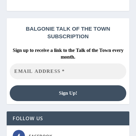
BALGONIE
TALK OF THE TOWN
SUBSCRIPTION
Sign up to receive a link to the Talk of the Town every
month.
FOLLOW US