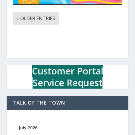
OLDER ENTRIES
Customer Portal
Service Request
TALK OF THE TOWN
July 2026