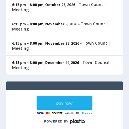
Town Council
6:15 pm
–
8:00 pm
,
October 26, 2026
–
Meeting
Town Council
6:15 pm
–
8:00 pm
,
November 9, 2026
–
Meeting
Town Council
6:15 pm
–
8:00 pm
,
November 23, 2026
–
Meeting
Town Council
6:15 pm
–
8:00 pm
,
December 14, 2026
–
Meeting