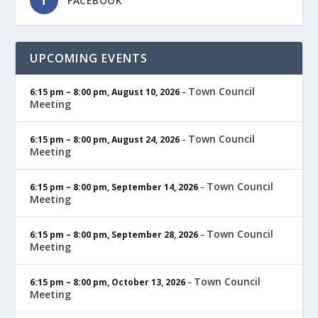
FACEBOOK
UPCOMING EVENTS
Town Council
6:15 pm
–
8:00 pm
,
August 10, 2026
–
Meeting
Town Council
6:15 pm
–
8:00 pm
,
August 24, 2026
–
Meeting
Town Council
6:15 pm
–
8:00 pm
,
September 14, 2026
–
Meeting
Town Council
6:15 pm
–
8:00 pm
,
September 28, 2026
–
Meeting
Town Council
6:15 pm
–
8:00 pm
,
October 13, 2026
–
Meeting