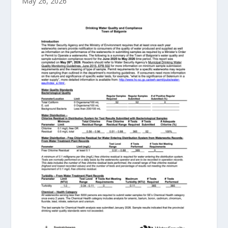
May 26, 2026