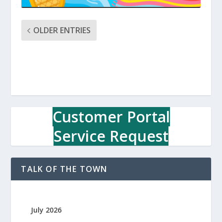
OLDER ENTRIES
Customer Portal
Service Request
TALK OF THE TOWN
July 2026