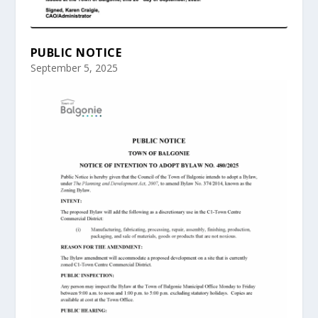
PUBLIC NOTICE
September 5, 2025