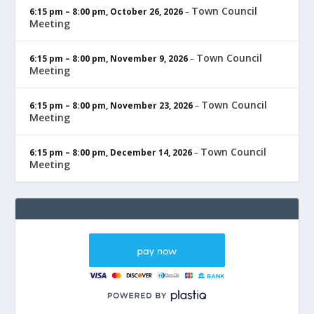
Town Council
6:15 pm
–
8:00 pm
,
October 26, 2026
–
Meeting
Town Council
6:15 pm
–
8:00 pm
,
November 9, 2026
–
Meeting
Town Council
6:15 pm
–
8:00 pm
,
November 23, 2026
–
Meeting
Town Council
6:15 pm
–
8:00 pm
,
December 14, 2026
–
Meeting