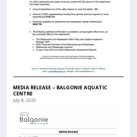
MEDIA RELEASE – BALGONIE AQUATIC
CENTRE
July 8, 2025