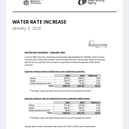
WATER RATE INCREASE
January 3, 2026