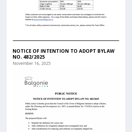
NOTICE OF INTENTION TO ADOPT BYLAW
NO. 482/2025
November 16, 2025