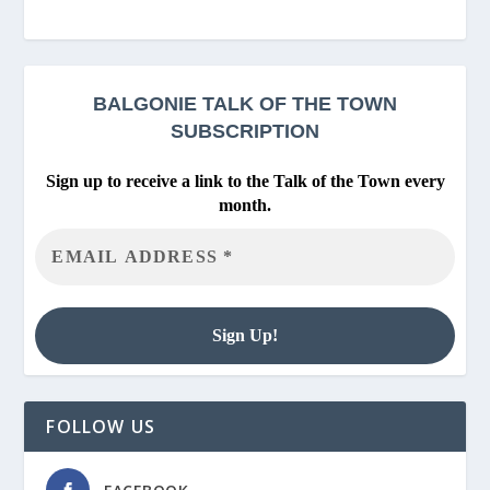
BALGONIE
TALK OF THE TOWN
SUBSCRIPTION
Sign up to receive a link to the Talk of the Town every
month.
FOLLOW US