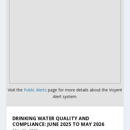
Visit the
Public Alerts
page for more details about the Voyent
Alert system.
DRINKING WATER QUALITY AND
COMPLIANCE: JUNE 2025 TO MAY 2026