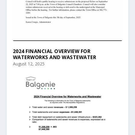
2024 FINANCIAL OVERVIEW FOR
WATERWORKS AND WASTEWATER
August 12, 2025