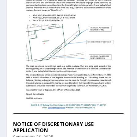
NOTICE OF DISCRETIONARY USE
APPLICATION
September 26, 2025