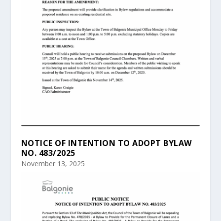
NOTICE OF INTENTION TO ADOPT BYLAW
NO. 483/2025
November 13, 2025