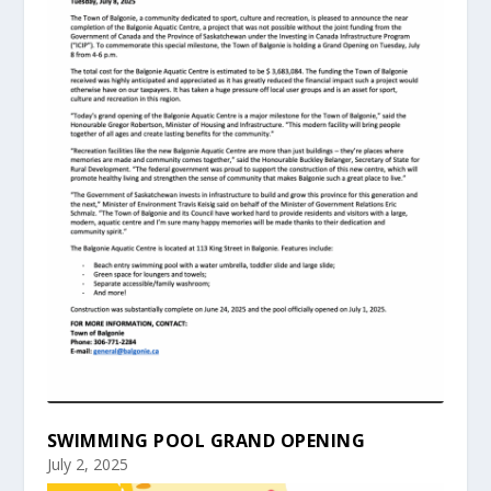
SWIMMING POOL GRAND OPENING
July 2, 2025