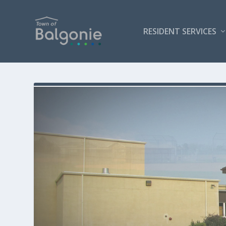
RESIDENT SERVICES