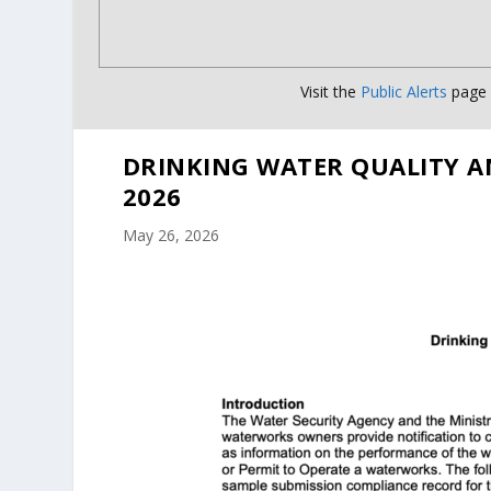
Visit the
Public Alerts
page f
DRINKING WATER QUALITY A
2026
May 26, 2026