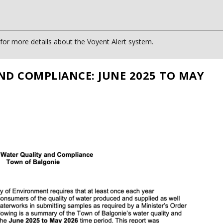
or more details about the Voyent Alert system.
ND COMPLIANCE: JUNE 2025 TO MAY