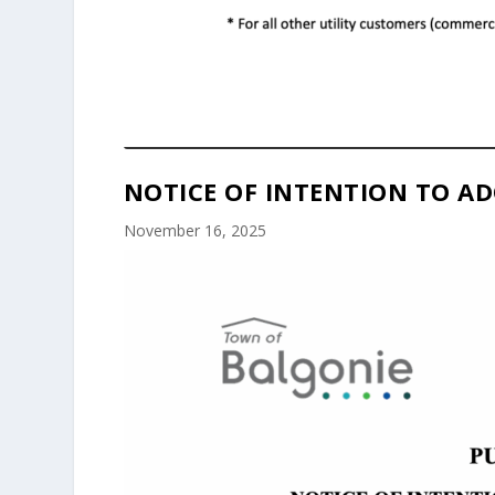
NOTICE OF INTENTION TO AD
November 16, 2025