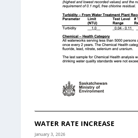
WATER RATE INCREASE
January 3, 2026