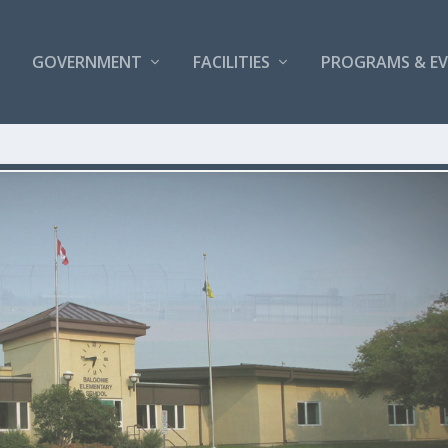
GOVERNMENT
FACILITIES
PROGRAMS & E