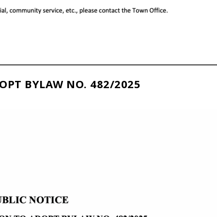
OPT BYLAW NO. 482/2025