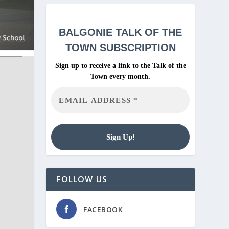
BALGONIE
TALK OF THE
TOWN SUBSCRIPTION
Sign up to receive a link to the Talk of the
Town every month.
FOLLOW US
FACEBOOK