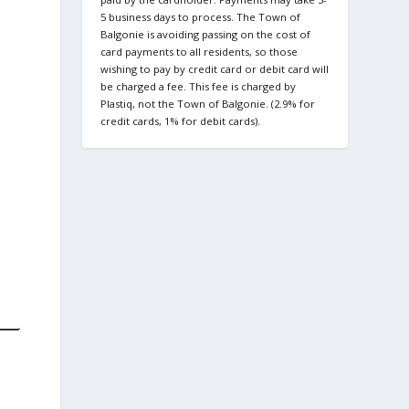
5 business days to process. The Town of
Balgonie is avoiding passing on the cost of
card payments to all residents, so those
wishing to pay by credit card or debit card will
be charged a fee. This fee is charged by
Plastiq, not the Town of Balgonie. (2.9% for
credit cards, 1% for debit cards).