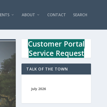
VENTS
ABOUT
CONTACT
SEARCH
Customer Portal
Service Request
TALK OF THE TOWN
July 2026