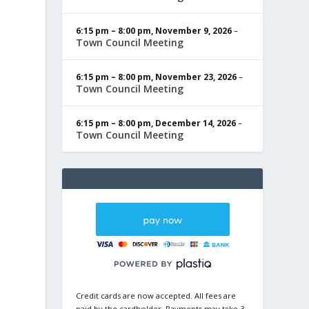
6:15 pm
–
8:00 pm
,
November 9, 2026
–
Town Council Meeting
6:15 pm
–
8:00 pm
,
November 23, 2026
–
Town Council Meeting
6:15 pm
–
8:00 pm
,
December 14, 2026
–
Town Council Meeting
Credit cards are now accepted. All fees are
paid by the cardholder. Payments may take 3-