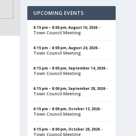
UPCOMING EVENTS
6:15 pm
–
8:00 pm
,
August 10, 2026
–
Town Council Meeting
6:15 pm
–
8:00 pm
,
August 24, 2026
–
Town Council Meeting
6:15 pm
–
8:00 pm
,
September 14, 2026
–
Town Council Meeting
6:15 pm
–
8:00 pm
,
September 28, 2026
–
Town Council Meeting
6:15 pm
–
8:00 pm
,
October 13, 2026
–
Town Council Meeting
6:15 pm
–
8:00 pm
,
October 26, 2026
–
Town Council Meeting