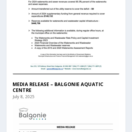
MEDIA RELEASE – BALGONIE AQUATIC
CENTRE
July 8, 2025