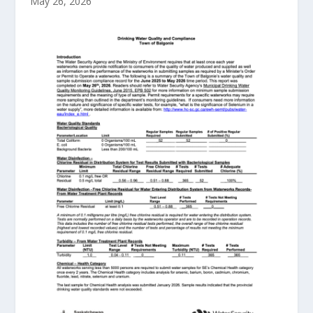
May 26, 2026