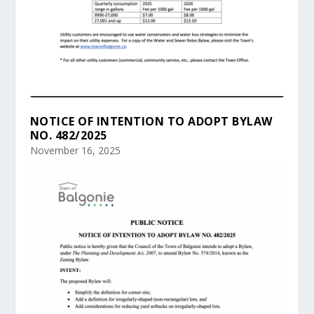
NOTICE OF INTENTION TO ADOPT BYLAW
NO. 482/2025
November 16, 2025