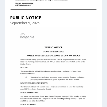
PUBLIC NOTICE
September 5, 2025