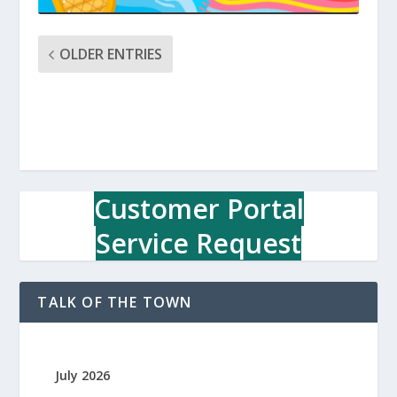
OLDER ENTRIES
Customer Portal
Service Request
TALK OF THE TOWN
July 2026