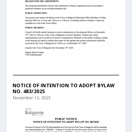
NOTICE OF INTENTION TO ADOPT BYLAW
NO. 483/2025
November 13, 2025