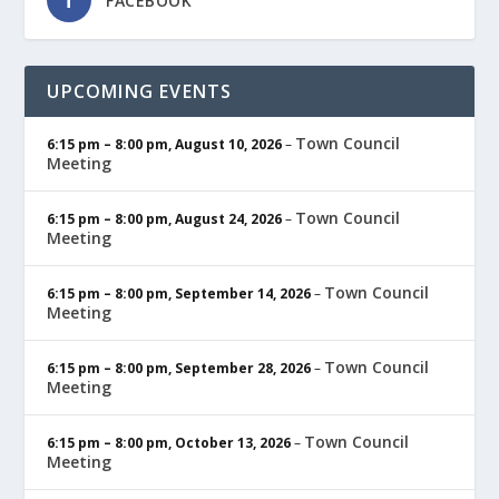
FACEBOOK
UPCOMING EVENTS
Town Council
6:15 pm
–
8:00 pm
,
August 10, 2026
–
Meeting
Town Council
6:15 pm
–
8:00 pm
,
August 24, 2026
–
Meeting
Town Council
6:15 pm
–
8:00 pm
,
September 14, 2026
–
Meeting
Town Council
6:15 pm
–
8:00 pm
,
September 28, 2026
–
Meeting
Town Council
6:15 pm
–
8:00 pm
,
October 13, 2026
–
Meeting