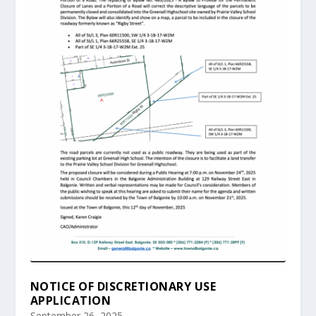
NOTICE OF DISCRETIONARY USE
APPLICATION
September 26, 2025