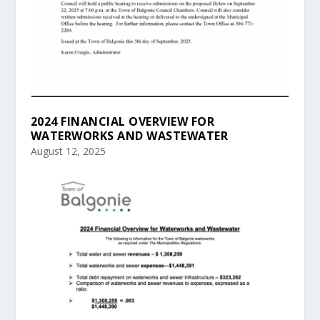
2024 FINANCIAL OVERVIEW FOR
WATERWORKS AND WASTEWATER
August 12, 2025