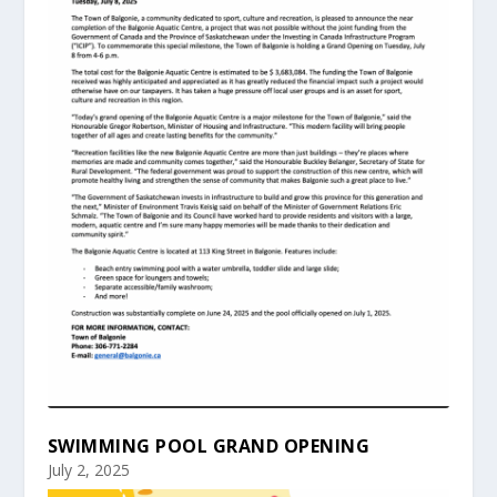
SWIMMING POOL GRAND OPENING
July 2, 2025