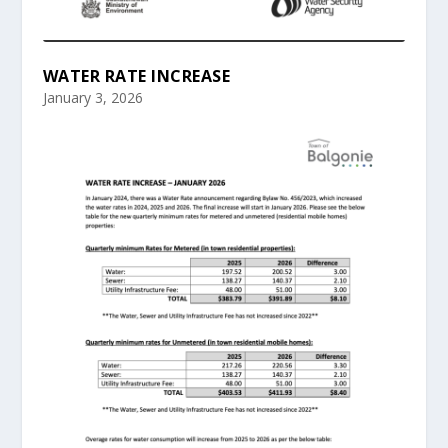
WATER RATE INCREASE
January 3, 2026