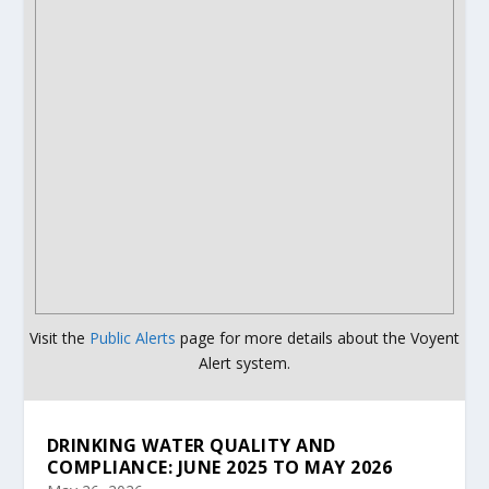
Visit the
Public Alerts
page for more details about the Voyent
Alert system.
DRINKING WATER QUALITY AND
COMPLIANCE: JUNE 2025 TO MAY 2026