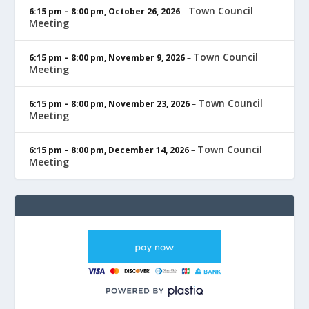
Town Council
6:15 pm
–
8:00 pm
,
October 26, 2026
–
Meeting
Town Council
6:15 pm
–
8:00 pm
,
November 9, 2026
–
Meeting
Town Council
6:15 pm
–
8:00 pm
,
November 23, 2026
–
Meeting
Town Council
6:15 pm
–
8:00 pm
,
December 14, 2026
–
Meeting