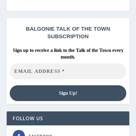
BALGONIE
TALK OF THE TOWN
SUBSCRIPTION
Sign up to receive a link to the Talk of the Town every
month.
FOLLOW US