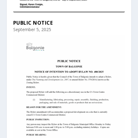
PUBLIC NOTICE
September 5, 2025