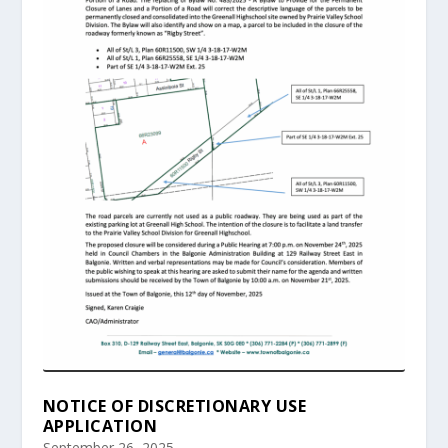
NOTICE OF DISCRETIONARY USE
APPLICATION
September 26, 2025