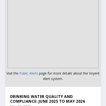
Visit the
Public Alerts
page for more details about the Voyent
Alert system.
DRINKING WATER QUALITY AND
COMPLIANCE: JUNE 2025 TO MAY 2026