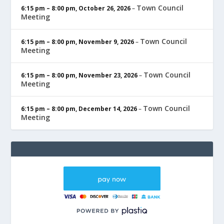
Town Council
6:15 pm
–
8:00 pm
,
October 26, 2026
–
Meeting
Town Council
6:15 pm
–
8:00 pm
,
November 9, 2026
–
Meeting
Town Council
6:15 pm
–
8:00 pm
,
November 23, 2026
–
Meeting
Town Council
6:15 pm
–
8:00 pm
,
December 14, 2026
–
Meeting