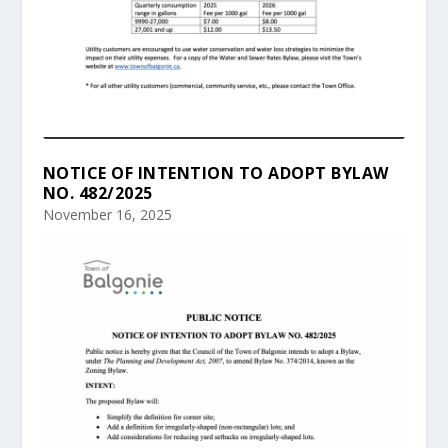
NOTICE OF INTENTION TO ADOPT BYLAW
NO. 482/2025
November 16, 2025