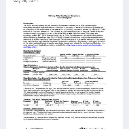
May 26, 2026