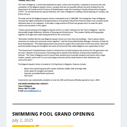
SWIMMING POOL GRAND OPENING
July 2, 2025