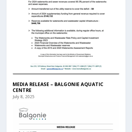
MEDIA RELEASE – BALGONIE AQUATIC
CENTRE
July 8, 2025