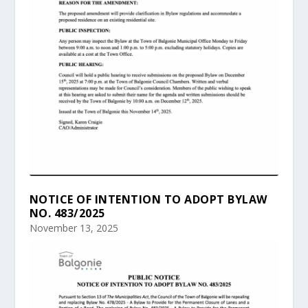
NOTICE OF INTENTION TO ADOPT BYLAW
NO. 483/2025
November 13, 2025