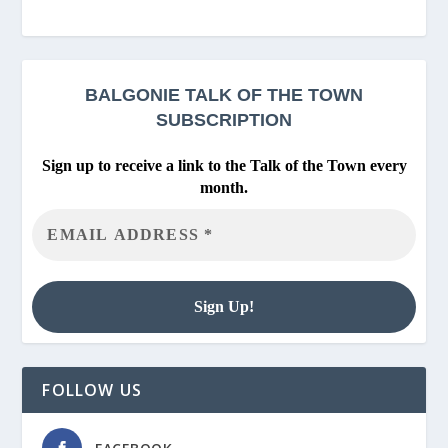
BALGONIE
TALK OF THE TOWN
SUBSCRIPTION
Sign up to receive a link to the Talk of the Town every
month.
FOLLOW US