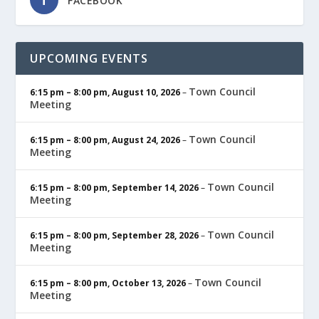
FACEBOOK
UPCOMING EVENTS
Town Council
6:15 pm
–
8:00 pm
,
August 10, 2026
–
Meeting
Town Council
6:15 pm
–
8:00 pm
,
August 24, 2026
–
Meeting
Town Council
6:15 pm
–
8:00 pm
,
September 14, 2026
–
Meeting
Town Council
6:15 pm
–
8:00 pm
,
September 28, 2026
–
Meeting
Town Council
6:15 pm
–
8:00 pm
,
October 13, 2026
–
Meeting