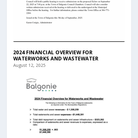
2024 FINANCIAL OVERVIEW FOR
WATERWORKS AND WASTEWATER
August 12, 2025