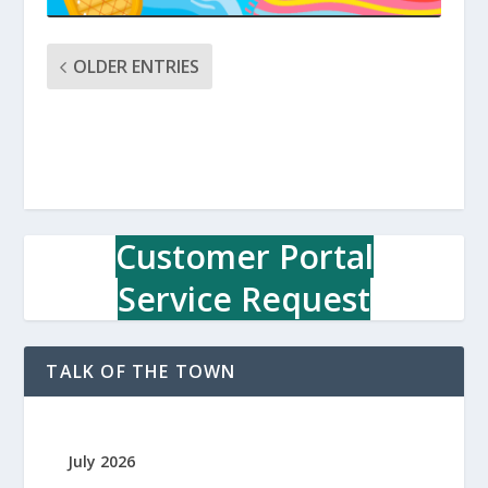
OLDER ENTRIES
Customer Portal
Service Request
TALK OF THE TOWN
July 2026