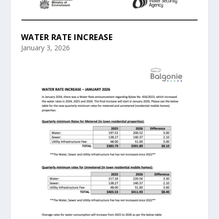
WATER RATE INCREASE
January 3, 2026