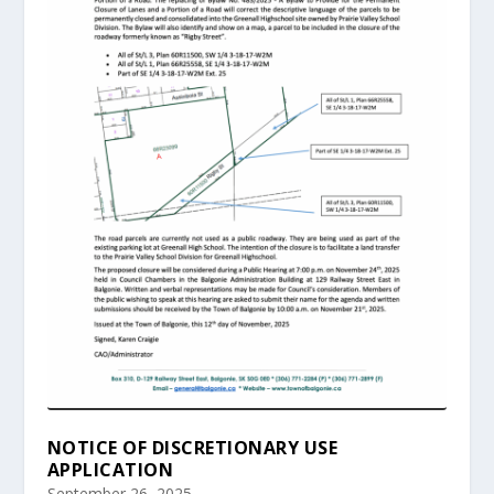
NOTICE OF DISCRETIONARY USE
APPLICATION
September 26, 2025