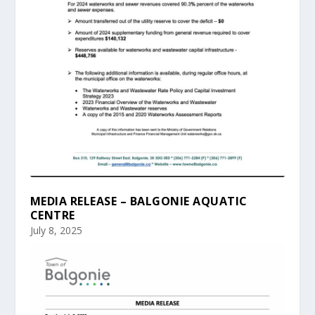
MEDIA RELEASE – BALGONIE AQUATIC
CENTRE
July 8, 2025