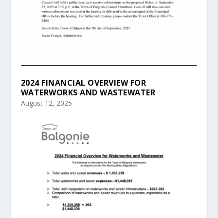
2024 FINANCIAL OVERVIEW FOR
WATERWORKS AND WASTEWATER
August 12, 2025