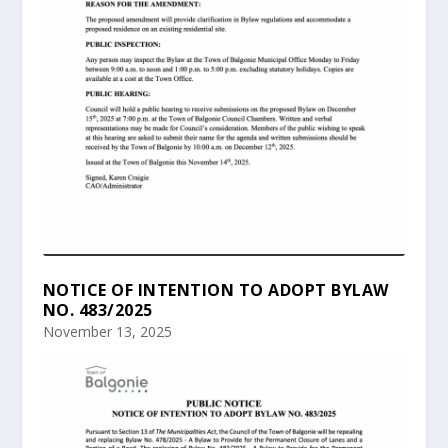
NOTICE OF INTENTION TO ADOPT BYLAW
NO. 483/2025
November 13, 2025