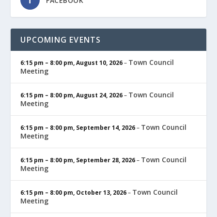
FACEBOOK
UPCOMING EVENTS
Town Council
6:15 pm
–
8:00 pm
,
August 10, 2026
–
Meeting
Town Council
6:15 pm
–
8:00 pm
,
August 24, 2026
–
Meeting
Town Council
6:15 pm
–
8:00 pm
,
September 14, 2026
–
Meeting
Town Council
6:15 pm
–
8:00 pm
,
September 28, 2026
–
Meeting
Town Council
6:15 pm
–
8:00 pm
,
October 13, 2026
–
Meeting