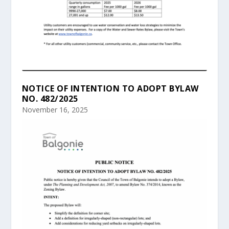
NOTICE OF INTENTION TO ADOPT BYLAW
NO. 482/2025
November 16, 2025