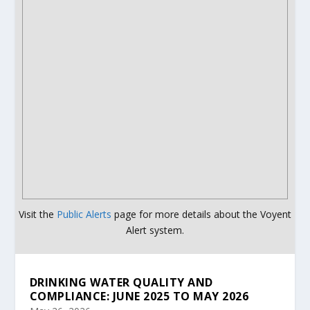
Visit the
Public Alerts
page for more details about the Voyent
Alert system.
DRINKING WATER QUALITY AND
COMPLIANCE: JUNE 2025 TO MAY 2026