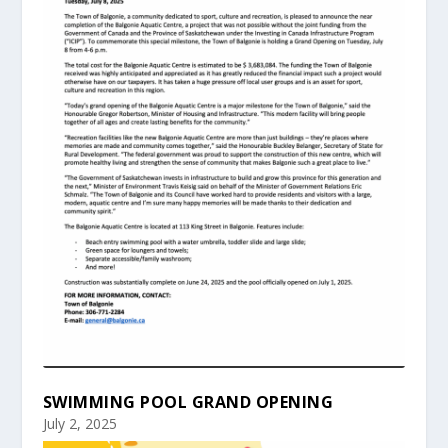
SWIMMING POOL GRAND OPENING
July 2, 2025