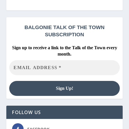
BALGONIE
TALK OF THE TOWN
SUBSCRIPTION
Sign up to receive a link to the Talk of the Town every
month.
FOLLOW US