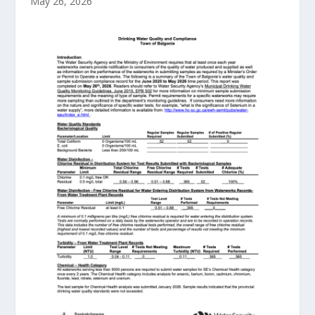
May 26, 2026