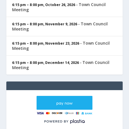
Town Council
6:15 pm
–
8:00 pm
,
October 26, 2026
–
Meeting
Town Council
6:15 pm
–
8:00 pm
,
November 9, 2026
–
Meeting
Town Council
6:15 pm
–
8:00 pm
,
November 23, 2026
–
Meeting
Town Council
6:15 pm
–
8:00 pm
,
December 14, 2026
–
Meeting