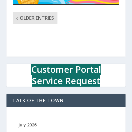
OLDER ENTRIES
Customer Portal
Service Request
TALK OF THE TOWN
July 2026