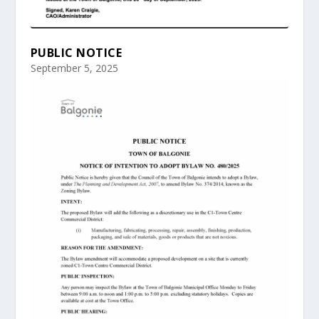
PUBLIC NOTICE
September 5, 2025