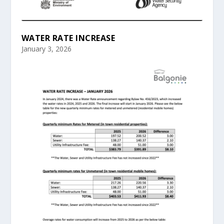
WATER RATE INCREASE
January 3, 2026