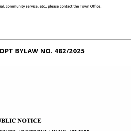
OPT BYLAW NO. 482/2025