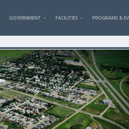
GOVERNMENT
FACILITIES
PROGRAMS & E