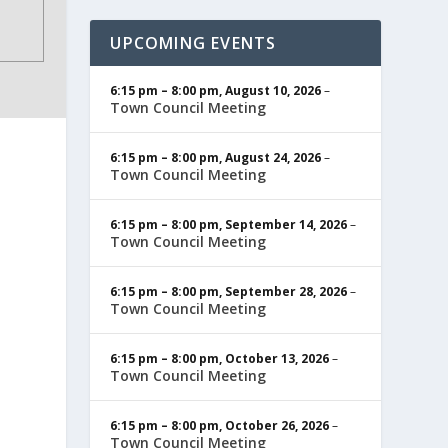
UPCOMING EVENTS
6:15 pm
–
8:00 pm
,
August 10, 2026
–
Town Council Meeting
6:15 pm
–
8:00 pm
,
August 24, 2026
–
Town Council Meeting
6:15 pm
–
8:00 pm
,
September 14, 2026
–
Town Council Meeting
6:15 pm
–
8:00 pm
,
September 28, 2026
–
Town Council Meeting
6:15 pm
–
8:00 pm
,
October 13, 2026
–
Town Council Meeting
6:15 pm
–
8:00 pm
,
October 26, 2026
–
Town Council Meeting