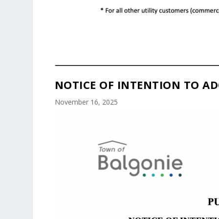
NOTICE OF INTENTION TO AD
November 16, 2025