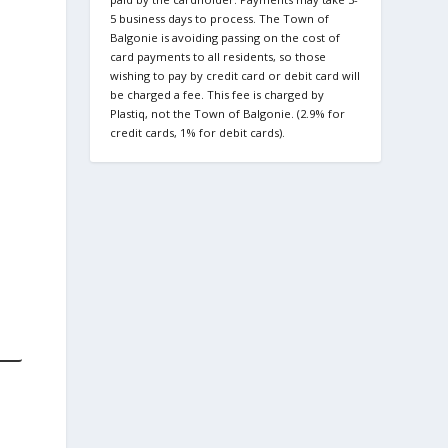
5 business days to process. The Town of
Balgonie is avoiding passing on the cost of
card payments to all residents, so those
wishing to pay by credit card or debit card will
be charged a fee. This fee is charged by
Plastiq, not the Town of Balgonie. (2.9% for
credit cards, 1% for debit cards).