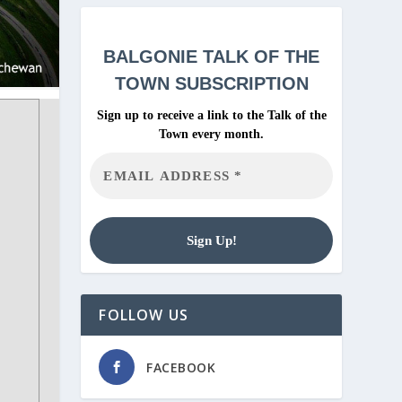
BALGONIE
TALK OF THE
TOWN SUBSCRIPTION
Sign up to receive a link to the Talk of the
Town every month.
FOLLOW US
FACEBOOK