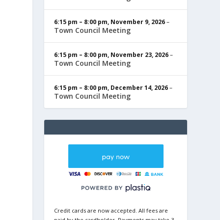
6:15 pm
–
8:00 pm
,
November 9, 2026
–
Town Council Meeting
6:15 pm
–
8:00 pm
,
November 23, 2026
–
Town Council Meeting
6:15 pm
–
8:00 pm
,
December 14, 2026
–
Town Council Meeting
Credit cards are now accepted. All fees are
paid by the cardholder. Payments may take 3-