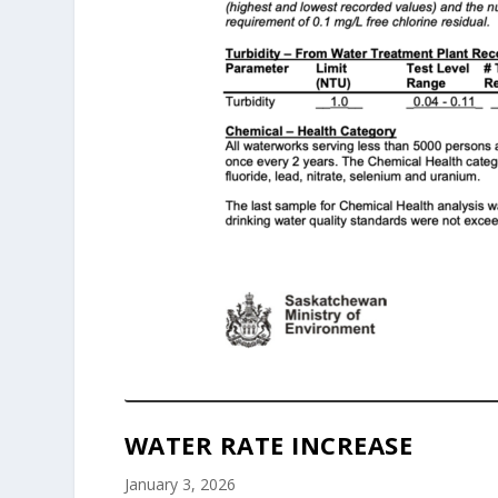
WATER RATE INCREASE
January 3, 2026