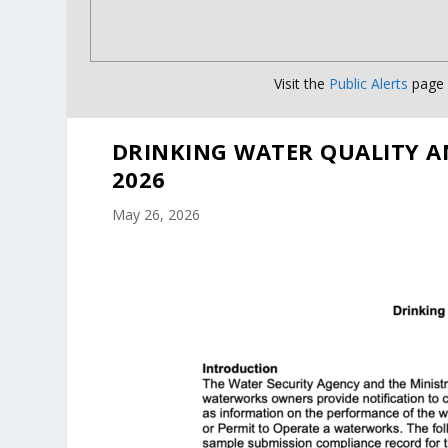
Visit the
Public Alerts
page f
DRINKING WATER QUALITY A
2026
May 26, 2026