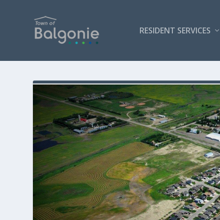
RESIDENT SERVICES