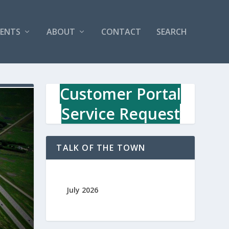
VENTS
ABOUT
CONTACT
SEARCH
Customer Portal
Service Request
TALK OF THE TOWN
July 2026