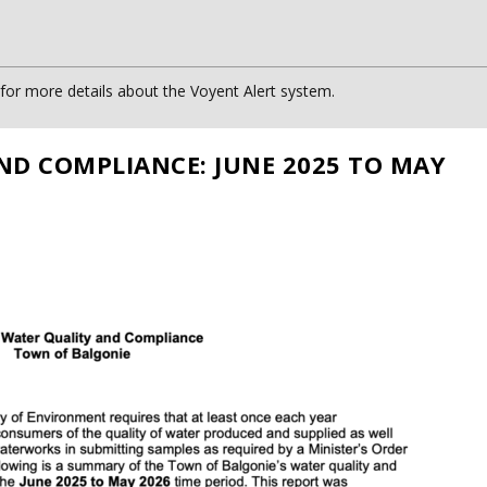
or more details about the Voyent Alert system.
ND COMPLIANCE: JUNE 2025 TO MAY