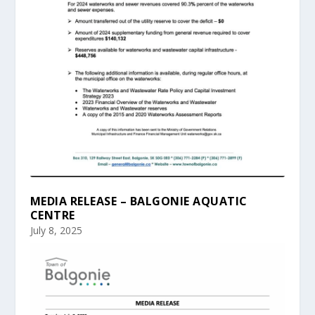
MEDIA RELEASE – BALGONIE AQUATIC
CENTRE
July 8, 2025