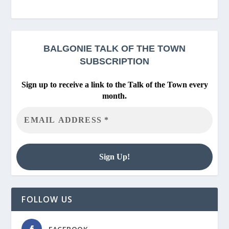
BALGONIE
TALK OF THE TOWN
SUBSCRIPTION
Sign up to receive a link to the Talk of the Town every
month.
FOLLOW US