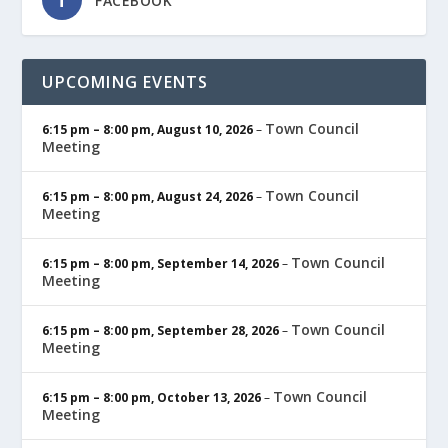
FACEBOOK
UPCOMING EVENTS
Town Council
6:15 pm
–
8:00 pm
,
August 10, 2026
–
Meeting
Town Council
6:15 pm
–
8:00 pm
,
August 24, 2026
–
Meeting
Town Council
6:15 pm
–
8:00 pm
,
September 14, 2026
–
Meeting
Town Council
6:15 pm
–
8:00 pm
,
September 28, 2026
–
Meeting
Town Council
6:15 pm
–
8:00 pm
,
October 13, 2026
–
Meeting