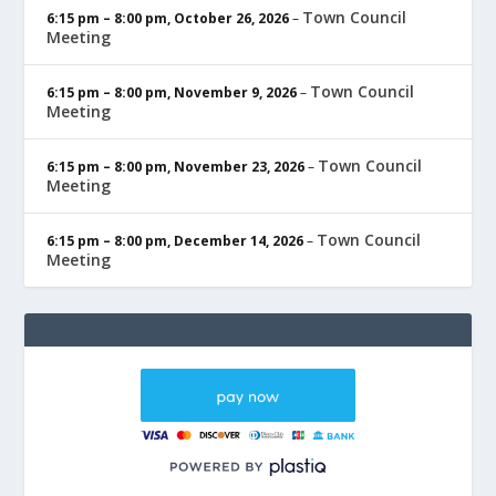
Town Council
6:15 pm
–
8:00 pm
,
October 26, 2026
–
Meeting
Town Council
6:15 pm
–
8:00 pm
,
November 9, 2026
–
Meeting
Town Council
6:15 pm
–
8:00 pm
,
November 23, 2026
–
Meeting
Town Council
6:15 pm
–
8:00 pm
,
December 14, 2026
–
Meeting