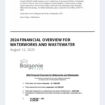
2024 FINANCIAL OVERVIEW FOR
WATERWORKS AND WASTEWATER
August 12, 2025