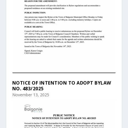
NOTICE OF INTENTION TO ADOPT BYLAW
NO. 483/2025
November 13, 2025