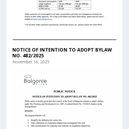
NOTICE OF INTENTION TO ADOPT BYLAW
NO. 482/2025
November 16, 2025