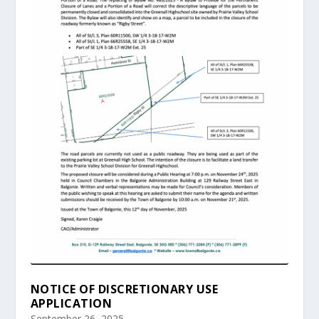
NOTICE OF DISCRETIONARY USE
APPLICATION
September 26, 2025