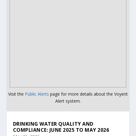
Visit the
Public Alerts
page for more details about the Voyent
Alert system.
DRINKING WATER QUALITY AND
COMPLIANCE: JUNE 2025 TO MAY 2026