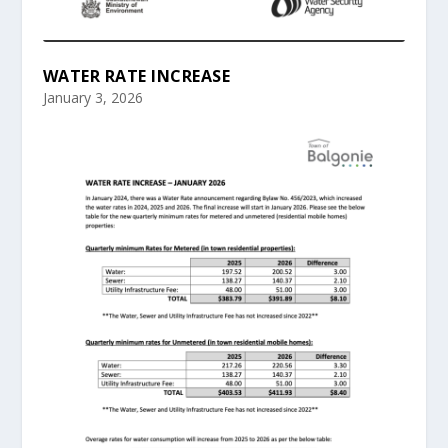
WATER RATE INCREASE
January 3, 2026