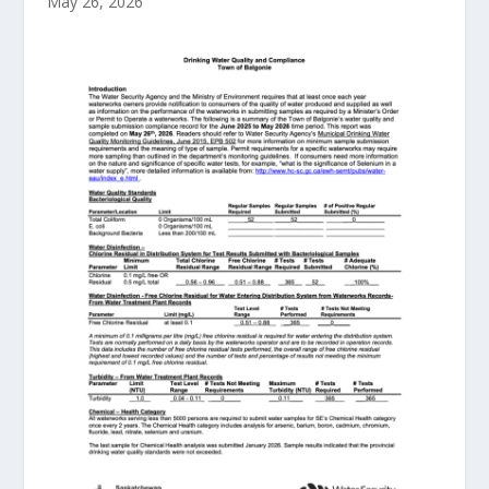
May 26, 2026