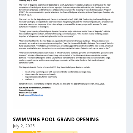
SWIMMING POOL GRAND OPENING
July 2, 2025