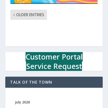
OLDER ENTRIES
Customer Portal
Service Request
TALK OF THE TOWN
July 2026