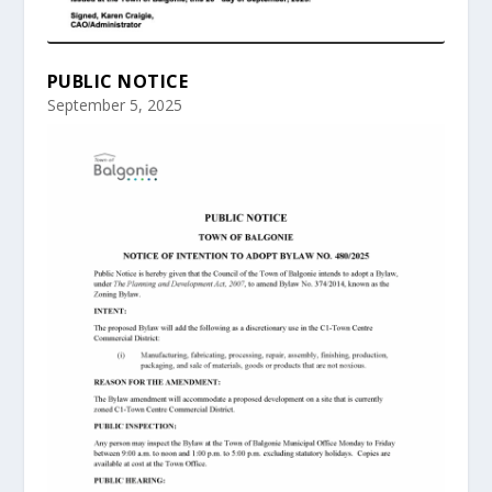
PUBLIC NOTICE
September 5, 2025