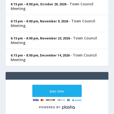
Town Council
6:15 pm
–
8:00 pm
,
October 26, 2026
–
Meeting
Town Council
6:15 pm
–
8:00 pm
,
November 9, 2026
–
Meeting
Town Council
6:15 pm
–
8:00 pm
,
November 23, 2026
–
Meeting
Town Council
6:15 pm
–
8:00 pm
,
December 14, 2026
–
Meeting