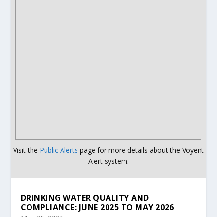
Visit the
Public Alerts
page for more details about the Voyent
Alert system.
DRINKING WATER QUALITY AND
COMPLIANCE: JUNE 2025 TO MAY 2026