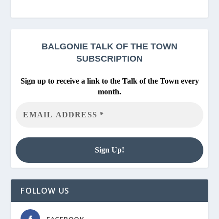
BALGONIE
TALK OF THE TOWN
SUBSCRIPTION
Sign up to receive a link to the Talk of the Town every
month.
FOLLOW US