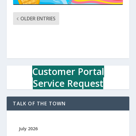
OLDER ENTRIES
Customer Portal
Service Request
TALK OF THE TOWN
July 2026