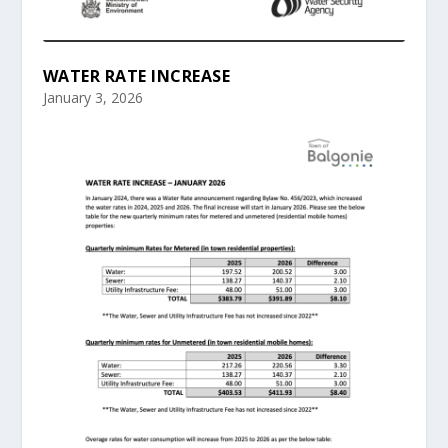
WATER RATE INCREASE
January 3, 2026