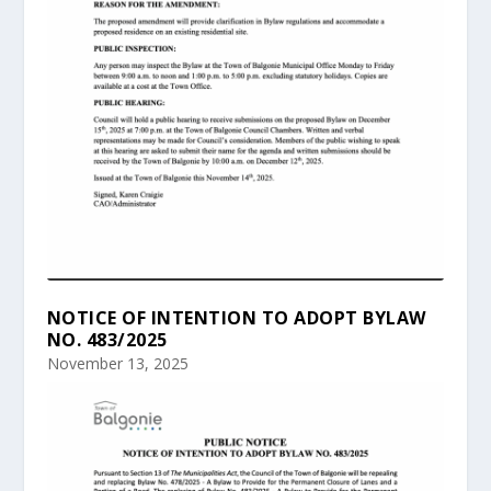
NOTICE OF INTENTION TO ADOPT BYLAW
NO. 483/2025
November 13, 2025