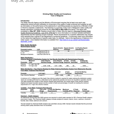
May 26, 2026