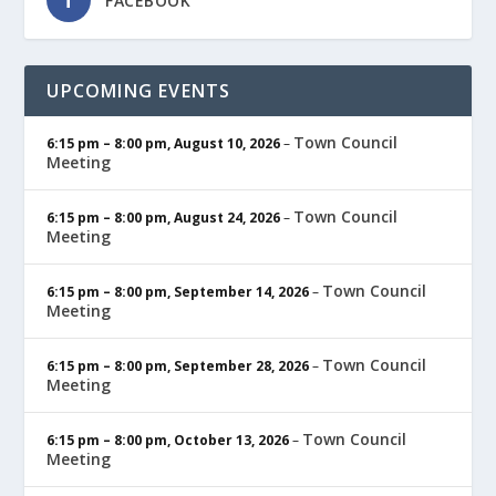
FACEBOOK
UPCOMING EVENTS
Town Council
6:15 pm
–
8:00 pm
,
August 10, 2026
–
Meeting
Town Council
6:15 pm
–
8:00 pm
,
August 24, 2026
–
Meeting
Town Council
6:15 pm
–
8:00 pm
,
September 14, 2026
–
Meeting
Town Council
6:15 pm
–
8:00 pm
,
September 28, 2026
–
Meeting
Town Council
6:15 pm
–
8:00 pm
,
October 13, 2026
–
Meeting