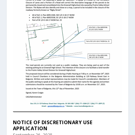
NOTICE OF DISCRETIONARY USE
APPLICATION
September 26, 2025