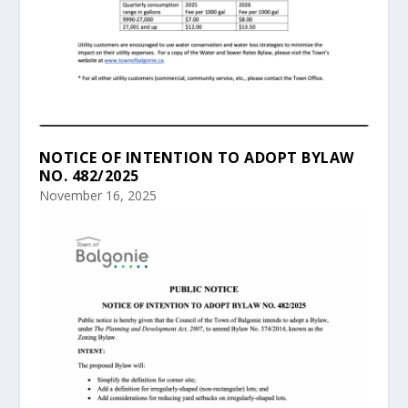
NOTICE OF INTENTION TO ADOPT BYLAW
NO. 482/2025
November 16, 2025