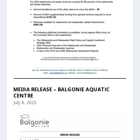
MEDIA RELEASE – BALGONIE AQUATIC
CENTRE
July 8, 2025