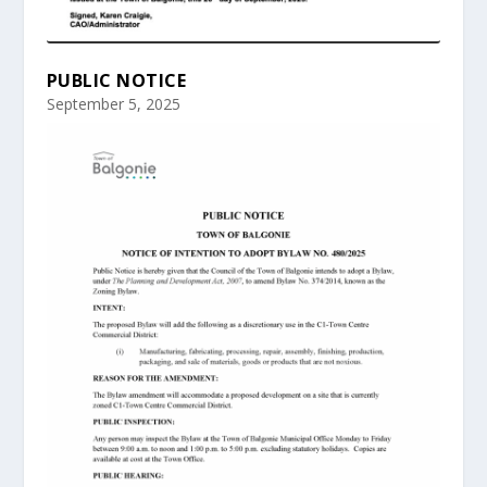
PUBLIC NOTICE
September 5, 2025