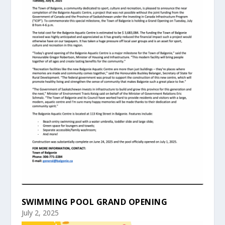
SWIMMING POOL GRAND OPENING
July 2, 2025