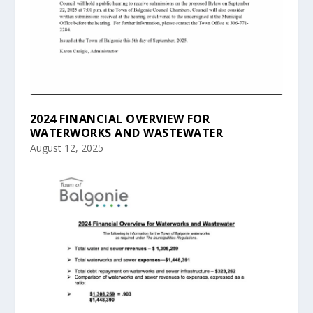
2024 FINANCIAL OVERVIEW FOR
WATERWORKS AND WASTEWATER
August 12, 2025