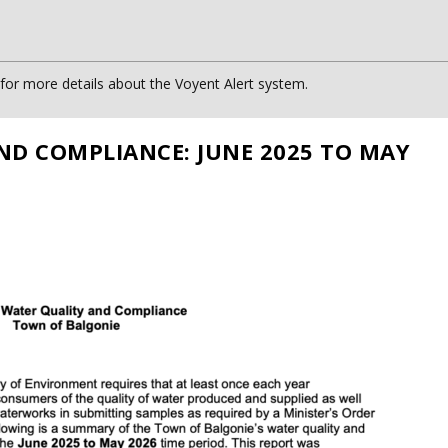
or more details about the Voyent Alert system.
ND COMPLIANCE: JUNE 2025 TO MAY