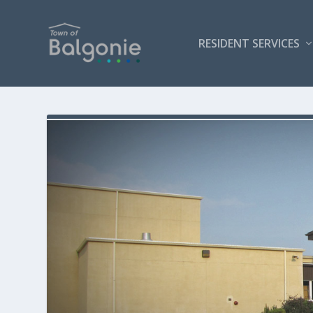
RESIDENT SERVICES