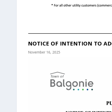
NOTICE OF INTENTION TO AD
November 16, 2025