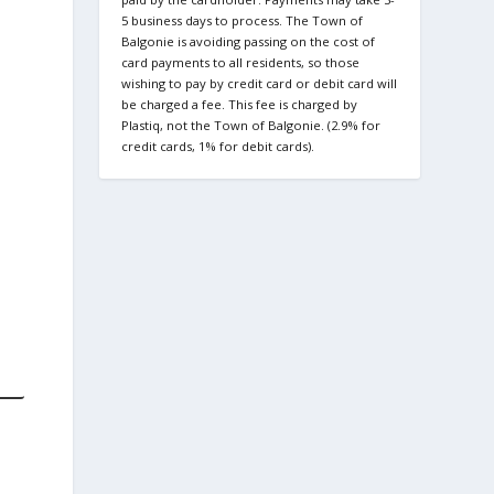
5 business days to process. The Town of
Balgonie is avoiding passing on the cost of
card payments to all residents, so those
wishing to pay by credit card or debit card will
be charged a fee. This fee is charged by
Plastiq, not the Town of Balgonie. (2.9% for
credit cards, 1% for debit cards).