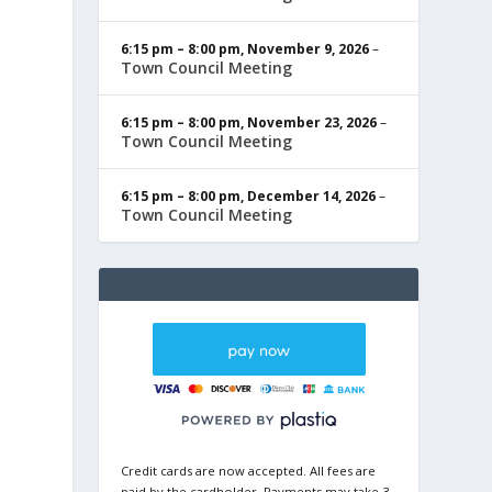
6:15 pm
–
8:00 pm
,
November 9, 2026
–
Town Council Meeting
6:15 pm
–
8:00 pm
,
November 23, 2026
–
Town Council Meeting
6:15 pm
–
8:00 pm
,
December 14, 2026
–
Town Council Meeting
Credit cards are now accepted. All fees are
paid by the cardholder. Payments may take 3-