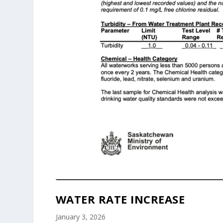
WATER RATE INCREASE
January 3, 2026