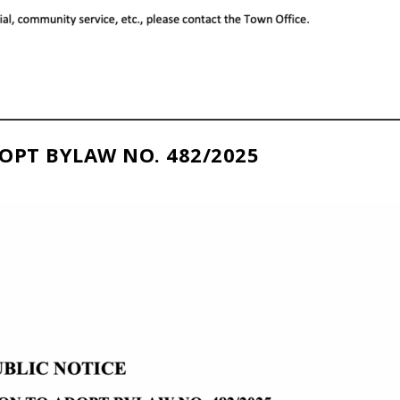
OPT BYLAW NO. 482/2025