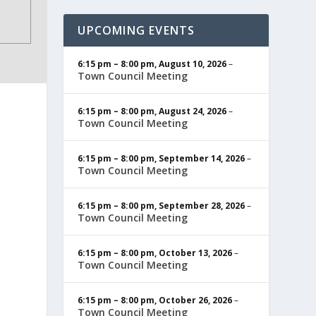
UPCOMING EVENTS
6:15 pm
–
8:00 pm
,
August 10, 2026
–
Town Council Meeting
6:15 pm
–
8:00 pm
,
August 24, 2026
–
Town Council Meeting
6:15 pm
–
8:00 pm
,
September 14, 2026
–
Town Council Meeting
6:15 pm
–
8:00 pm
,
September 28, 2026
–
Town Council Meeting
6:15 pm
–
8:00 pm
,
October 13, 2026
–
Town Council Meeting
6:15 pm
–
8:00 pm
,
October 26, 2026
–
Town Council Meeting