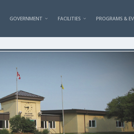
GOVERNMENT
FACILITIES
PROGRAMS & E