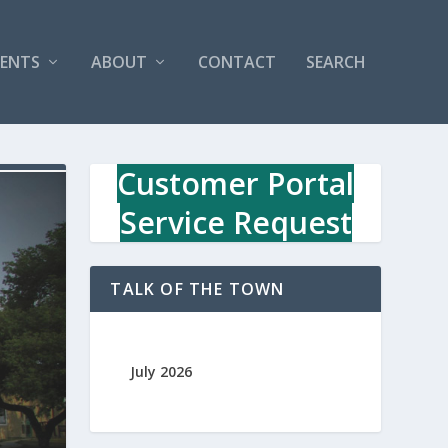
VENTS
ABOUT
CONTACT
SEARCH
Customer Portal
Service Request
TALK OF THE TOWN
July 2026