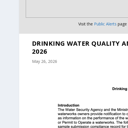
Visit the
Public Alerts
page f
DRINKING WATER QUALITY A
2026
May 26, 2026