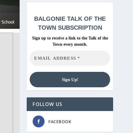
BALGONIE
TALK OF THE
TOWN SUBSCRIPTION
Sign up to receive a link to the Talk of the
Town every month.
FOLLOW US
FACEBOOK