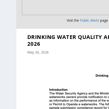
Visit the
Public Alerts
page f
DRINKING WATER QUALITY A
2026
May 26, 2026