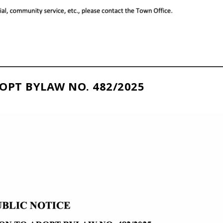
OPT BYLAW NO. 482/2025