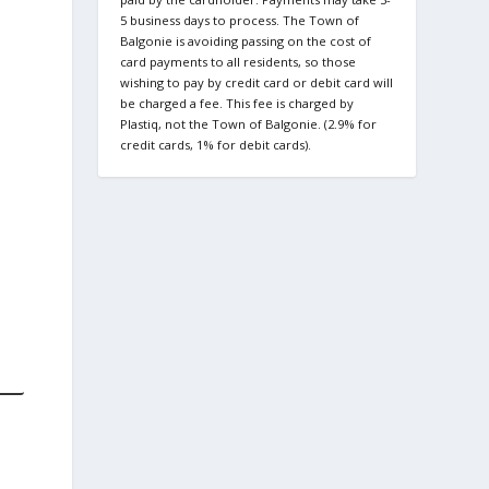
5 business days to process. The Town of
Balgonie is avoiding passing on the cost of
card payments to all residents, so those
wishing to pay by credit card or debit card will
be charged a fee. This fee is charged by
Plastiq, not the Town of Balgonie. (2.9% for
credit cards, 1% for debit cards).