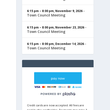
6:15 pm
–
8:00 pm
,
November 9, 2026
–
Town Council Meeting
6:15 pm
–
8:00 pm
,
November 23, 2026
–
Town Council Meeting
6:15 pm
–
8:00 pm
,
December 14, 2026
–
Town Council Meeting
Credit cards are now accepted. All fees are
paid by the cardholder. Payments may take 3-