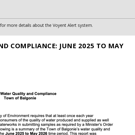
or more details about the Voyent Alert system.
ND COMPLIANCE: JUNE 2025 TO MAY