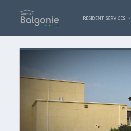
RESIDENT SERVICES