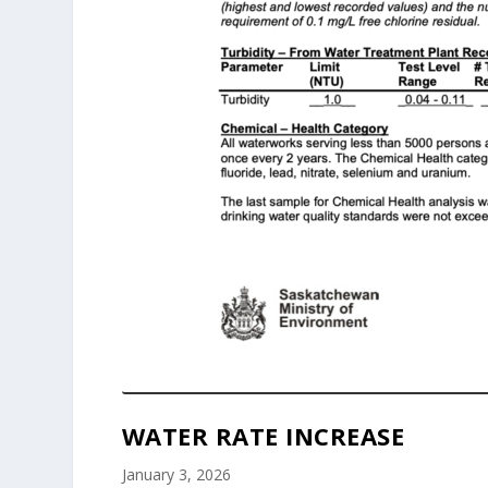
WATER RATE INCREASE
January 3, 2026