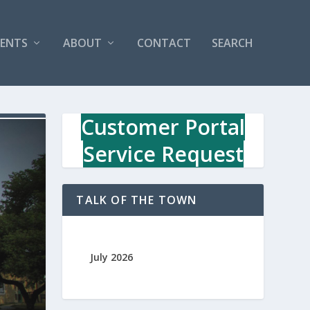
VENTS
ABOUT
CONTACT
SEARCH
Customer Portal
Service Request
TALK OF THE TOWN
July 2026