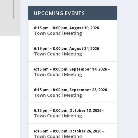
UPCOMING EVENTS
6:15 pm
–
8:00 pm
,
August 10, 2026
–
Town Council Meeting
6:15 pm
–
8:00 pm
,
August 24, 2026
–
Town Council Meeting
6:15 pm
–
8:00 pm
,
September 14, 2026
–
Town Council Meeting
6:15 pm
–
8:00 pm
,
September 28, 2026
–
Town Council Meeting
6:15 pm
–
8:00 pm
,
October 13, 2026
–
Town Council Meeting
6:15 pm
–
8:00 pm
,
October 26, 2026
–
Town Council Meeting