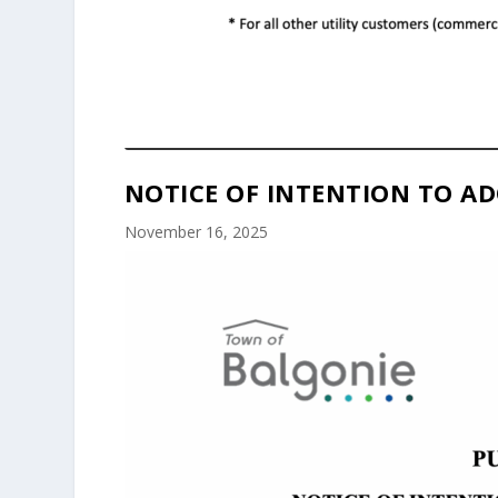
NOTICE OF INTENTION TO AD
November 16, 2025