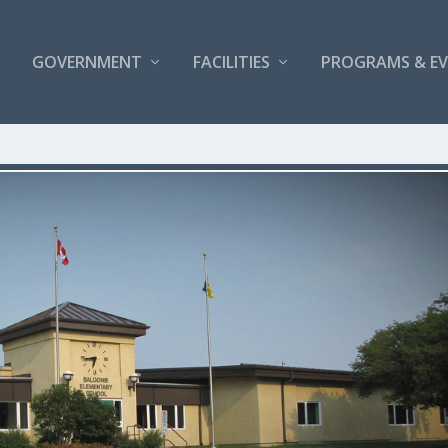
GOVERNMENT
FACILITIES
PROGRAMS & E