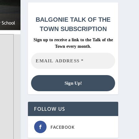
BALGONIE
TALK OF THE
TOWN SUBSCRIPTION
Sign up to receive a link to the Talk of the
Town every month.
FOLLOW US
FACEBOOK