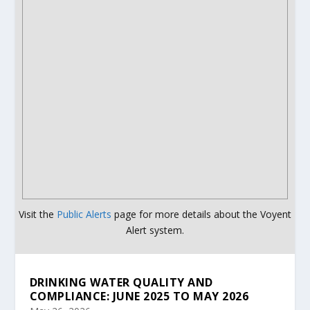
Visit the
Public Alerts
page for more details about the Voyent
Alert system.
DRINKING WATER QUALITY AND
COMPLIANCE: JUNE 2025 TO MAY 2026