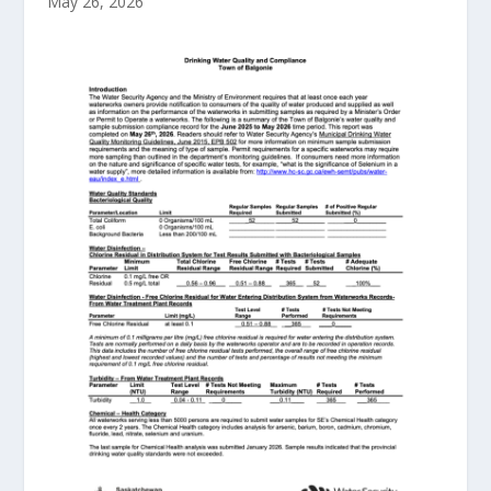
May 26, 2026