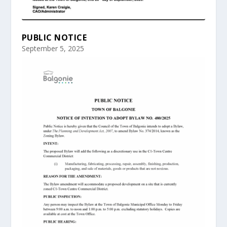
PUBLIC NOTICE
September 5, 2025