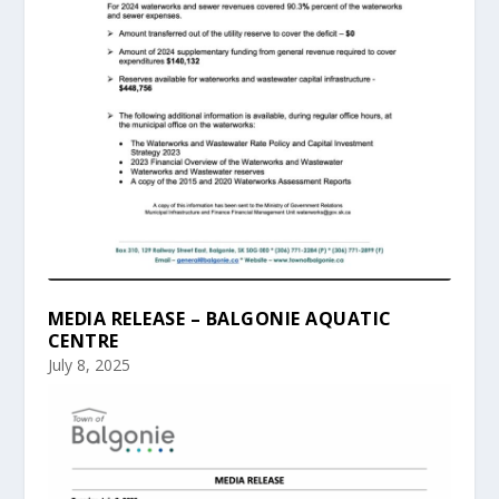
MEDIA RELEASE – BALGONIE AQUATIC
CENTRE
July 8, 2025