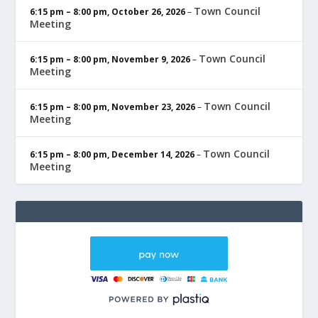
Town Council
6:15 pm
–
8:00 pm
,
October 26, 2026
–
Meeting
Town Council
6:15 pm
–
8:00 pm
,
November 9, 2026
–
Meeting
Town Council
6:15 pm
–
8:00 pm
,
November 23, 2026
–
Meeting
Town Council
6:15 pm
–
8:00 pm
,
December 14, 2026
–
Meeting