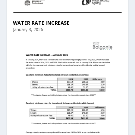
WATER RATE INCREASE
January 3, 2026