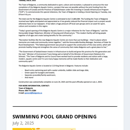
SWIMMING POOL GRAND OPENING
July 2, 2025