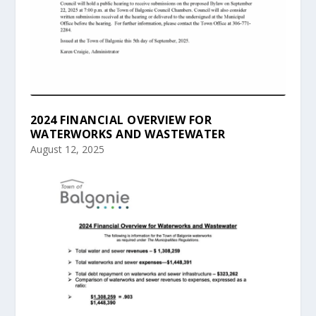
2024 FINANCIAL OVERVIEW FOR
WATERWORKS AND WASTEWATER
August 12, 2025