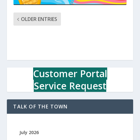
OLDER ENTRIES
Customer Portal
Service Request
TALK OF THE TOWN
July 2026