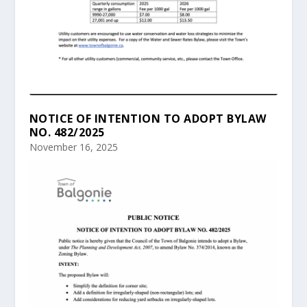
NOTICE OF INTENTION TO ADOPT BYLAW
NO. 482/2025
November 16, 2025