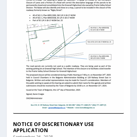
NOTICE OF DISCRETIONARY USE
APPLICATION
September 26, 2025