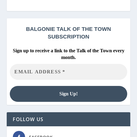
BALGONIE
TALK OF THE TOWN
SUBSCRIPTION
Sign up to receive a link to the Talk of the Town every
month.
FOLLOW US