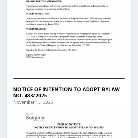
NOTICE OF INTENTION TO ADOPT BYLAW
NO. 483/2025
November 13, 2025