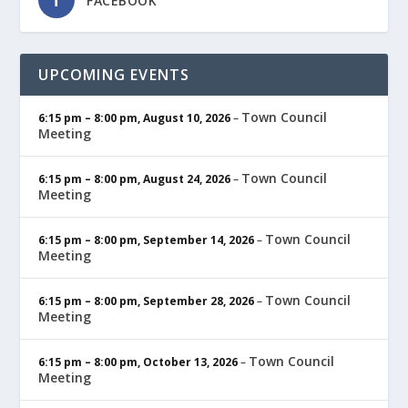
FACEBOOK
UPCOMING EVENTS
Town Council
6:15 pm
–
8:00 pm
,
August 10, 2026
–
Meeting
Town Council
6:15 pm
–
8:00 pm
,
August 24, 2026
–
Meeting
Town Council
6:15 pm
–
8:00 pm
,
September 14, 2026
–
Meeting
Town Council
6:15 pm
–
8:00 pm
,
September 28, 2026
–
Meeting
Town Council
6:15 pm
–
8:00 pm
,
October 13, 2026
–
Meeting