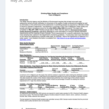
May 26, 2026