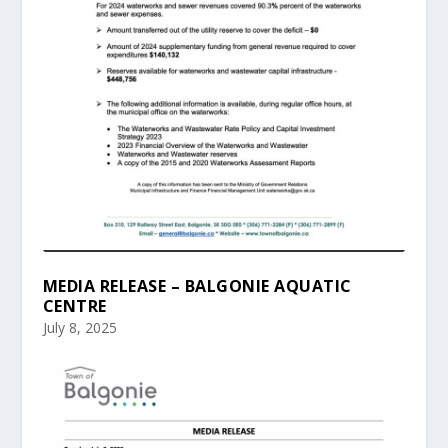
MEDIA RELEASE – BALGONIE AQUATIC
CENTRE
July 8, 2025