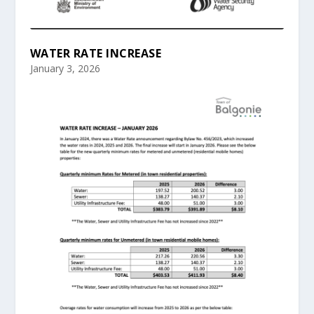
WATER RATE INCREASE
January 3, 2026