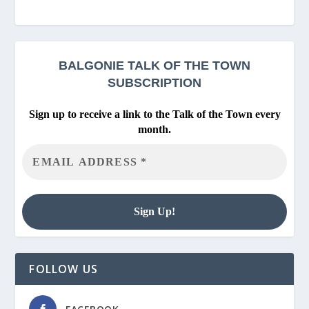
BALGONIE
TALK OF THE TOWN
SUBSCRIPTION
Sign up to receive a link to the Talk of the Town every
month.
FOLLOW US