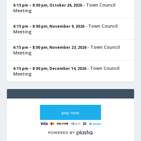
Town Council
6:15 pm
–
8:00 pm
,
October 26, 2026
–
Meeting
Town Council
6:15 pm
–
8:00 pm
,
November 9, 2026
–
Meeting
Town Council
6:15 pm
–
8:00 pm
,
November 23, 2026
–
Meeting
Town Council
6:15 pm
–
8:00 pm
,
December 14, 2026
–
Meeting