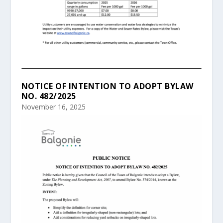
NOTICE OF INTENTION TO ADOPT BYLAW
NO. 482/2025
November 16, 2025