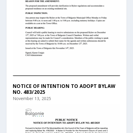
NOTICE OF INTENTION TO ADOPT BYLAW
NO. 483/2025
November 13, 2025