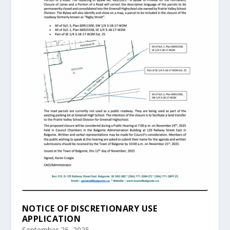
NOTICE OF DISCRETIONARY USE
APPLICATION
September 26, 2025