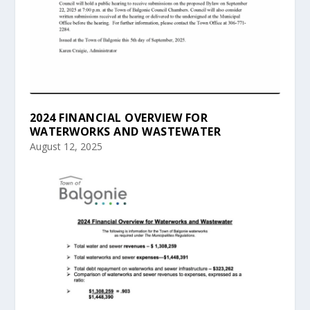
2024 FINANCIAL OVERVIEW FOR
WATERWORKS AND WASTEWATER
August 12, 2025