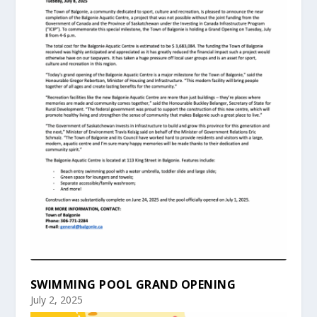
SWIMMING POOL GRAND OPENING
July 2, 2025