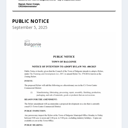
PUBLIC NOTICE
September 5, 2025