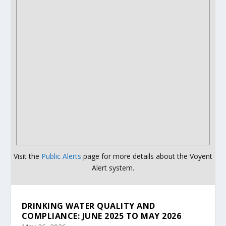
Visit the
Public Alerts
page for more details about the Voyent
Alert system.
DRINKING WATER QUALITY AND
COMPLIANCE: JUNE 2025 TO MAY 2026