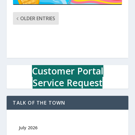
OLDER ENTRIES
Customer Portal
Service Request
TALK OF THE TOWN
July 2026