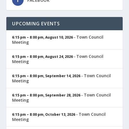
FACEBOOK
UPCOMING EVENTS
Town Council
6:15 pm
–
8:00 pm
,
August 10, 2026
–
Meeting
Town Council
6:15 pm
–
8:00 pm
,
August 24, 2026
–
Meeting
Town Council
6:15 pm
–
8:00 pm
,
September 14, 2026
–
Meeting
Town Council
6:15 pm
–
8:00 pm
,
September 28, 2026
–
Meeting
Town Council
6:15 pm
–
8:00 pm
,
October 13, 2026
–
Meeting