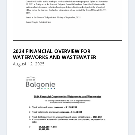
2024 FINANCIAL OVERVIEW FOR
WATERWORKS AND WASTEWATER
August 12, 2025