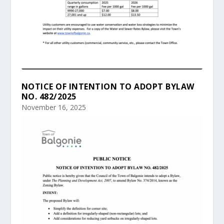
NOTICE OF INTENTION TO ADOPT BYLAW
NO. 482/2025
November 16, 2025