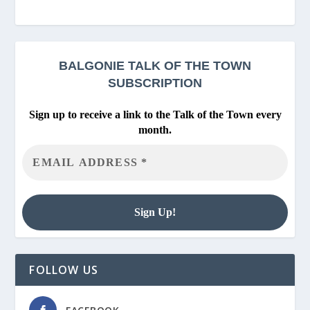
BALGONIE
TALK OF THE TOWN
SUBSCRIPTION
Sign up to receive a link to the Talk of the Town every
month.
FOLLOW US