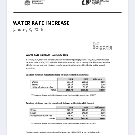
WATER RATE INCREASE
January 3, 2026