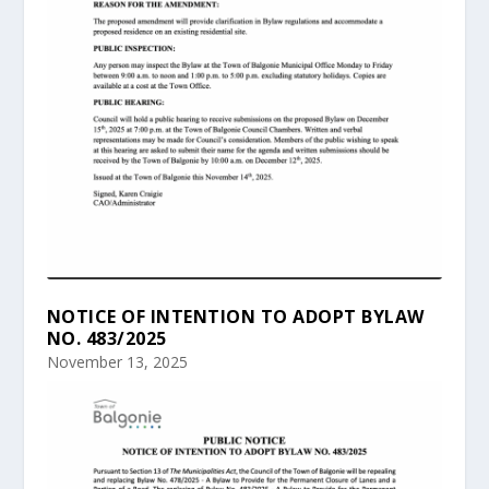
NOTICE OF INTENTION TO ADOPT BYLAW
NO. 483/2025
November 13, 2025