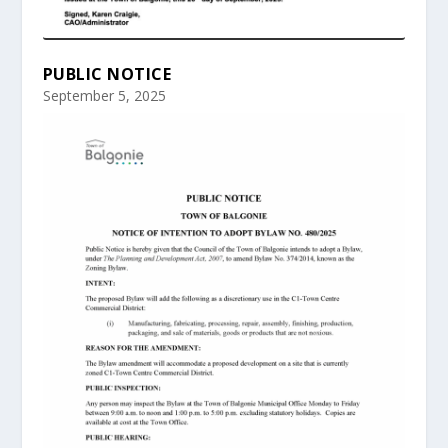
PUBLIC NOTICE
September 5, 2025