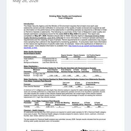
May 26, 2026