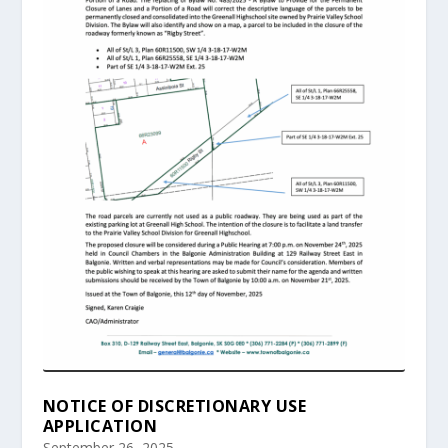
NOTICE OF DISCRETIONARY USE
APPLICATION
September 26, 2025