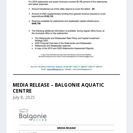
MEDIA RELEASE – BALGONIE AQUATIC
CENTRE
July 8, 2025