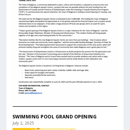
SWIMMING POOL GRAND OPENING
July 2, 2025