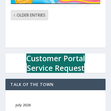
OLDER ENTRIES
Customer Portal
Service Request
TALK OF THE TOWN
July 2026