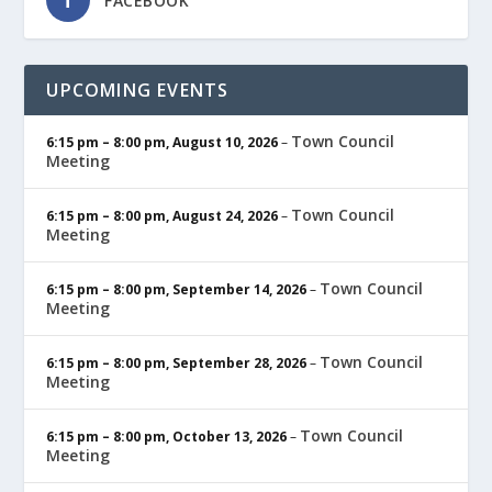
FACEBOOK
UPCOMING EVENTS
Town Council
6:15 pm
–
8:00 pm
,
August 10, 2026
–
Meeting
Town Council
6:15 pm
–
8:00 pm
,
August 24, 2026
–
Meeting
Town Council
6:15 pm
–
8:00 pm
,
September 14, 2026
–
Meeting
Town Council
6:15 pm
–
8:00 pm
,
September 28, 2026
–
Meeting
Town Council
6:15 pm
–
8:00 pm
,
October 13, 2026
–
Meeting