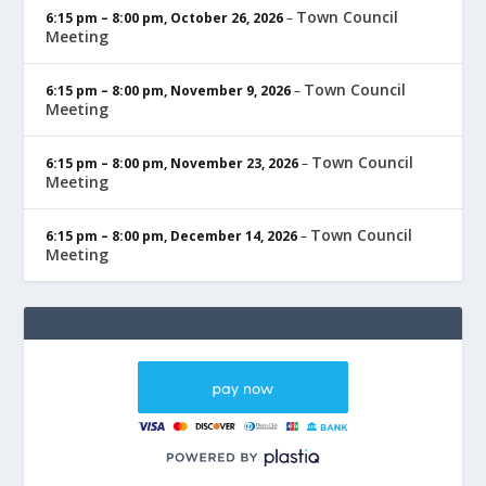
Town Council
6:15 pm
–
8:00 pm
,
October 26, 2026
–
Meeting
Town Council
6:15 pm
–
8:00 pm
,
November 9, 2026
–
Meeting
Town Council
6:15 pm
–
8:00 pm
,
November 23, 2026
–
Meeting
Town Council
6:15 pm
–
8:00 pm
,
December 14, 2026
–
Meeting