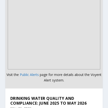
Visit the
Public Alerts
page for more details about the Voyent
Alert system.
DRINKING WATER QUALITY AND
COMPLIANCE: JUNE 2025 TO MAY 2026