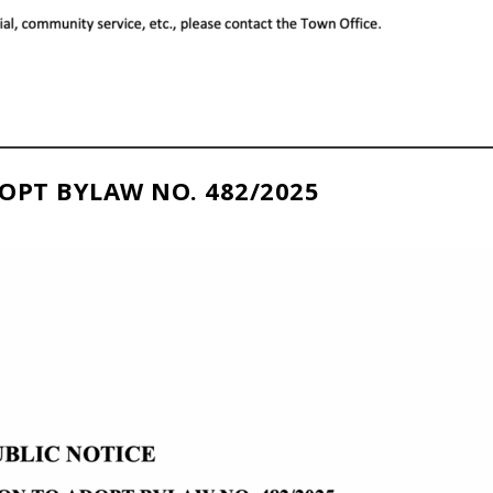
OPT BYLAW NO. 482/2025