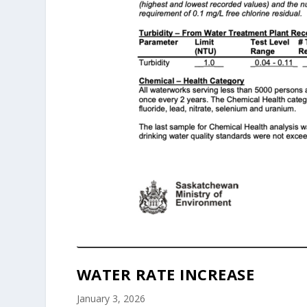
WATER RATE INCREASE
January 3, 2026