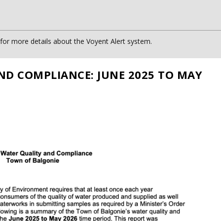
or more details about the Voyent Alert system.
ND COMPLIANCE: JUNE 2025 TO MAY