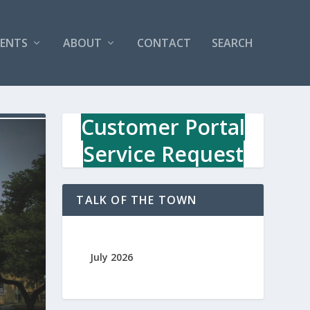
VENTS
ABOUT
CONTACT
SEARCH
Customer Portal
Service Request
TALK OF THE TOWN
July 2026