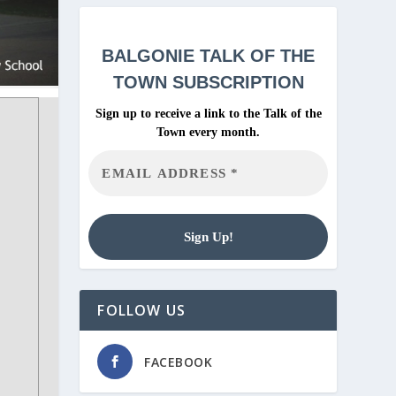
BALGONIE
TALK OF THE
TOWN SUBSCRIPTION
Sign up to receive a link to the Talk of the
Town every month.
FOLLOW US
FACEBOOK