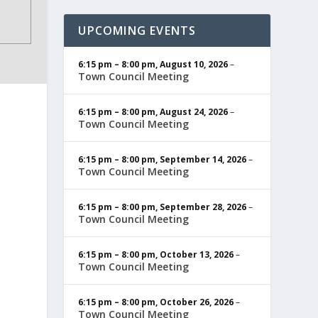
UPCOMING EVENTS
6:15 pm
–
8:00 pm
,
August 10, 2026
–
Town Council Meeting
6:15 pm
–
8:00 pm
,
August 24, 2026
–
Town Council Meeting
6:15 pm
–
8:00 pm
,
September 14, 2026
–
Town Council Meeting
6:15 pm
–
8:00 pm
,
September 28, 2026
–
Town Council Meeting
6:15 pm
–
8:00 pm
,
October 13, 2026
–
Town Council Meeting
6:15 pm
–
8:00 pm
,
October 26, 2026
–
Town Council Meeting