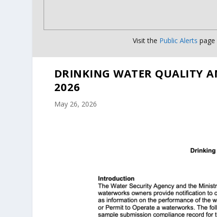
Visit the
Public Alerts
page f
DRINKING WATER QUALITY A
2026
May 26, 2026