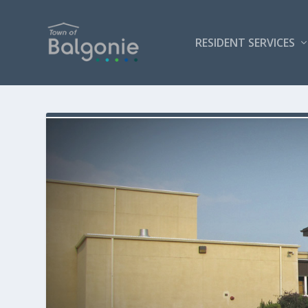
RESIDENT SERVICES