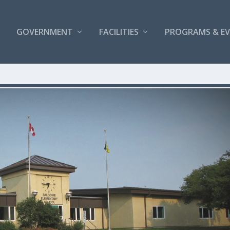
GOVERNMENT
FACILITIES
PROGRAMS & E