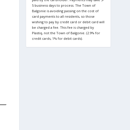
5 business days to process. The Town of
Balgonie is avoiding passing on the cost of
card payments to all residents, so those
wishing to pay by credit card or debit card will
be charged a fee. This fee is charged by
Plastiq, not the Town of Balgonie. (2.9% for
credit cards, 1% for debit cards).