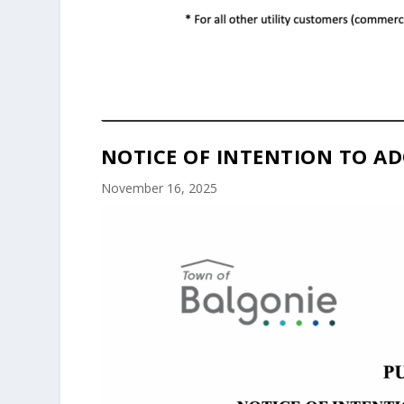
NOTICE OF INTENTION TO AD
November 16, 2025