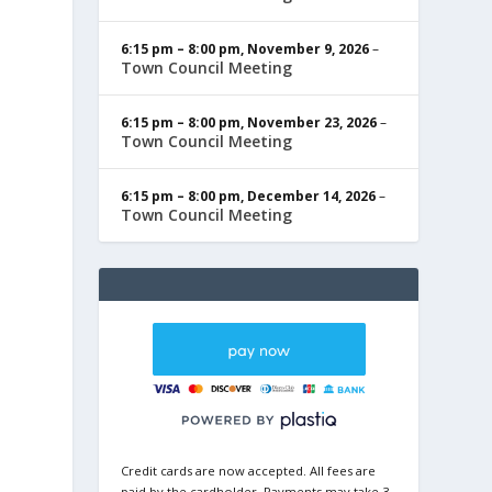
6:15 pm
–
8:00 pm
,
November 9, 2026
–
Town Council Meeting
6:15 pm
–
8:00 pm
,
November 23, 2026
–
Town Council Meeting
6:15 pm
–
8:00 pm
,
December 14, 2026
–
Town Council Meeting
Credit cards are now accepted. All fees are
paid by the cardholder. Payments may take 3-