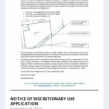
NOTICE OF DISCRETIONARY USE
APPLICATION
September 26, 2025