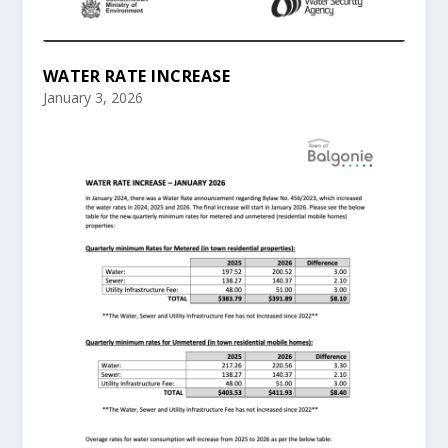
WATER RATE INCREASE
January 3, 2026