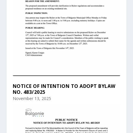
NOTICE OF INTENTION TO ADOPT BYLAW
NO. 483/2025
November 13, 2025