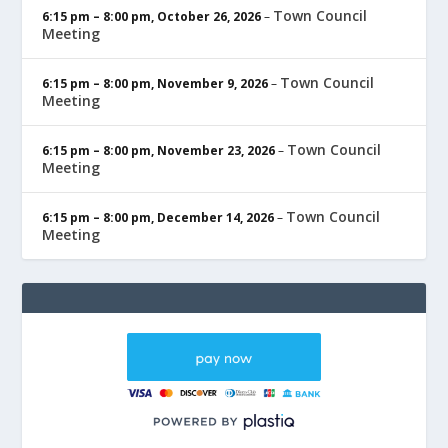
Town Council
6:15 pm
–
8:00 pm
,
October 26, 2026
–
Meeting
Town Council
6:15 pm
–
8:00 pm
,
November 9, 2026
–
Meeting
Town Council
6:15 pm
–
8:00 pm
,
November 23, 2026
–
Meeting
Town Council
6:15 pm
–
8:00 pm
,
December 14, 2026
–
Meeting