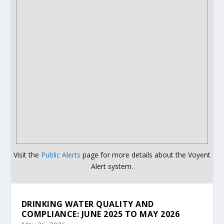
Visit the
Public Alerts
page for more details about the Voyent
Alert system.
DRINKING WATER QUALITY AND
COMPLIANCE: JUNE 2025 TO MAY 2026