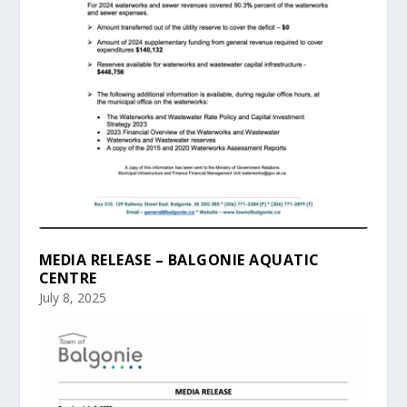
MEDIA RELEASE – BALGONIE AQUATIC
CENTRE
July 8, 2025