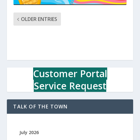
OLDER ENTRIES
Customer Portal
Service Request
TALK OF THE TOWN
July 2026