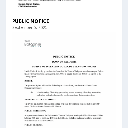
PUBLIC NOTICE
September 5, 2025