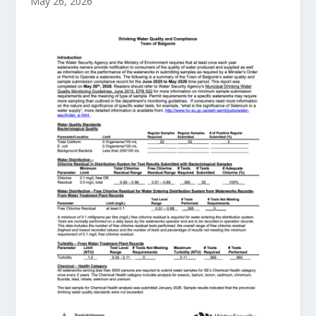
May 26, 2026