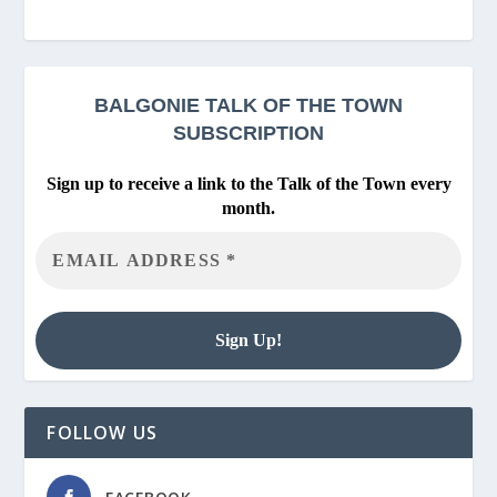
BALGONIE
TALK OF THE TOWN
SUBSCRIPTION
Sign up to receive a link to the Talk of the Town every
month.
FOLLOW US