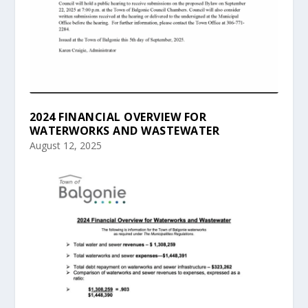
2024 FINANCIAL OVERVIEW FOR
WATERWORKS AND WASTEWATER
August 12, 2025