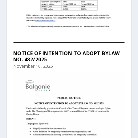
NOTICE OF INTENTION TO ADOPT BYLAW
NO. 482/2025
November 16, 2025