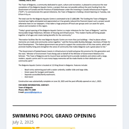
SWIMMING POOL GRAND OPENING
July 2, 2025