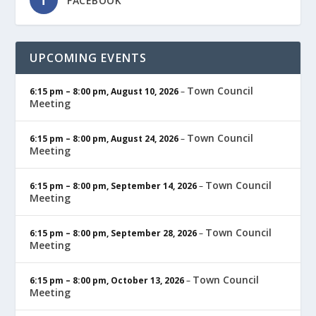
FACEBOOK
UPCOMING EVENTS
Town Council
6:15 pm
–
8:00 pm
,
August 10, 2026
–
Meeting
Town Council
6:15 pm
–
8:00 pm
,
August 24, 2026
–
Meeting
Town Council
6:15 pm
–
8:00 pm
,
September 14, 2026
–
Meeting
Town Council
6:15 pm
–
8:00 pm
,
September 28, 2026
–
Meeting
Town Council
6:15 pm
–
8:00 pm
,
October 13, 2026
–
Meeting