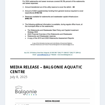
MEDIA RELEASE – BALGONIE AQUATIC
CENTRE
July 8, 2025