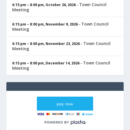
Town Council
6:15 pm
–
8:00 pm
,
October 26, 2026
–
Meeting
Town Council
6:15 pm
–
8:00 pm
,
November 9, 2026
–
Meeting
Town Council
6:15 pm
–
8:00 pm
,
November 23, 2026
–
Meeting
Town Council
6:15 pm
–
8:00 pm
,
December 14, 2026
–
Meeting