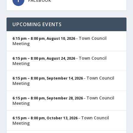
FACEBOOK
UPCOMING EVENTS
Town Council
6:15 pm
–
8:00 pm
,
August 10, 2026
–
Meeting
Town Council
6:15 pm
–
8:00 pm
,
August 24, 2026
–
Meeting
Town Council
6:15 pm
–
8:00 pm
,
September 14, 2026
–
Meeting
Town Council
6:15 pm
–
8:00 pm
,
September 28, 2026
–
Meeting
Town Council
6:15 pm
–
8:00 pm
,
October 13, 2026
–
Meeting