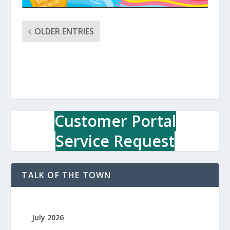
OLDER ENTRIES
Customer Portal
Service Request
TALK OF THE TOWN
July 2026