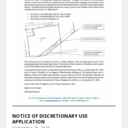
NOTICE OF DISCRETIONARY USE
APPLICATION
September 26, 2025