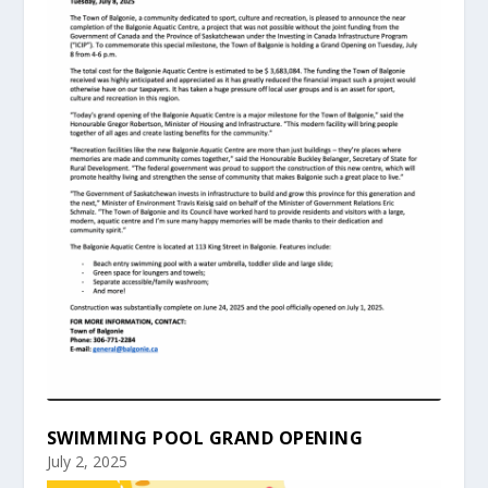
SWIMMING POOL GRAND OPENING
July 2, 2025