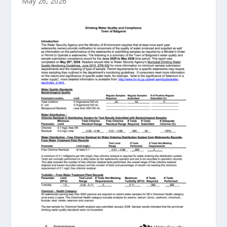
May 26, 2026