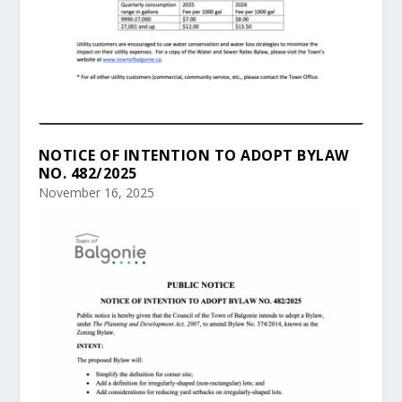
NOTICE OF INTENTION TO ADOPT BYLAW
NO. 482/2025
November 16, 2025