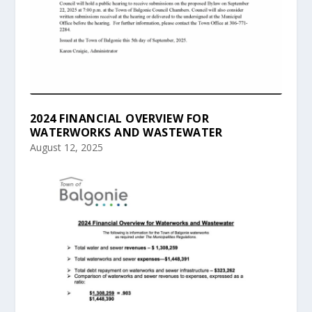
2024 FINANCIAL OVERVIEW FOR
WATERWORKS AND WASTEWATER
August 12, 2025