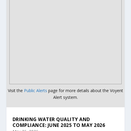
Visit the
Public Alerts
page for more details about the Voyent
Alert system.
DRINKING WATER QUALITY AND
COMPLIANCE: JUNE 2025 TO MAY 2026