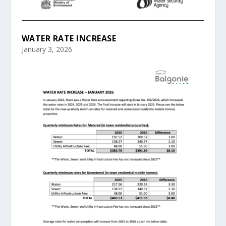
WATER RATE INCREASE
January 3, 2026