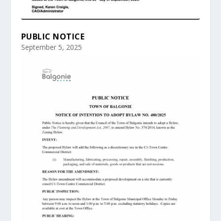
PUBLIC NOTICE
September 5, 2025