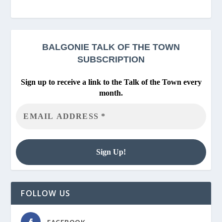
BALGONIE
TALK OF THE TOWN
SUBSCRIPTION
Sign up to receive a link to the Talk of the Town every
month.
FOLLOW US