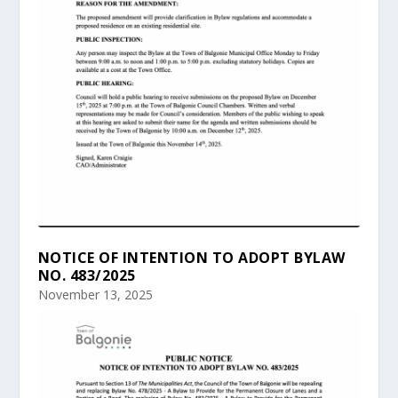
NOTICE OF INTENTION TO ADOPT BYLAW
NO. 483/2025
November 13, 2025