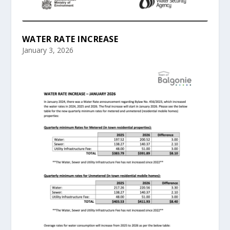
WATER RATE INCREASE
January 3, 2026