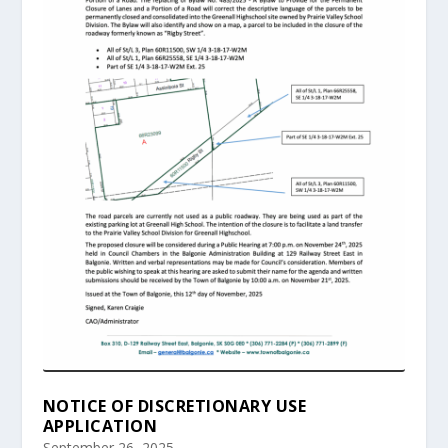
NOTICE OF DISCRETIONARY USE
APPLICATION
September 26, 2025