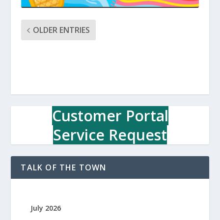
OLDER ENTRIES
Customer Portal
Service Request
TALK OF THE TOWN
July 2026