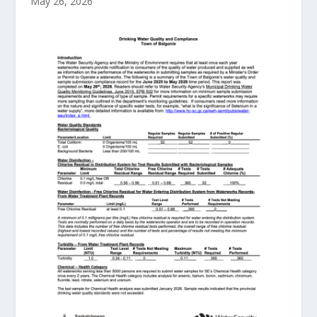
May 26, 2026