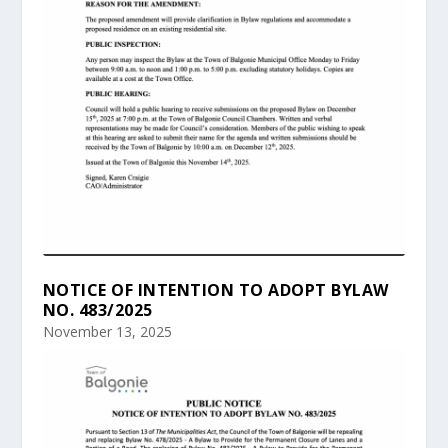
NOTICE OF INTENTION TO ADOPT BYLAW
NO. 483/2025
November 13, 2025