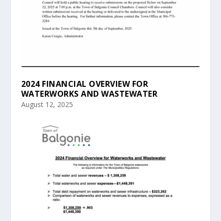
2024 FINANCIAL OVERVIEW FOR
WATERWORKS AND WASTEWATER
August 12, 2025