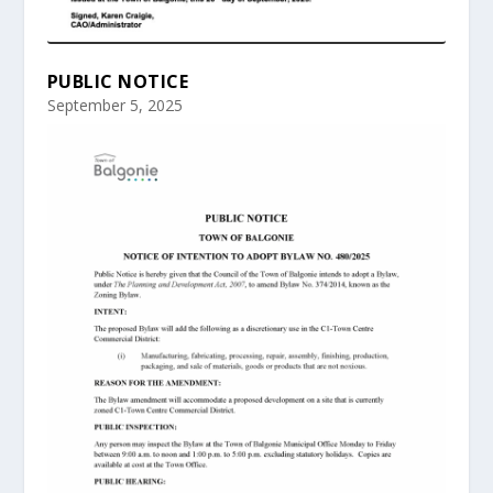
PUBLIC NOTICE
September 5, 2025