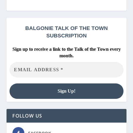
BALGONIE
TALK OF THE TOWN
SUBSCRIPTION
Sign up to receive a link to the Talk of the Town every
month.
FOLLOW US