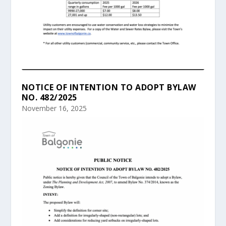
NOTICE OF INTENTION TO ADOPT BYLAW
NO. 482/2025
November 16, 2025