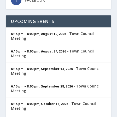
FACEBOOK
UPCOMING EVENTS
Town Council
6:15 pm
–
8:00 pm
,
August 10, 2026
–
Meeting
Town Council
6:15 pm
–
8:00 pm
,
August 24, 2026
–
Meeting
Town Council
6:15 pm
–
8:00 pm
,
September 14, 2026
–
Meeting
Town Council
6:15 pm
–
8:00 pm
,
September 28, 2026
–
Meeting
Town Council
6:15 pm
–
8:00 pm
,
October 13, 2026
–
Meeting