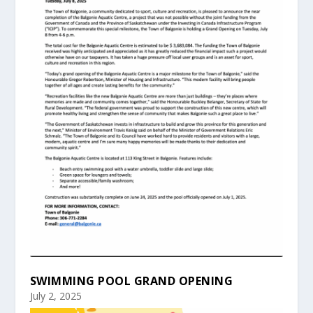
SWIMMING POOL GRAND OPENING
July 2, 2025