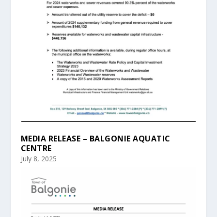
MEDIA RELEASE – BALGONIE AQUATIC
CENTRE
July 8, 2025