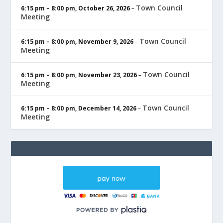
Town Council
6:15 pm
–
8:00 pm
,
October 26, 2026
–
Meeting
Town Council
6:15 pm
–
8:00 pm
,
November 9, 2026
–
Meeting
Town Council
6:15 pm
–
8:00 pm
,
November 23, 2026
–
Meeting
Town Council
6:15 pm
–
8:00 pm
,
December 14, 2026
–
Meeting