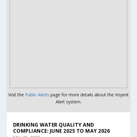
Visit the
Public Alerts
page for more details about the Voyent
Alert system.
DRINKING WATER QUALITY AND
COMPLIANCE: JUNE 2025 TO MAY 2026