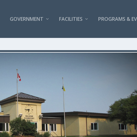
GOVERNMENT
FACILITIES
PROGRAMS & E