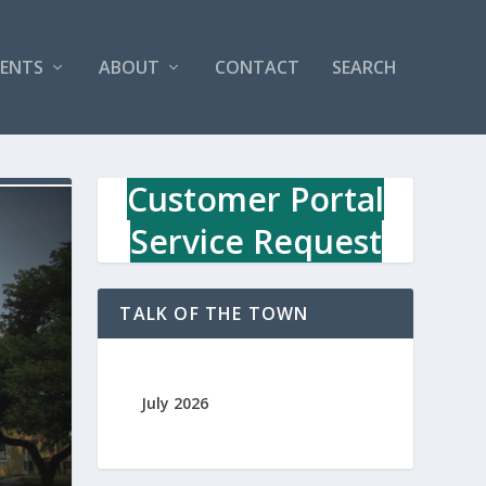
VENTS
ABOUT
CONTACT
SEARCH
Customer Portal
Service Request
TALK OF THE TOWN
July 2026