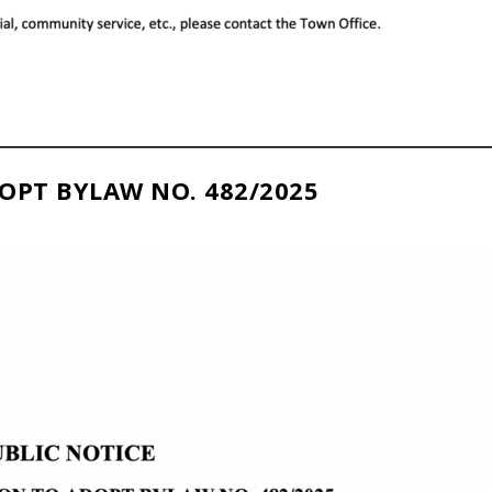
OPT BYLAW NO. 482/2025