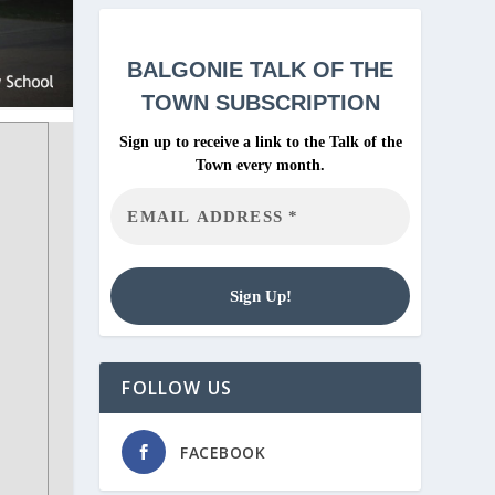
BALGONIE
TALK OF THE
TOWN SUBSCRIPTION
Sign up to receive a link to the Talk of the
Town every month.
FOLLOW US
FACEBOOK