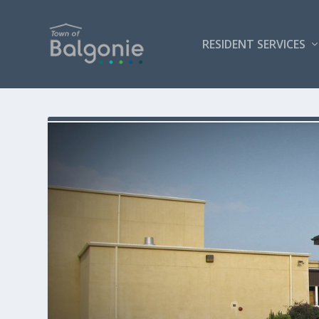
RESIDENT SERVICES