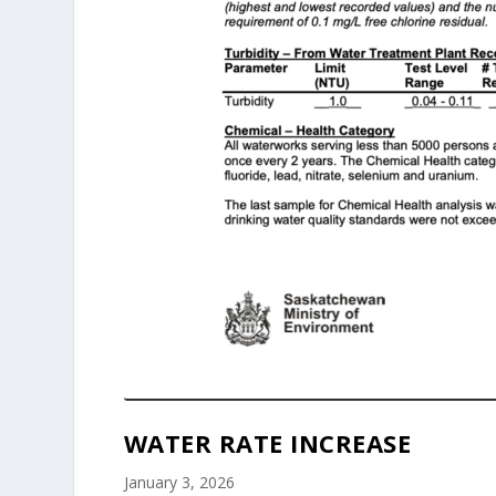
WATER RATE INCREASE
January 3, 2026