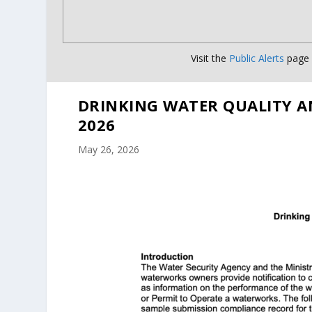
Visit the
Public Alerts
page f
DRINKING WATER QUALITY A
2026
May 26, 2026