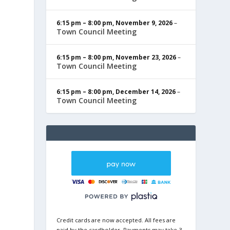
6:15 pm
–
8:00 pm
,
November 9, 2026
–
Town Council Meeting
6:15 pm
–
8:00 pm
,
November 23, 2026
–
Town Council Meeting
6:15 pm
–
8:00 pm
,
December 14, 2026
–
Town Council Meeting
Credit cards are now accepted. All fees are
paid by the cardholder. Payments may take 3-