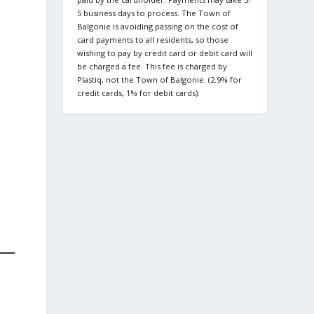
5 business days to process. The Town of
Balgonie is avoiding passing on the cost of
card payments to all residents, so those
wishing to pay by credit card or debit card will
be charged a fee. This fee is charged by
Plastiq, not the Town of Balgonie. (2.9% for
credit cards, 1% for debit cards).