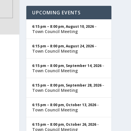
UPCOMING EVENTS
6:15 pm
–
8:00 pm
,
August 10, 2026
–
Town Council Meeting
6:15 pm
–
8:00 pm
,
August 24, 2026
–
Town Council Meeting
6:15 pm
–
8:00 pm
,
September 14, 2026
–
Town Council Meeting
6:15 pm
–
8:00 pm
,
September 28, 2026
–
Town Council Meeting
6:15 pm
–
8:00 pm
,
October 13, 2026
–
Town Council Meeting
6:15 pm
–
8:00 pm
,
October 26, 2026
–
Town Council Meeting