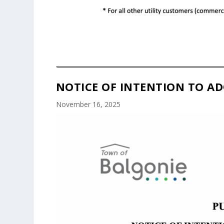
NOTICE OF INTENTION TO AD
November 16, 2025