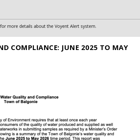
or more details about the Voyent Alert system.
ND COMPLIANCE: JUNE 2025 TO MAY