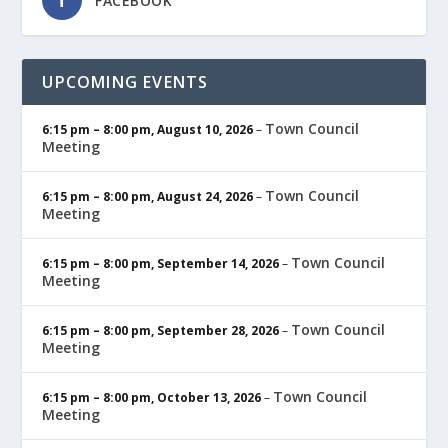
FACEBOOK
UPCOMING EVENTS
Town Council
6:15 pm
–
8:00 pm
,
August 10, 2026
–
Meeting
Town Council
6:15 pm
–
8:00 pm
,
August 24, 2026
–
Meeting
Town Council
6:15 pm
–
8:00 pm
,
September 14, 2026
–
Meeting
Town Council
6:15 pm
–
8:00 pm
,
September 28, 2026
–
Meeting
Town Council
6:15 pm
–
8:00 pm
,
October 13, 2026
–
Meeting