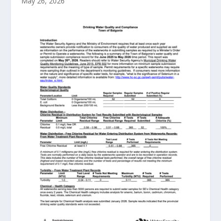
May 26, 2026