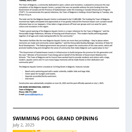
SWIMMING POOL GRAND OPENING
July 2, 2025