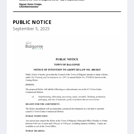
PUBLIC NOTICE
September 5, 2025