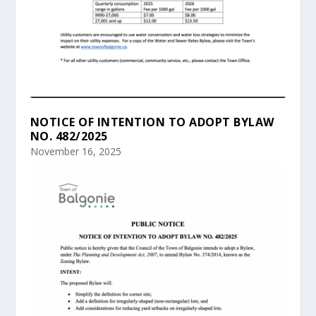
NOTICE OF INTENTION TO ADOPT BYLAW
NO. 482/2025
November 16, 2025