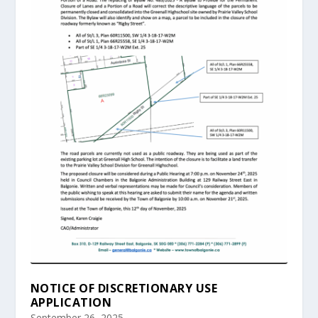
NOTICE OF DISCRETIONARY USE
APPLICATION
September 26, 2025