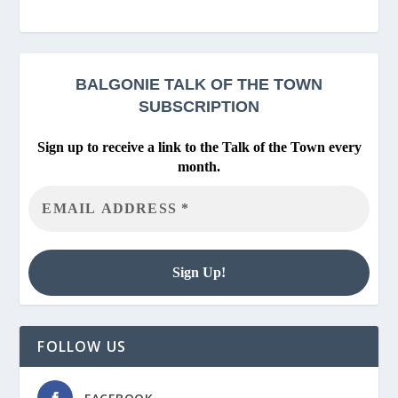
BALGONIE
TALK OF THE TOWN
SUBSCRIPTION
Sign up to receive a link to the Talk of the Town every
month.
FOLLOW US