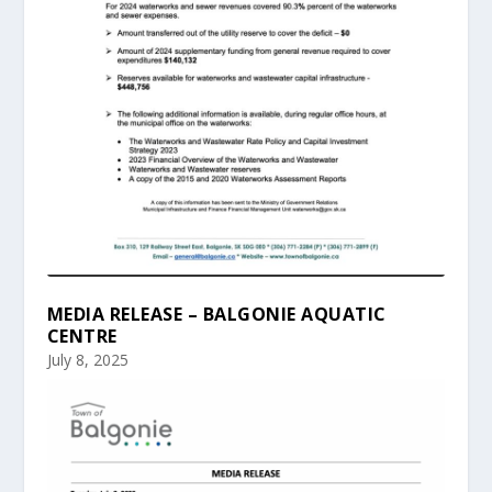
MEDIA RELEASE – BALGONIE AQUATIC
CENTRE
July 8, 2025