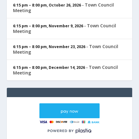
Town Council
6:15 pm
–
8:00 pm
,
October 26, 2026
–
Meeting
Town Council
6:15 pm
–
8:00 pm
,
November 9, 2026
–
Meeting
Town Council
6:15 pm
–
8:00 pm
,
November 23, 2026
–
Meeting
Town Council
6:15 pm
–
8:00 pm
,
December 14, 2026
–
Meeting