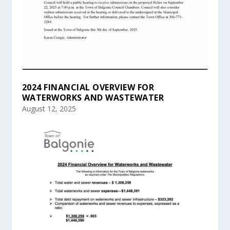
2024 FINANCIAL OVERVIEW FOR
WATERWORKS AND WASTEWATER
August 12, 2025