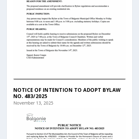
NOTICE OF INTENTION TO ADOPT BYLAW
NO. 483/2025
November 13, 2025