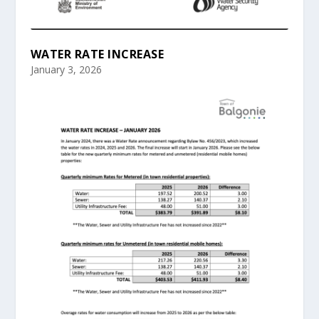
WATER RATE INCREASE
January 3, 2026