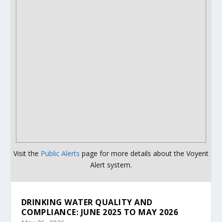
Visit the
Public Alerts
page for more details about the Voyent
Alert system.
DRINKING WATER QUALITY AND
COMPLIANCE: JUNE 2025 TO MAY 2026