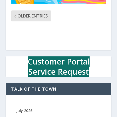
OLDER ENTRIES
Customer Portal
Service Request
TALK OF THE TOWN
July 2026