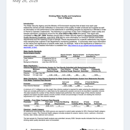
May 26, 2026