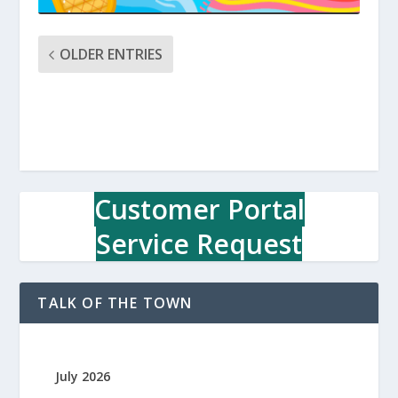
OLDER ENTRIES
Customer Portal
Service Request
TALK OF THE TOWN
July 2026