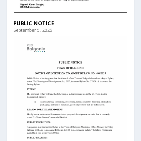
PUBLIC NOTICE
September 5, 2025