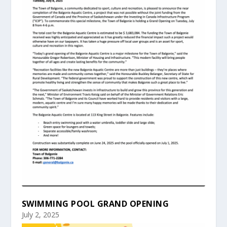
SWIMMING POOL GRAND OPENING
July 2, 2025