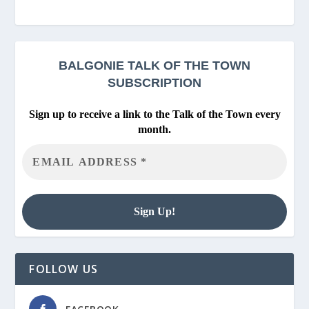
BALGONIE
TALK OF THE TOWN
SUBSCRIPTION
Sign up to receive a link to the Talk of the Town every
month.
FOLLOW US