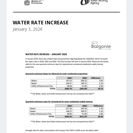
WATER RATE INCREASE
January 3, 2026