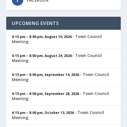
FACEBOOK
UPCOMING EVENTS
Town Council
6:15 pm
–
8:00 pm
,
August 10, 2026
–
Meeting
Town Council
6:15 pm
–
8:00 pm
,
August 24, 2026
–
Meeting
Town Council
6:15 pm
–
8:00 pm
,
September 14, 2026
–
Meeting
Town Council
6:15 pm
–
8:00 pm
,
September 28, 2026
–
Meeting
Town Council
6:15 pm
–
8:00 pm
,
October 13, 2026
–
Meeting