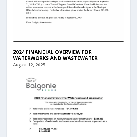
2024 FINANCIAL OVERVIEW FOR
WATERWORKS AND WASTEWATER
August 12, 2025