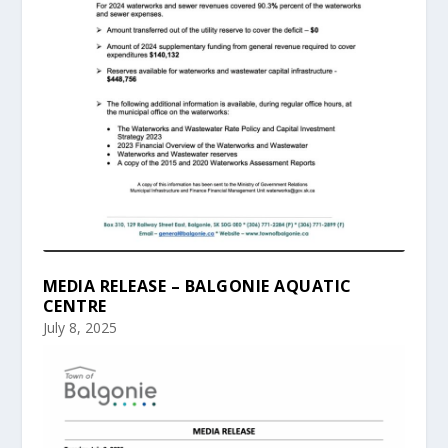
MEDIA RELEASE – BALGONIE AQUATIC
CENTRE
July 8, 2025