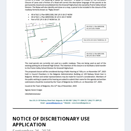
NOTICE OF DISCRETIONARY USE
APPLICATION
September 26, 2025