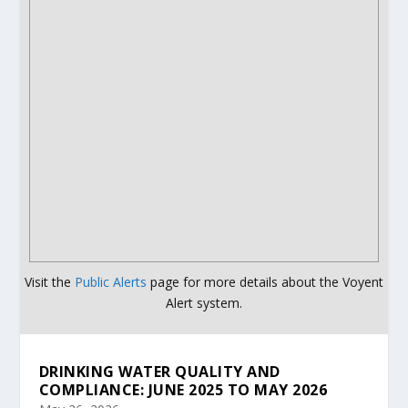
Visit the
Public Alerts
page for more details about the Voyent
Alert system.
DRINKING WATER QUALITY AND
COMPLIANCE: JUNE 2025 TO MAY 2026