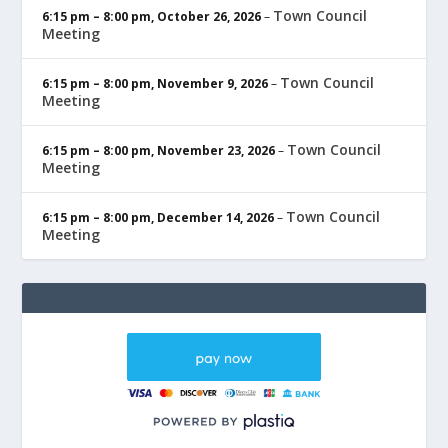
Town Council
6:15 pm
–
8:00 pm
,
October 26, 2026
–
Meeting
Town Council
6:15 pm
–
8:00 pm
,
November 9, 2026
–
Meeting
Town Council
6:15 pm
–
8:00 pm
,
November 23, 2026
–
Meeting
Town Council
6:15 pm
–
8:00 pm
,
December 14, 2026
–
Meeting