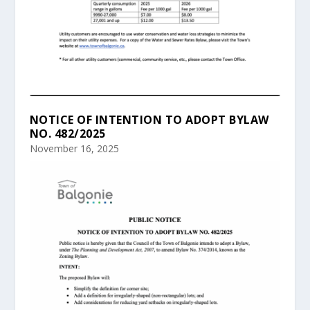
NOTICE OF INTENTION TO ADOPT BYLAW
NO. 482/2025
November 16, 2025