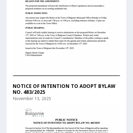
NOTICE OF INTENTION TO ADOPT BYLAW
NO. 483/2025
November 13, 2025