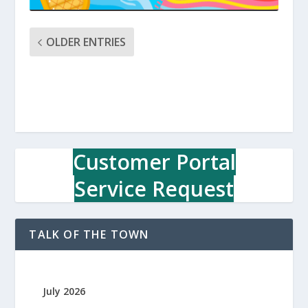
OLDER ENTRIES
Customer Portal
Service Request
TALK OF THE TOWN
July 2026