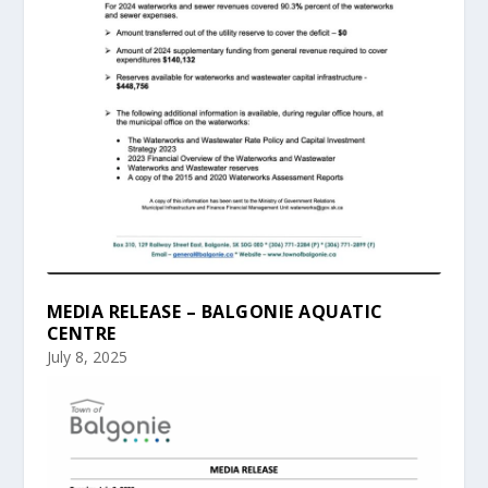
MEDIA RELEASE – BALGONIE AQUATIC
CENTRE
July 8, 2025