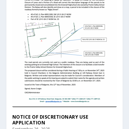
NOTICE OF DISCRETIONARY USE
APPLICATION
September 26, 2025