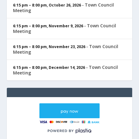
Town Council
6:15 pm
–
8:00 pm
,
October 26, 2026
–
Meeting
Town Council
6:15 pm
–
8:00 pm
,
November 9, 2026
–
Meeting
Town Council
6:15 pm
–
8:00 pm
,
November 23, 2026
–
Meeting
Town Council
6:15 pm
–
8:00 pm
,
December 14, 2026
–
Meeting