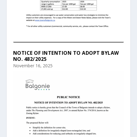
NOTICE OF INTENTION TO ADOPT BYLAW
NO. 482/2025
November 16, 2025