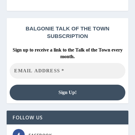
BALGONIE
TALK OF THE TOWN
SUBSCRIPTION
Sign up to receive a link to the Talk of the Town every
month.
FOLLOW US