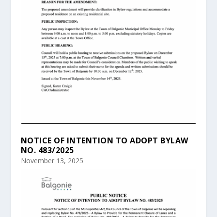
NOTICE OF INTENTION TO ADOPT BYLAW
NO. 483/2025
November 13, 2025