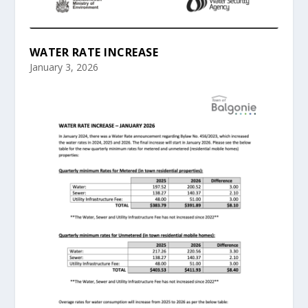
WATER RATE INCREASE
January 3, 2026