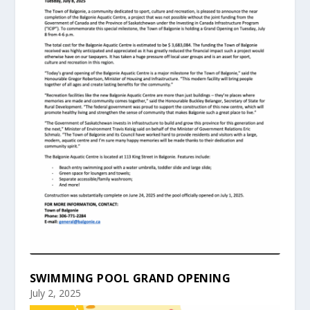
SWIMMING POOL GRAND OPENING
July 2, 2025