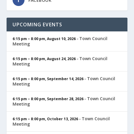
FACEBOOK
UPCOMING EVENTS
Town Council
6:15 pm
–
8:00 pm
,
August 10, 2026
–
Meeting
Town Council
6:15 pm
–
8:00 pm
,
August 24, 2026
–
Meeting
Town Council
6:15 pm
–
8:00 pm
,
September 14, 2026
–
Meeting
Town Council
6:15 pm
–
8:00 pm
,
September 28, 2026
–
Meeting
Town Council
6:15 pm
–
8:00 pm
,
October 13, 2026
–
Meeting