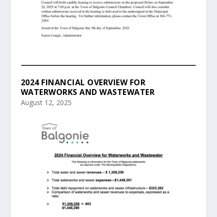
2024 FINANCIAL OVERVIEW FOR
WATERWORKS AND WASTEWATER
August 12, 2025