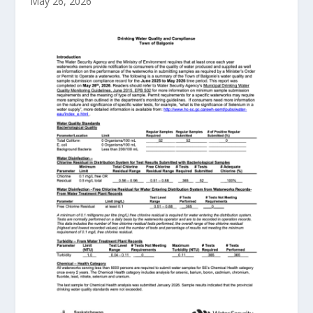
May 26, 2026