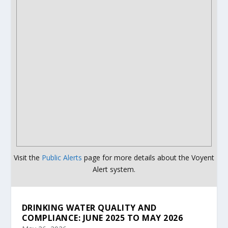
Visit the
Public Alerts
page for more details about the Voyent
Alert system.
DRINKING WATER QUALITY AND
COMPLIANCE: JUNE 2025 TO MAY 2026