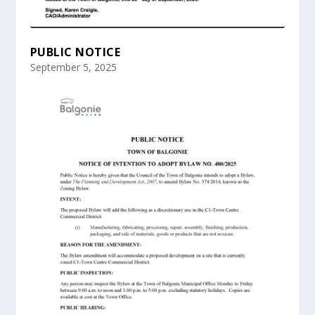
PUBLIC NOTICE
September 5, 2025