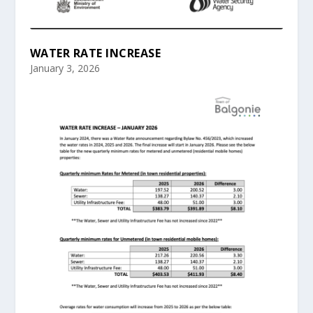
WATER RATE INCREASE
January 3, 2026