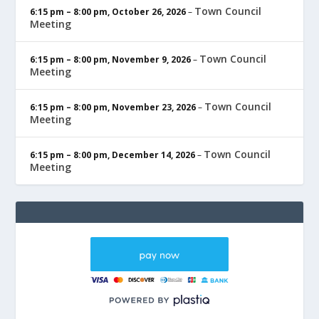
Town Council
6:15 pm
–
8:00 pm
,
October 26, 2026
–
Meeting
Town Council
6:15 pm
–
8:00 pm
,
November 9, 2026
–
Meeting
Town Council
6:15 pm
–
8:00 pm
,
November 23, 2026
–
Meeting
Town Council
6:15 pm
–
8:00 pm
,
December 14, 2026
–
Meeting