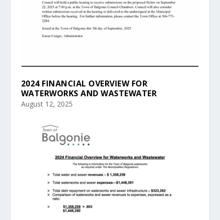
2024 FINANCIAL OVERVIEW FOR
WATERWORKS AND WASTEWATER
August 12, 2025