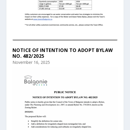
NOTICE OF INTENTION TO ADOPT BYLAW
NO. 482/2025
November 16, 2025