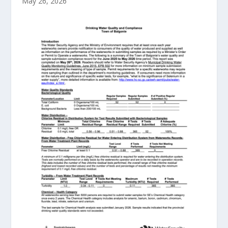
May 26, 2026