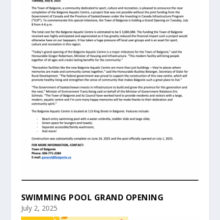
SWIMMING POOL GRAND OPENING
July 2, 2025