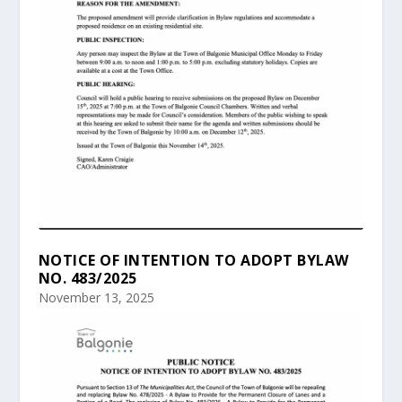
NOTICE OF INTENTION TO ADOPT BYLAW
NO. 483/2025
November 13, 2025