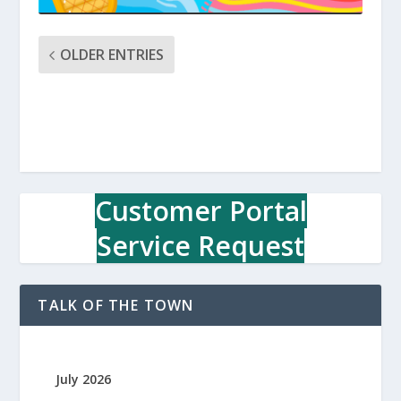
OLDER ENTRIES
Customer Portal
Service Request
TALK OF THE TOWN
July 2026