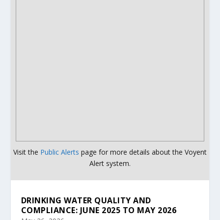
Visit the
Public Alerts
page for more details about the Voyent
Alert system.
DRINKING WATER QUALITY AND
COMPLIANCE: JUNE 2025 TO MAY 2026