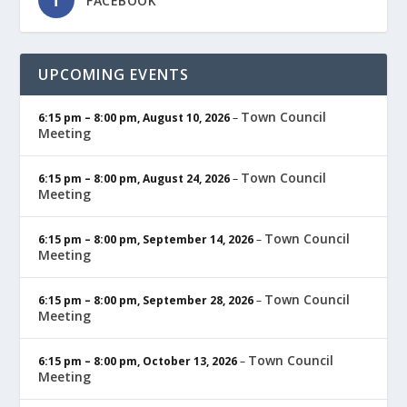
FACEBOOK
UPCOMING EVENTS
Town Council
6:15 pm
–
8:00 pm
,
August 10, 2026
–
Meeting
Town Council
6:15 pm
–
8:00 pm
,
August 24, 2026
–
Meeting
Town Council
6:15 pm
–
8:00 pm
,
September 14, 2026
–
Meeting
Town Council
6:15 pm
–
8:00 pm
,
September 28, 2026
–
Meeting
Town Council
6:15 pm
–
8:00 pm
,
October 13, 2026
–
Meeting