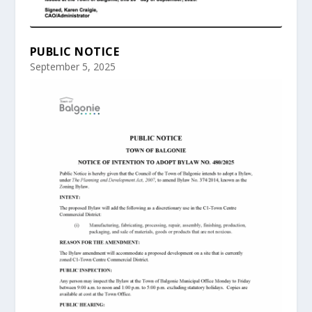
PUBLIC NOTICE
September 5, 2025