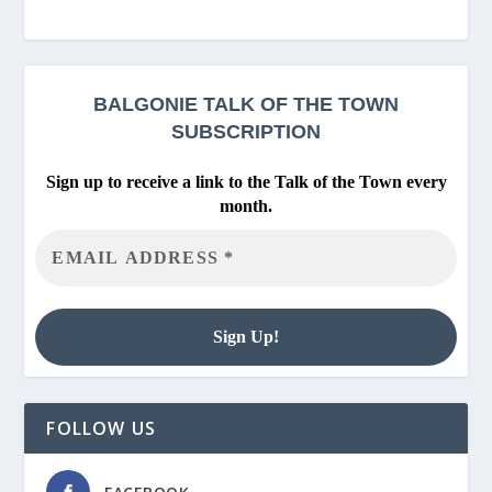
BALGONIE
TALK OF THE TOWN
SUBSCRIPTION
Sign up to receive a link to the Talk of the Town every
month.
FOLLOW US