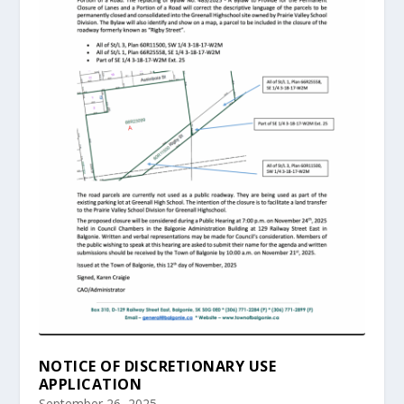
NOTICE OF DISCRETIONARY USE
APPLICATION
September 26, 2025