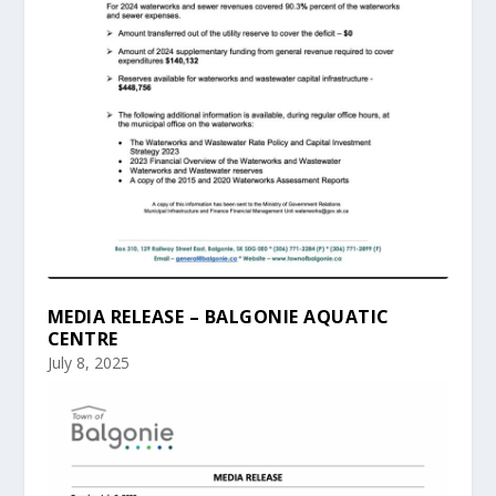
MEDIA RELEASE – BALGONIE AQUATIC
CENTRE
July 8, 2025