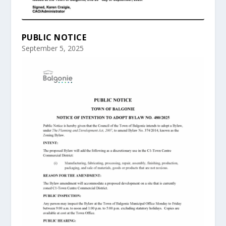
PUBLIC NOTICE
September 5, 2025