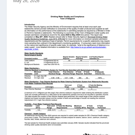
May 26, 2026