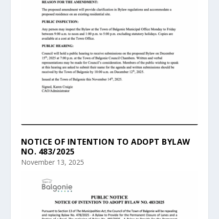
NOTICE OF INTENTION TO ADOPT BYLAW
NO. 483/2025
November 13, 2025