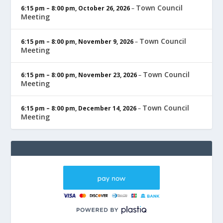
Town Council
6:15 pm
–
8:00 pm
,
October 26, 2026
–
Meeting
Town Council
6:15 pm
–
8:00 pm
,
November 9, 2026
–
Meeting
Town Council
6:15 pm
–
8:00 pm
,
November 23, 2026
–
Meeting
Town Council
6:15 pm
–
8:00 pm
,
December 14, 2026
–
Meeting