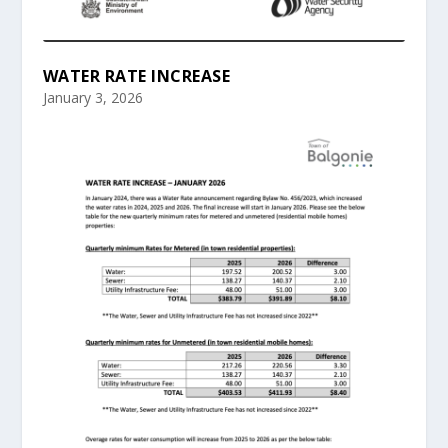
WATER RATE INCREASE
January 3, 2026