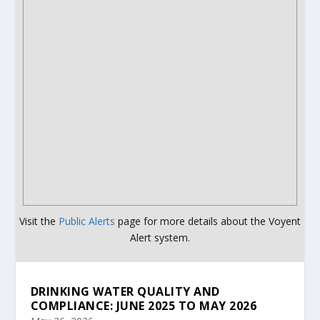
Visit the
Public Alerts
page for more details about the Voyent
Alert system.
DRINKING WATER QUALITY AND
COMPLIANCE: JUNE 2025 TO MAY 2026