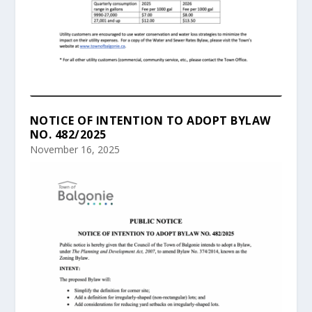
NOTICE OF INTENTION TO ADOPT BYLAW
NO. 482/2025
November 16, 2025