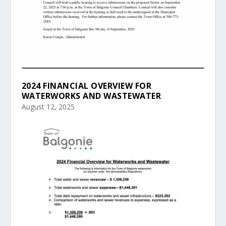
2024 FINANCIAL OVERVIEW FOR
WATERWORKS AND WASTEWATER
August 12, 2025