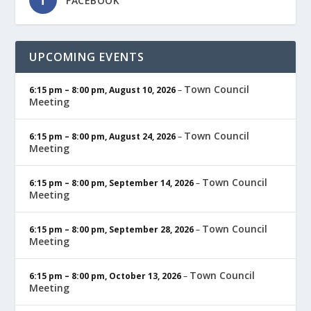
FACEBOOK
UPCOMING EVENTS
Town Council
6:15 pm
–
8:00 pm
,
August 10, 2026
–
Meeting
Town Council
6:15 pm
–
8:00 pm
,
August 24, 2026
–
Meeting
Town Council
6:15 pm
–
8:00 pm
,
September 14, 2026
–
Meeting
Town Council
6:15 pm
–
8:00 pm
,
September 28, 2026
–
Meeting
Town Council
6:15 pm
–
8:00 pm
,
October 13, 2026
–
Meeting