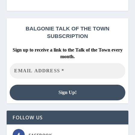
BALGONIE
TALK OF THE TOWN
SUBSCRIPTION
Sign up to receive a link to the Talk of the Town every
month.
FOLLOW US