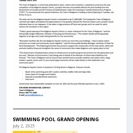
SWIMMING POOL GRAND OPENING
July 2, 2025