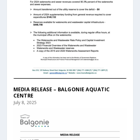
MEDIA RELEASE – BALGONIE AQUATIC
CENTRE
July 8, 2025