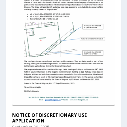
NOTICE OF DISCRETIONARY USE
APPLICATION
September 26, 2025