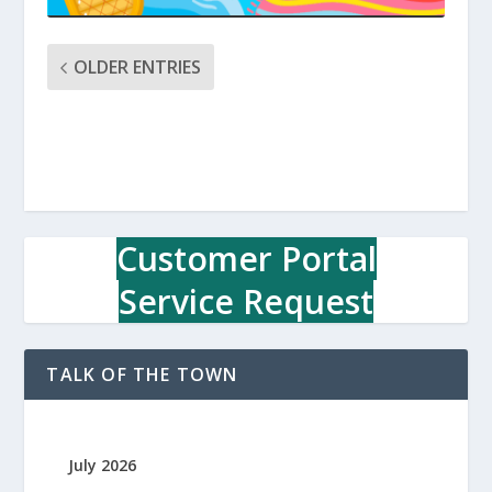
OLDER ENTRIES
Customer Portal
Service Request
TALK OF THE TOWN
July 2026