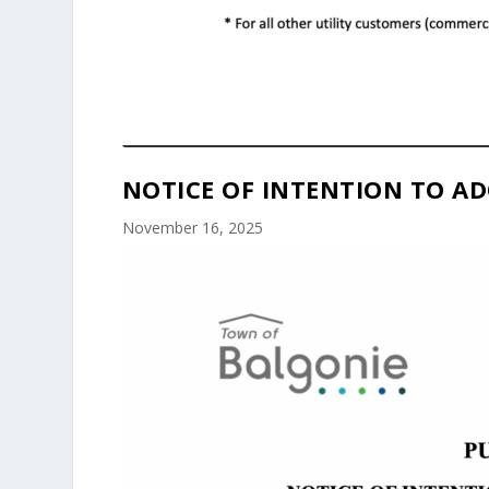
NOTICE OF INTENTION TO AD
November 16, 2025