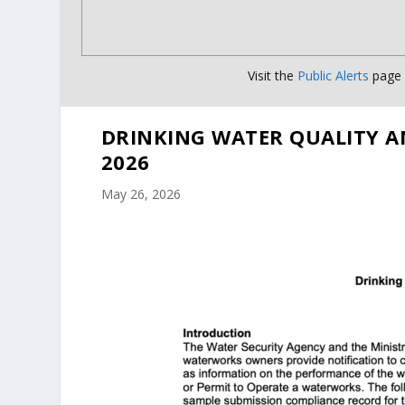
Visit the
Public Alerts
page f
DRINKING WATER QUALITY A
2026
May 26, 2026