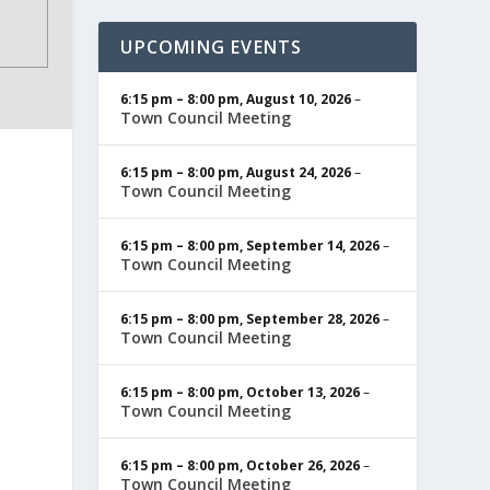
UPCOMING EVENTS
6:15 pm
–
8:00 pm
,
August 10, 2026
–
Town Council Meeting
6:15 pm
–
8:00 pm
,
August 24, 2026
–
Town Council Meeting
6:15 pm
–
8:00 pm
,
September 14, 2026
–
Town Council Meeting
6:15 pm
–
8:00 pm
,
September 28, 2026
–
Town Council Meeting
6:15 pm
–
8:00 pm
,
October 13, 2026
–
Town Council Meeting
6:15 pm
–
8:00 pm
,
October 26, 2026
–
Town Council Meeting