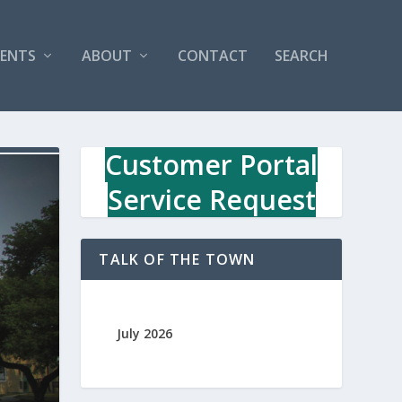
VENTS
ABOUT
CONTACT
SEARCH
Customer Portal
Service Request
TALK OF THE TOWN
July 2026