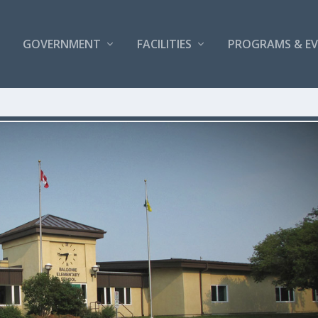
GOVERNMENT
FACILITIES
PROGRAMS & E