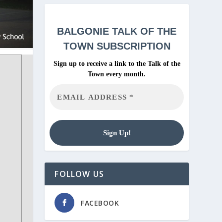
BALGONIE
TALK OF THE
TOWN SUBSCRIPTION
Sign up to receive a link to the Talk of the
Town every month.
FOLLOW US
FACEBOOK