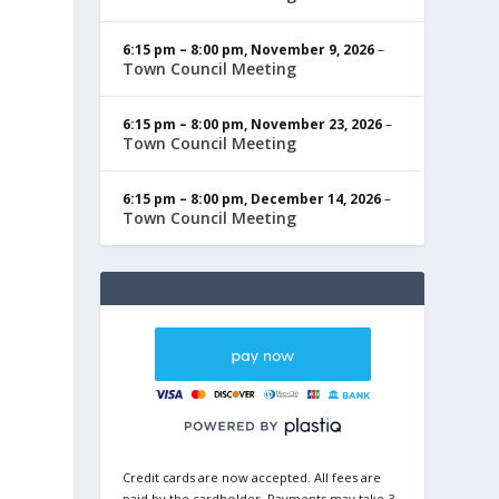
6:15 pm
–
8:00 pm
,
November 9, 2026
–
Town Council Meeting
6:15 pm
–
8:00 pm
,
November 23, 2026
–
Town Council Meeting
6:15 pm
–
8:00 pm
,
December 14, 2026
–
Town Council Meeting
Credit cards are now accepted. All fees are
paid by the cardholder. Payments may take 3-