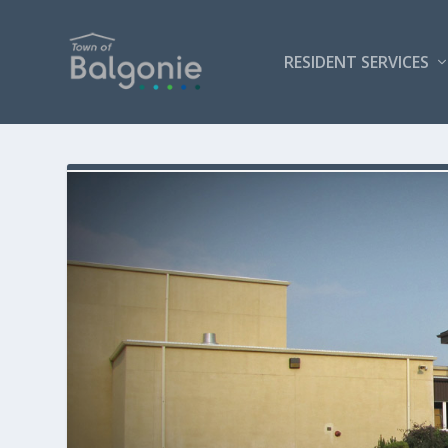
RESIDENT SERVICES