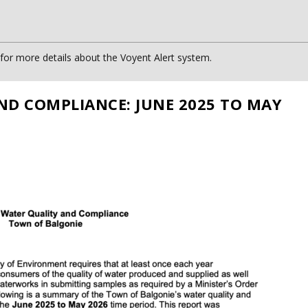
or more details about the Voyent Alert system.
ND COMPLIANCE: JUNE 2025 TO MAY