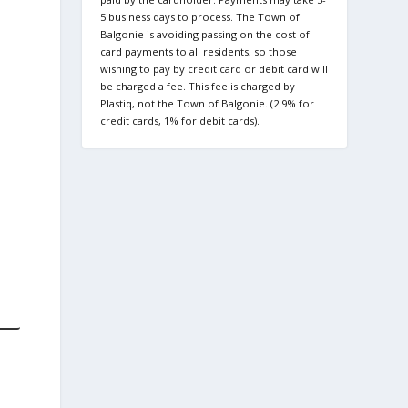
5 business days to process. The Town of
Balgonie is avoiding passing on the cost of
card payments to all residents, so those
wishing to pay by credit card or debit card will
be charged a fee. This fee is charged by
Plastiq, not the Town of Balgonie. (2.9% for
credit cards, 1% for debit cards).