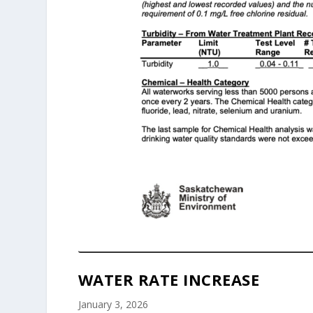
WATER RATE INCREASE
January 3, 2026