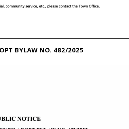
OPT BYLAW NO. 482/2025