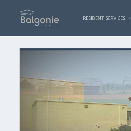
RESIDENT SERVICES