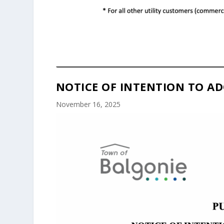
NOTICE OF INTENTION TO AD
November 16, 2025