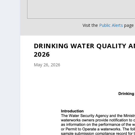
Visit the
Public Alerts
page f
DRINKING WATER QUALITY A
2026
May 26, 2026