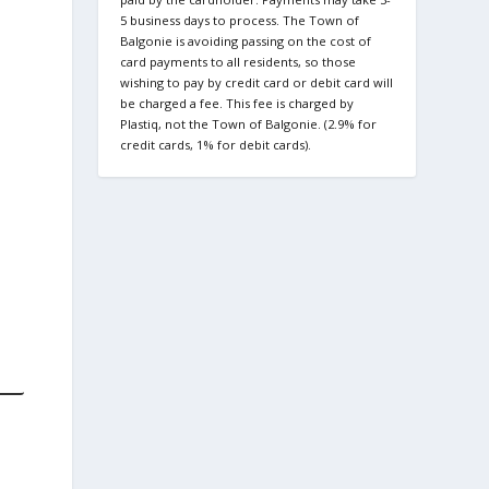
5 business days to process. The Town of
Balgonie is avoiding passing on the cost of
card payments to all residents, so those
wishing to pay by credit card or debit card will
be charged a fee. This fee is charged by
Plastiq, not the Town of Balgonie. (2.9% for
credit cards, 1% for debit cards).