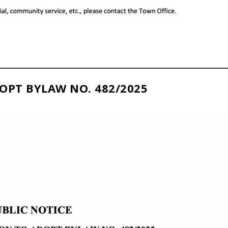
OPT BYLAW NO. 482/2025