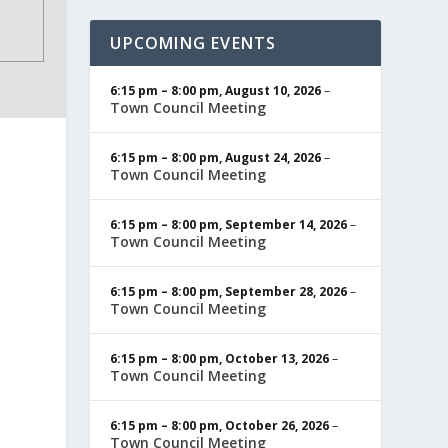
UPCOMING EVENTS
6:15 pm
–
8:00 pm
,
August 10, 2026
–
Town Council Meeting
6:15 pm
–
8:00 pm
,
August 24, 2026
–
Town Council Meeting
6:15 pm
–
8:00 pm
,
September 14, 2026
–
Town Council Meeting
6:15 pm
–
8:00 pm
,
September 28, 2026
–
Town Council Meeting
6:15 pm
–
8:00 pm
,
October 13, 2026
–
Town Council Meeting
6:15 pm
–
8:00 pm
,
October 26, 2026
–
Town Council Meeting