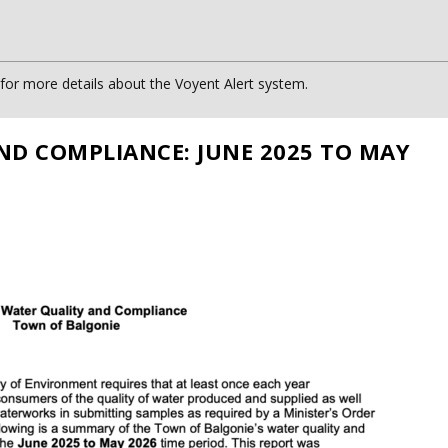
or more details about the Voyent Alert system.
ND COMPLIANCE: JUNE 2025 TO MAY