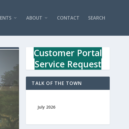
VENTS
ABOUT
CONTACT
SEARCH
Customer Portal
Service Request
TALK OF THE TOWN
July 2026