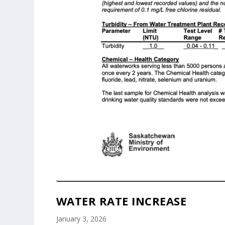
WATER RATE INCREASE
January 3, 2026