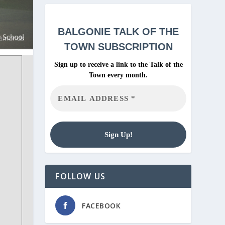
BALGONIE
TALK OF THE
TOWN SUBSCRIPTION
Sign up to receive a link to the Talk of the
Town every month.
FOLLOW US
FACEBOOK