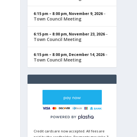
6:15 pm
–
8:00 pm
,
November 9, 2026
–
Town Council Meeting
6:15 pm
–
8:00 pm
,
November 23, 2026
–
Town Council Meeting
6:15 pm
–
8:00 pm
,
December 14, 2026
–
Town Council Meeting
Credit cards are now accepted. All fees are
paid by the cardholder. Payments may take 3-