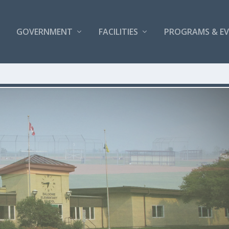
GOVERNMENT
FACILITIES
PROGRAMS & E