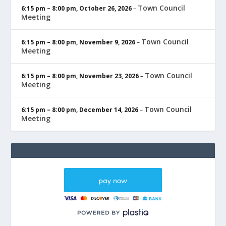
Town Council
6:15 pm
–
8:00 pm
,
October 26, 2026
–
Meeting
Town Council
6:15 pm
–
8:00 pm
,
November 9, 2026
–
Meeting
Town Council
6:15 pm
–
8:00 pm
,
November 23, 2026
–
Meeting
Town Council
6:15 pm
–
8:00 pm
,
December 14, 2026
–
Meeting