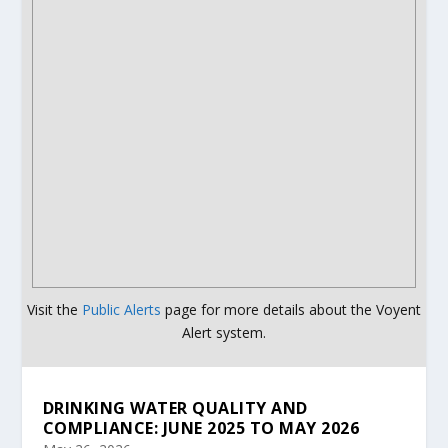
Visit the
Public Alerts
page for more details about the Voyent
Alert system.
DRINKING WATER QUALITY AND
COMPLIANCE: JUNE 2025 TO MAY 2026