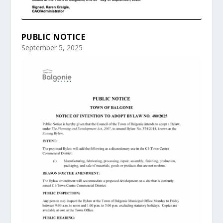
PUBLIC NOTICE
September 5, 2025