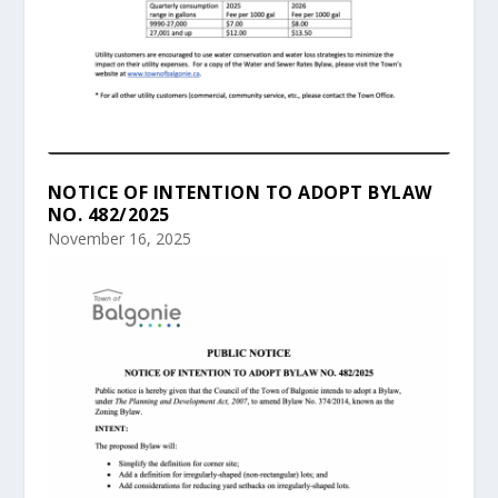
NOTICE OF INTENTION TO ADOPT BYLAW
NO. 482/2025
November 16, 2025