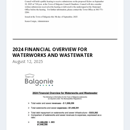
2024 FINANCIAL OVERVIEW FOR
WATERWORKS AND WASTEWATER
August 12, 2025