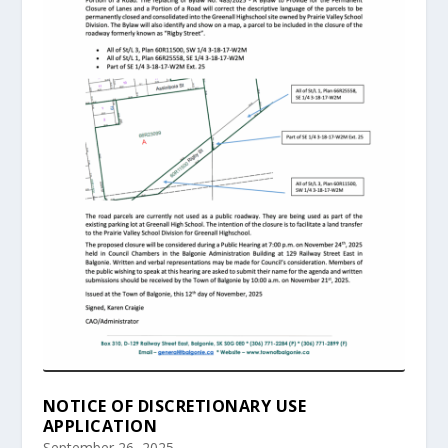
NOTICE OF DISCRETIONARY USE
APPLICATION
September 26, 2025