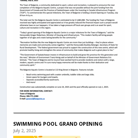
SWIMMING POOL GRAND OPENING
July 2, 2025