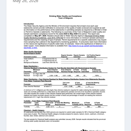
May 26, 2026