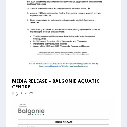
MEDIA RELEASE – BALGONIE AQUATIC
CENTRE
July 8, 2025