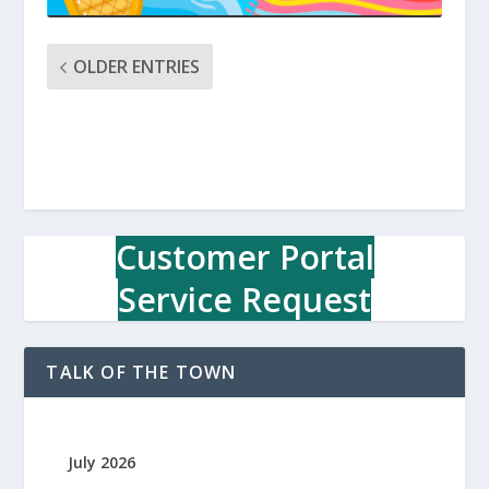
OLDER ENTRIES
Customer Portal
Service Request
TALK OF THE TOWN
July 2026