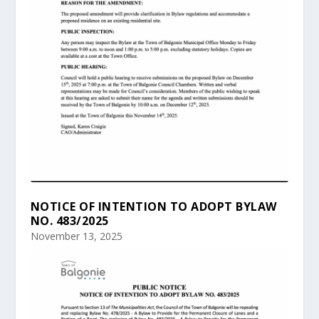
NOTICE OF INTENTION TO ADOPT BYLAW
NO. 483/2025
November 13, 2025