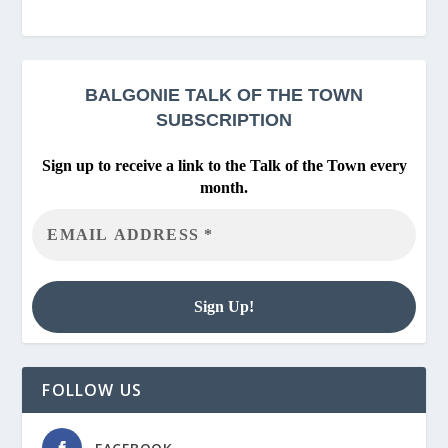
BALGONIE
TALK OF THE TOWN
SUBSCRIPTION
Sign up to receive a link to the Talk of the Town every
month.
FOLLOW US