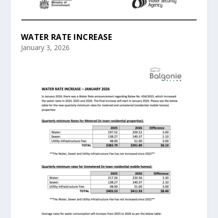
WATER RATE INCREASE
January 3, 2026