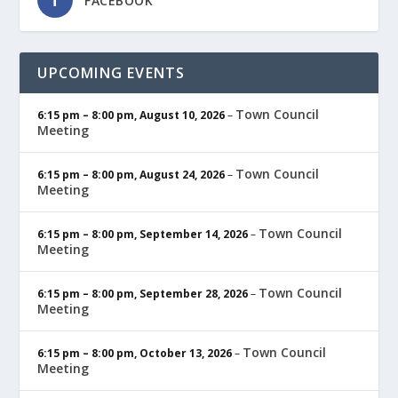
FACEBOOK
UPCOMING EVENTS
Town Council
6:15 pm
–
8:00 pm
,
August 10, 2026
–
Meeting
Town Council
6:15 pm
–
8:00 pm
,
August 24, 2026
–
Meeting
Town Council
6:15 pm
–
8:00 pm
,
September 14, 2026
–
Meeting
Town Council
6:15 pm
–
8:00 pm
,
September 28, 2026
–
Meeting
Town Council
6:15 pm
–
8:00 pm
,
October 13, 2026
–
Meeting