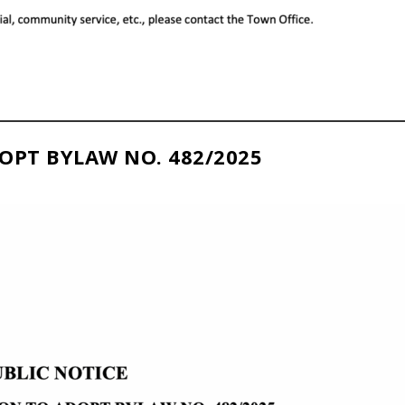
OPT BYLAW NO. 482/2025