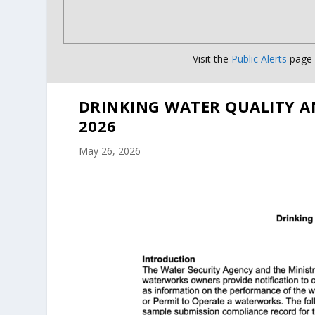
Visit the
Public Alerts
page f
DRINKING WATER QUALITY A
2026
May 26, 2026