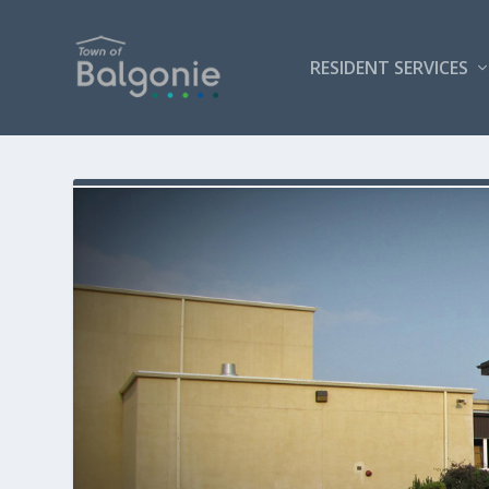
RESIDENT SERVICES