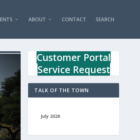
VENTS
ABOUT
CONTACT
SEARCH
Customer Portal
Service Request
TALK OF THE TOWN
July 2026