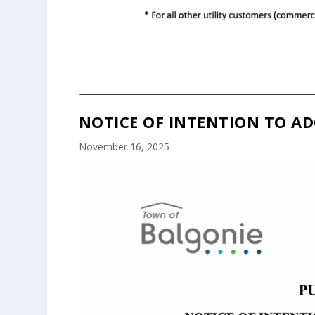
NOTICE OF INTENTION TO AD
November 16, 2025