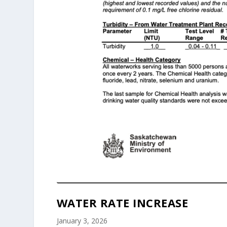
WATER RATE INCREASE
January 3, 2026