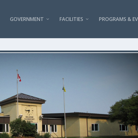
GOVERNMENT
FACILITIES
PROGRAMS & E