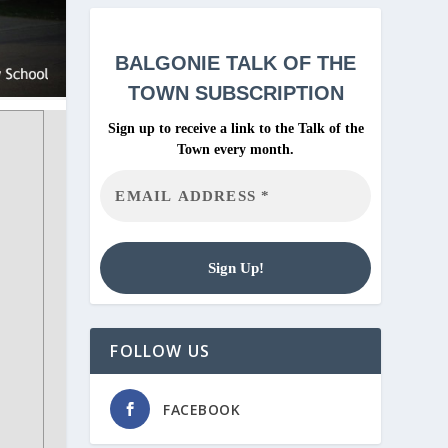
BALGONIE
TALK OF THE
TOWN SUBSCRIPTION
Sign up to receive a link to the Talk of the
Town every month.
FOLLOW US
FACEBOOK