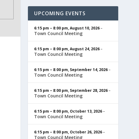
UPCOMING EVENTS
6:15 pm
–
8:00 pm
,
August 10, 2026
–
Town Council Meeting
6:15 pm
–
8:00 pm
,
August 24, 2026
–
Town Council Meeting
6:15 pm
–
8:00 pm
,
September 14, 2026
–
Town Council Meeting
6:15 pm
–
8:00 pm
,
September 28, 2026
–
Town Council Meeting
6:15 pm
–
8:00 pm
,
October 13, 2026
–
Town Council Meeting
6:15 pm
–
8:00 pm
,
October 26, 2026
–
Town Council Meeting