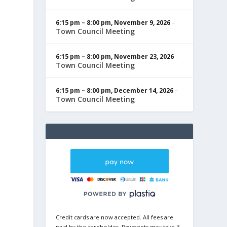
6:15 pm
–
8:00 pm
,
November 9, 2026
–
Town Council Meeting
6:15 pm
–
8:00 pm
,
November 23, 2026
–
Town Council Meeting
6:15 pm
–
8:00 pm
,
December 14, 2026
–
Town Council Meeting
Credit cards are now accepted. All fees are
paid by the cardholder. Payments may take 3-