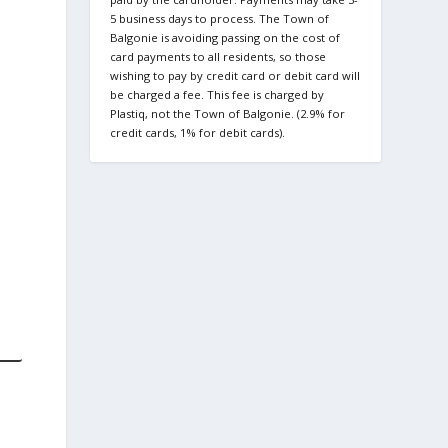
5 business days to process. The Town of
Balgonie is avoiding passing on the cost of
card payments to all residents, so those
wishing to pay by credit card or debit card will
be charged a fee. This fee is charged by
Plastiq, not the Town of Balgonie. (2.9% for
credit cards, 1% for debit cards).