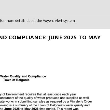
or more details about the Voyent Alert system.
ND COMPLIANCE: JUNE 2025 TO MAY