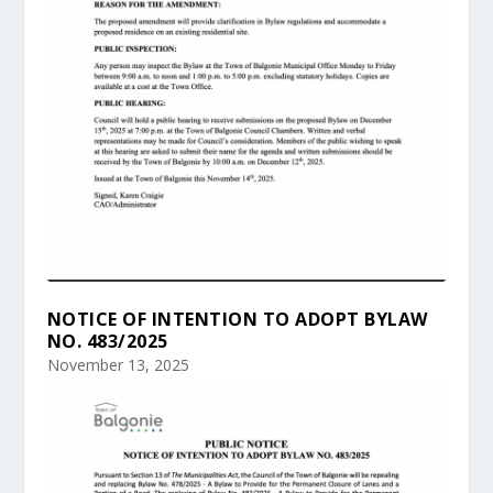
NOTICE OF INTENTION TO ADOPT BYLAW
NO. 483/2025
November 13, 2025