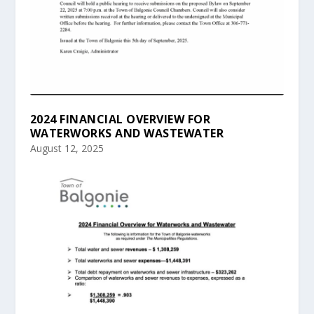
2024 FINANCIAL OVERVIEW FOR
WATERWORKS AND WASTEWATER
August 12, 2025