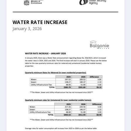
WATER RATE INCREASE
January 3, 2026