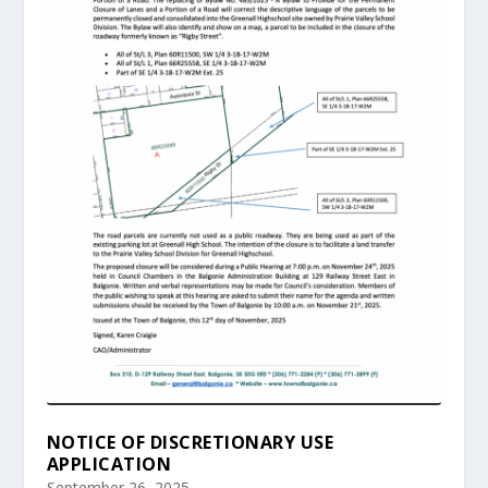
NOTICE OF DISCRETIONARY USE
APPLICATION
September 26, 2025