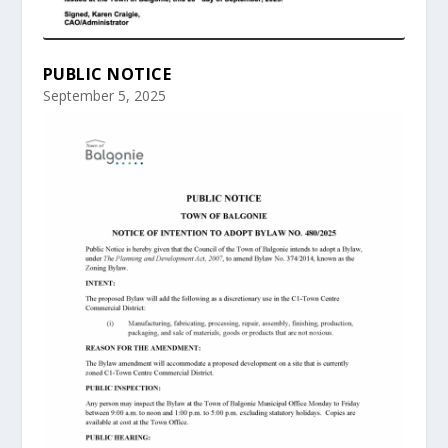
PUBLIC NOTICE
September 5, 2025