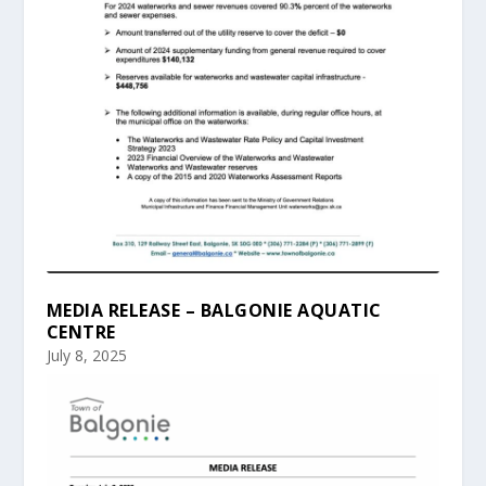
MEDIA RELEASE – BALGONIE AQUATIC
CENTRE
July 8, 2025