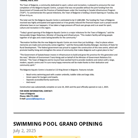
SWIMMING POOL GRAND OPENING
July 2, 2025