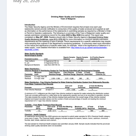
May 26, 2026