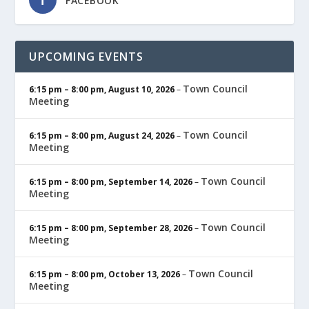
FACEBOOK
UPCOMING EVENTS
Town Council
6:15 pm
–
8:00 pm
,
August 10, 2026
–
Meeting
Town Council
6:15 pm
–
8:00 pm
,
August 24, 2026
–
Meeting
Town Council
6:15 pm
–
8:00 pm
,
September 14, 2026
–
Meeting
Town Council
6:15 pm
–
8:00 pm
,
September 28, 2026
–
Meeting
Town Council
6:15 pm
–
8:00 pm
,
October 13, 2026
–
Meeting