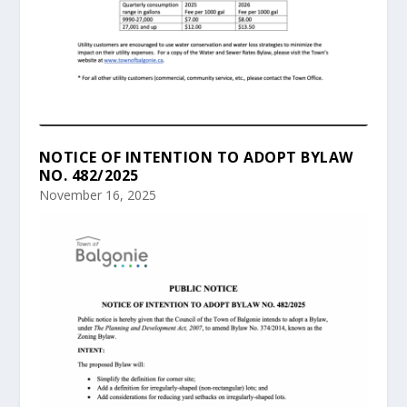
NOTICE OF INTENTION TO ADOPT BYLAW
NO. 482/2025
November 16, 2025