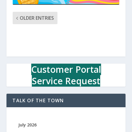
OLDER ENTRIES
Customer Portal
Service Request
TALK OF THE TOWN
July 2026