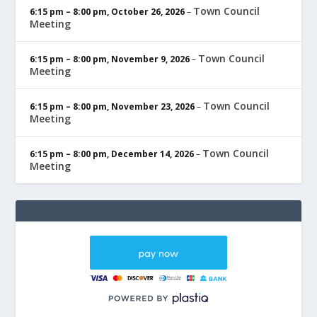
Town Council
6:15 pm
–
8:00 pm
,
October 26, 2026
–
Meeting
Town Council
6:15 pm
–
8:00 pm
,
November 9, 2026
–
Meeting
Town Council
6:15 pm
–
8:00 pm
,
November 23, 2026
–
Meeting
Town Council
6:15 pm
–
8:00 pm
,
December 14, 2026
–
Meeting