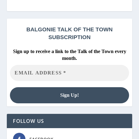
BALGONIE
TALK OF THE TOWN
SUBSCRIPTION
Sign up to receive a link to the Talk of the Town every
month.
FOLLOW US