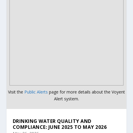
Visit the
Public Alerts
page for more details about the Voyent
Alert system.
DRINKING WATER QUALITY AND
COMPLIANCE: JUNE 2025 TO MAY 2026