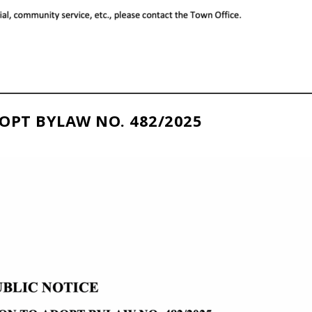
OPT BYLAW NO. 482/2025