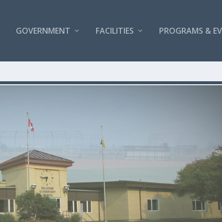
GOVERNMENT
FACILITIES
PROGRAMS & E