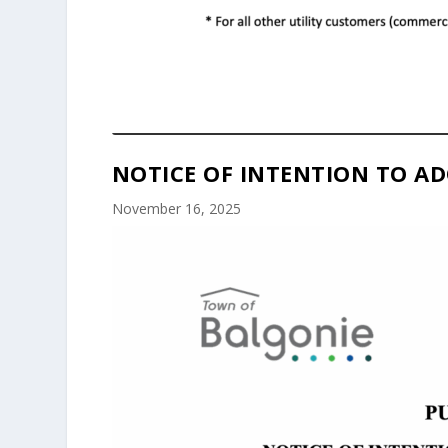
NOTICE OF INTENTION TO AD
November 16, 2025