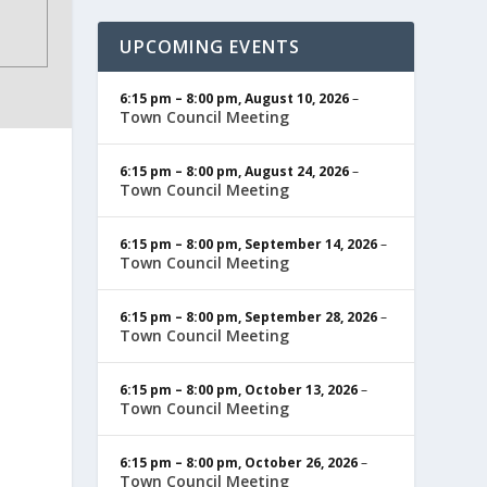
UPCOMING EVENTS
6:15 pm
–
8:00 pm
,
August 10, 2026
–
Town Council Meeting
6:15 pm
–
8:00 pm
,
August 24, 2026
–
Town Council Meeting
6:15 pm
–
8:00 pm
,
September 14, 2026
–
Town Council Meeting
6:15 pm
–
8:00 pm
,
September 28, 2026
–
Town Council Meeting
6:15 pm
–
8:00 pm
,
October 13, 2026
–
Town Council Meeting
6:15 pm
–
8:00 pm
,
October 26, 2026
–
Town Council Meeting