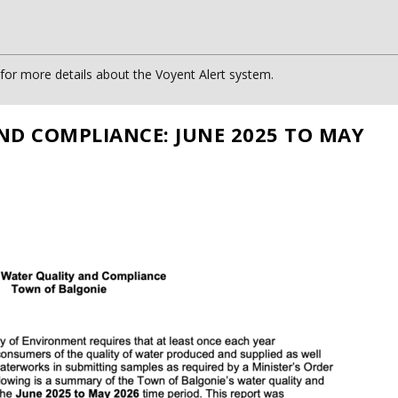
or more details about the Voyent Alert system.
ND COMPLIANCE: JUNE 2025 TO MAY