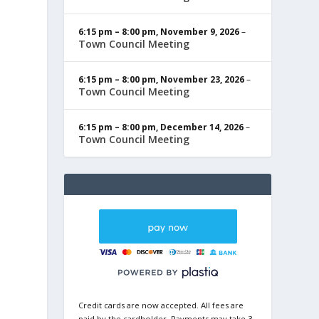
6:15 pm
–
8:00 pm
,
November 9, 2026
–
Town Council Meeting
6:15 pm
–
8:00 pm
,
November 23, 2026
–
Town Council Meeting
6:15 pm
–
8:00 pm
,
December 14, 2026
–
Town Council Meeting
Credit cards are now accepted. All fees are
paid by the cardholder. Payments may take 3-