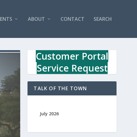
VENTS
ABOUT
CONTACT
SEARCH
Customer Portal
Service Request
TALK OF THE TOWN
July 2026