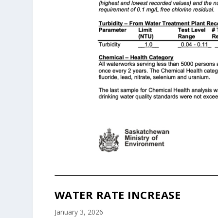
WATER RATE INCREASE
January 3, 2026