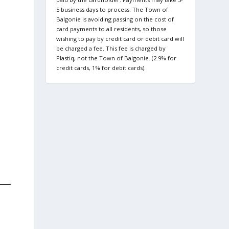
5 business days to process. The Town of
Balgonie is avoiding passing on the cost of
card payments to all residents, so those
wishing to pay by credit card or debit card will
be charged a fee. This fee is charged by
Plastiq, not the Town of Balgonie. (2.9% for
credit cards, 1% for debit cards).