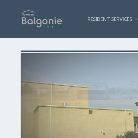
RESIDENT SERVICES