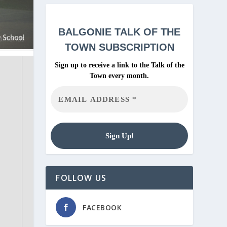
BALGONIE
TALK OF THE
TOWN SUBSCRIPTION
Sign up to receive a link to the Talk of the
Town every month.
FOLLOW US
FACEBOOK