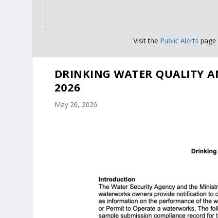
Visit the
Public Alerts
page f
DRINKING WATER QUALITY A
2026
May 26, 2026