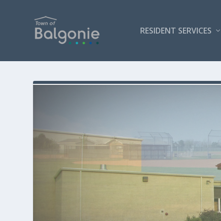
RESIDENT SERVICES