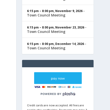
6:15 pm
–
8:00 pm
,
November 9, 2026
–
Town Council Meeting
6:15 pm
–
8:00 pm
,
November 23, 2026
–
Town Council Meeting
6:15 pm
–
8:00 pm
,
December 14, 2026
–
Town Council Meeting
Credit cards are now accepted. All fees are
paid by the cardholder. Payments may take 3-