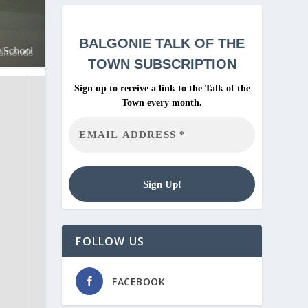
BALGONIE
TALK OF THE
TOWN SUBSCRIPTION
Sign up to receive a link to the Talk of the
Town every month.
FOLLOW US
FACEBOOK