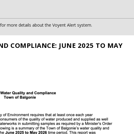
or more details about the Voyent Alert system.
ND COMPLIANCE: JUNE 2025 TO MAY