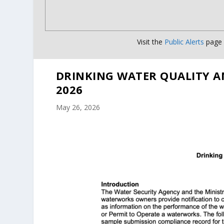
Visit the
Public Alerts
page f
DRINKING WATER QUALITY A
2026
May 26, 2026