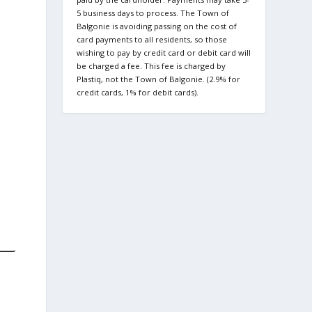
5 business days to process. The Town of
Balgonie is avoiding passing on the cost of
card payments to all residents, so those
wishing to pay by credit card or debit card will
be charged a fee. This fee is charged by
Plastiq, not the Town of Balgonie. (2.9% for
credit cards, 1% for debit cards).