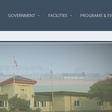
GOVERNMENT
FACILITIES
PROGRAMS & E