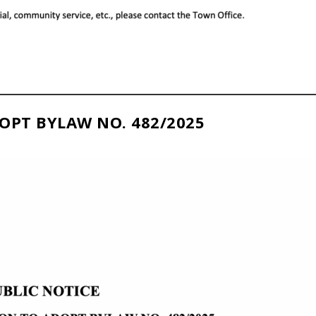
OPT BYLAW NO. 482/2025