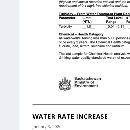
WATER RATE INCREASE
January 3, 2026