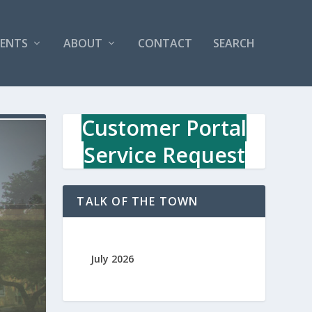
VENTS
ABOUT
CONTACT
SEARCH
Customer Portal
Service Request
TALK OF THE TOWN
July 2026