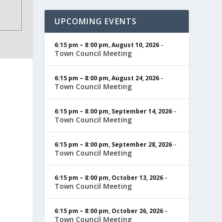
UPCOMING EVENTS
6:15 pm
–
8:00 pm
,
August 10, 2026
–
Town Council Meeting
6:15 pm
–
8:00 pm
,
August 24, 2026
–
Town Council Meeting
6:15 pm
–
8:00 pm
,
September 14, 2026
–
Town Council Meeting
6:15 pm
–
8:00 pm
,
September 28, 2026
–
Town Council Meeting
6:15 pm
–
8:00 pm
,
October 13, 2026
–
Town Council Meeting
6:15 pm
–
8:00 pm
,
October 26, 2026
–
Town Council Meeting