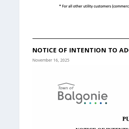
NOTICE OF INTENTION TO AD
November 16, 2025