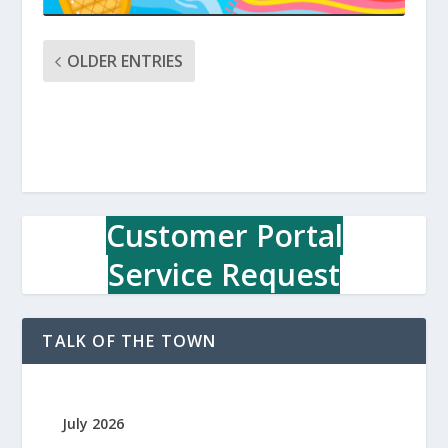
OLDER ENTRIES
Customer Portal
Service Request
TALK OF THE TOWN
July 2026