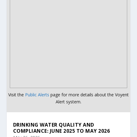
Visit the
Public Alerts
page for more details about the Voyent
Alert system.
DRINKING WATER QUALITY AND
COMPLIANCE: JUNE 2025 TO MAY 2026