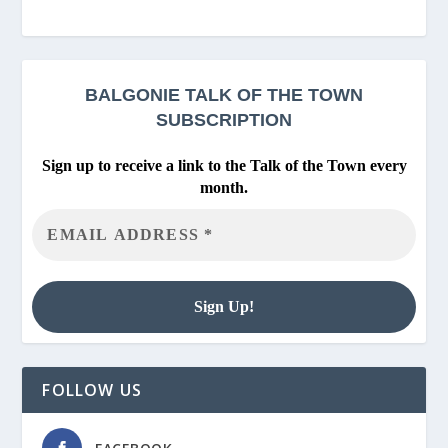
BALGONIE
TALK OF THE TOWN
SUBSCRIPTION
Sign up to receive a link to the Talk of the Town every
month.
FOLLOW US