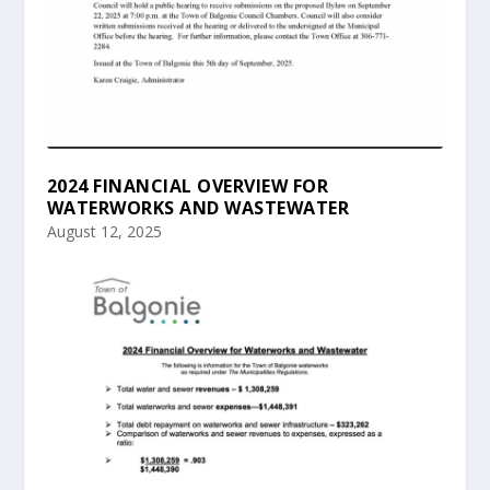
2024 FINANCIAL OVERVIEW FOR
WATERWORKS AND WASTEWATER
August 12, 2025