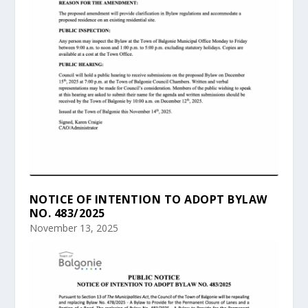
NOTICE OF INTENTION TO ADOPT BYLAW
NO. 483/2025
November 13, 2025