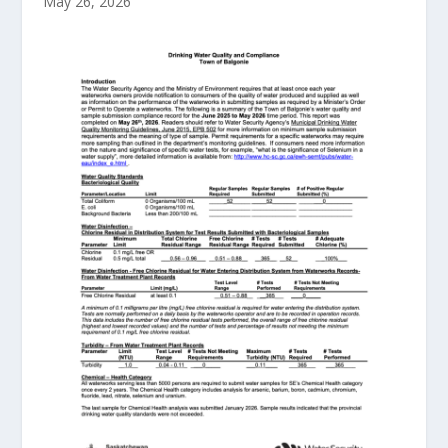
May 26, 2026