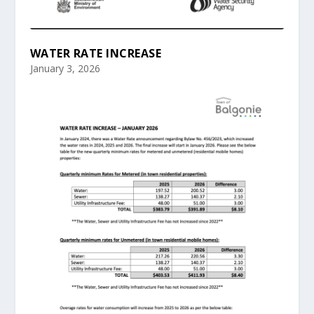
WATER RATE INCREASE
January 3, 2026