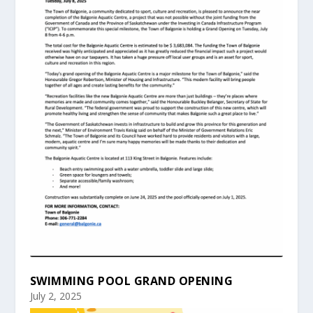
SWIMMING POOL GRAND OPENING
July 2, 2025