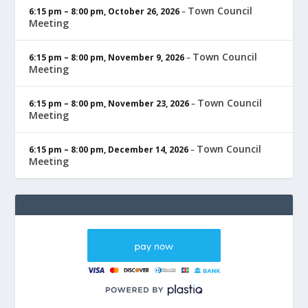
Town Council
6:15 pm
–
8:00 pm
,
October 26, 2026
–
Meeting
Town Council
6:15 pm
–
8:00 pm
,
November 9, 2026
–
Meeting
Town Council
6:15 pm
–
8:00 pm
,
November 23, 2026
–
Meeting
Town Council
6:15 pm
–
8:00 pm
,
December 14, 2026
–
Meeting