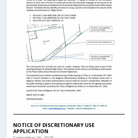
NOTICE OF DISCRETIONARY USE
APPLICATION
September 26, 2025