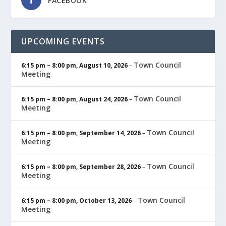
FACEBOOK
UPCOMING EVENTS
Town Council
6:15 pm
–
8:00 pm
,
August 10, 2026
–
Meeting
Town Council
6:15 pm
–
8:00 pm
,
August 24, 2026
–
Meeting
Town Council
6:15 pm
–
8:00 pm
,
September 14, 2026
–
Meeting
Town Council
6:15 pm
–
8:00 pm
,
September 28, 2026
–
Meeting
Town Council
6:15 pm
–
8:00 pm
,
October 13, 2026
–
Meeting