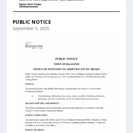
PUBLIC NOTICE
September 5, 2025