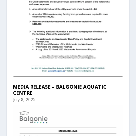
MEDIA RELEASE – BALGONIE AQUATIC
CENTRE
July 8, 2025