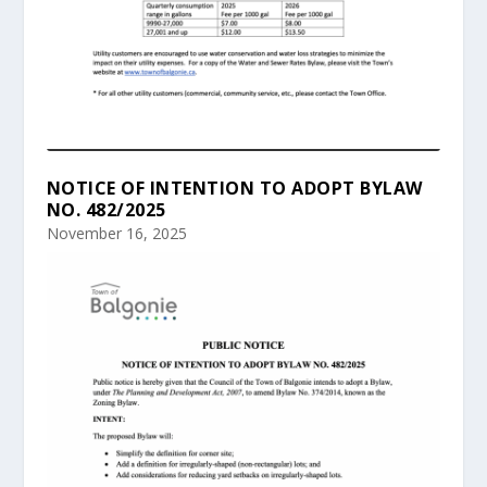
NOTICE OF INTENTION TO ADOPT BYLAW
NO. 482/2025
November 16, 2025