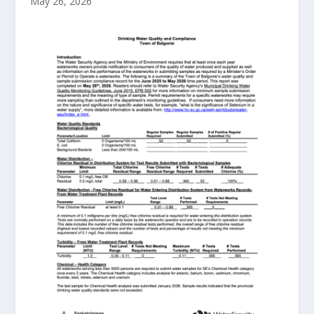
May 26, 2026