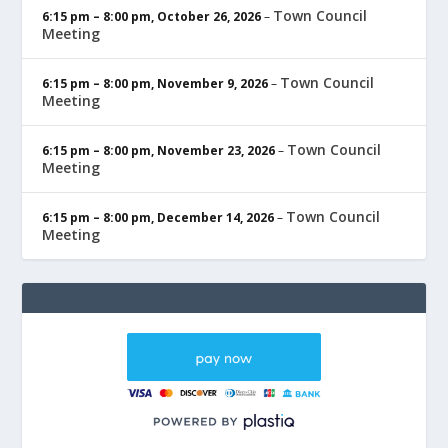
Town Council
6:15 pm
–
8:00 pm
,
October 26, 2026
–
Meeting
Town Council
6:15 pm
–
8:00 pm
,
November 9, 2026
–
Meeting
Town Council
6:15 pm
–
8:00 pm
,
November 23, 2026
–
Meeting
Town Council
6:15 pm
–
8:00 pm
,
December 14, 2026
–
Meeting