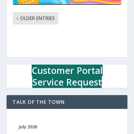
OLDER ENTRIES
Customer Portal
Service Request
TALK OF THE TOWN
July 2026