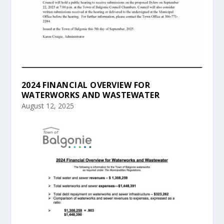
2024 FINANCIAL OVERVIEW FOR
WATERWORKS AND WASTEWATER
August 12, 2025