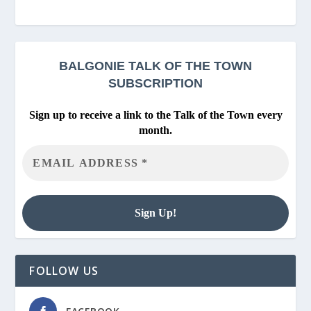
BALGONIE
TALK OF THE TOWN
SUBSCRIPTION
Sign up to receive a link to the Talk of the Town every
month.
FOLLOW US