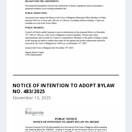
NOTICE OF INTENTION TO ADOPT BYLAW
NO. 483/2025
November 13, 2025