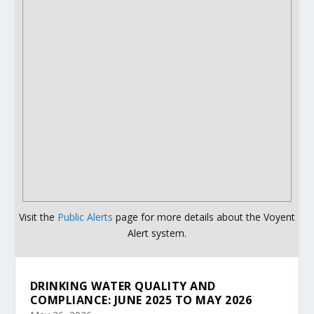
Visit the
Public Alerts
page for more details about the Voyent
Alert system.
DRINKING WATER QUALITY AND
COMPLIANCE: JUNE 2025 TO MAY 2026