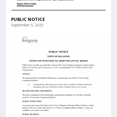
PUBLIC NOTICE
September 5, 2025