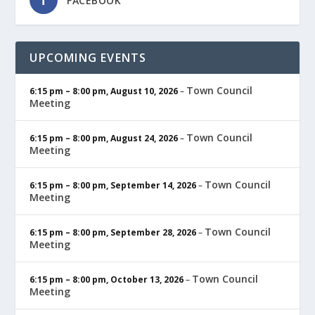
FACEBOOK
UPCOMING EVENTS
Town Council
6:15 pm
–
8:00 pm
,
August 10, 2026
–
Meeting
Town Council
6:15 pm
–
8:00 pm
,
August 24, 2026
–
Meeting
Town Council
6:15 pm
–
8:00 pm
,
September 14, 2026
–
Meeting
Town Council
6:15 pm
–
8:00 pm
,
September 28, 2026
–
Meeting
Town Council
6:15 pm
–
8:00 pm
,
October 13, 2026
–
Meeting