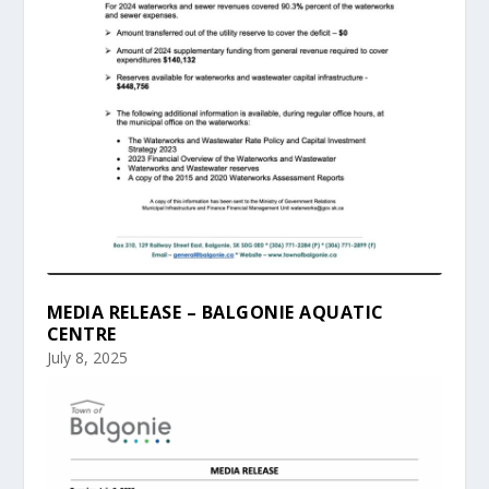
MEDIA RELEASE – BALGONIE AQUATIC
CENTRE
July 8, 2025