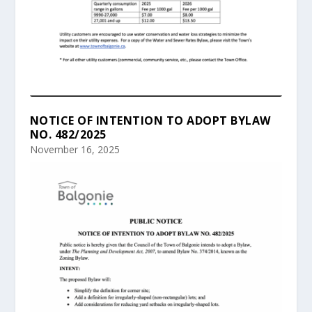
NOTICE OF INTENTION TO ADOPT BYLAW
NO. 482/2025
November 16, 2025