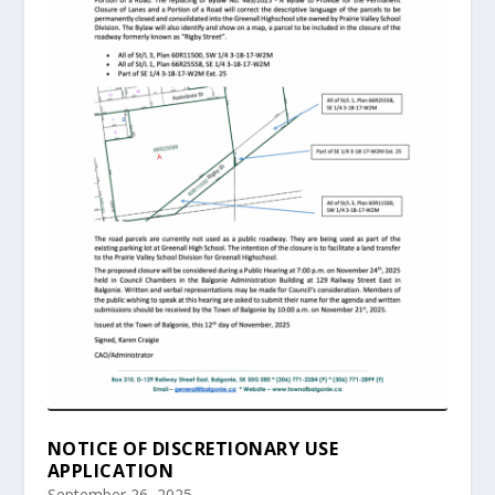
NOTICE OF DISCRETIONARY USE
APPLICATION
September 26, 2025