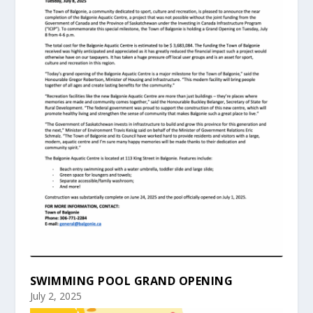
SWIMMING POOL GRAND OPENING
July 2, 2025