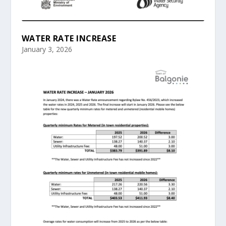
WATER RATE INCREASE
January 3, 2026