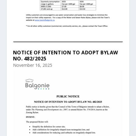
NOTICE OF INTENTION TO ADOPT BYLAW
NO. 482/2025
November 16, 2025