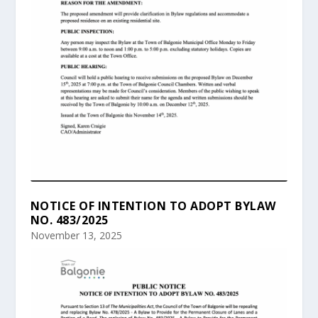
NOTICE OF INTENTION TO ADOPT BYLAW
NO. 483/2025
November 13, 2025