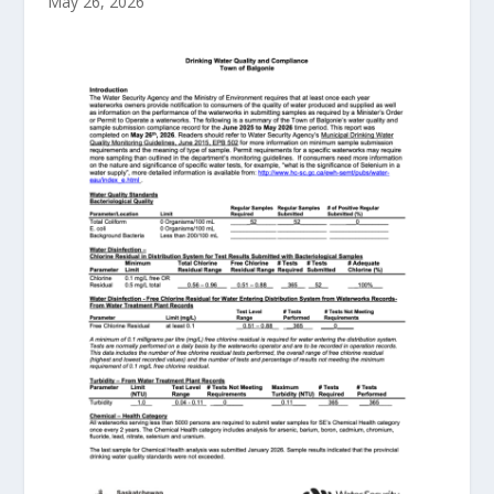
May 26, 2026