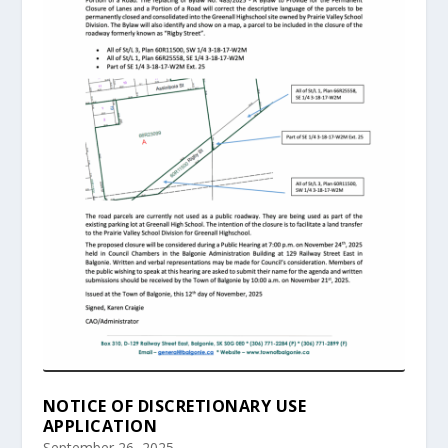
NOTICE OF DISCRETIONARY USE
APPLICATION
September 26, 2025