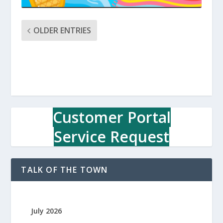
OLDER ENTRIES
Customer Portal
Service Request
TALK OF THE TOWN
July 2026