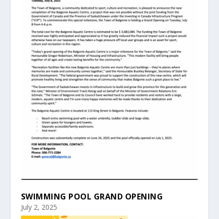
SWIMMING POOL GRAND OPENING
July 2, 2025