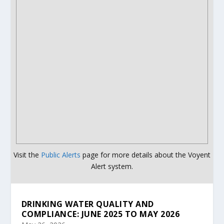
Visit the
Public Alerts
page for more details about the Voyent
Alert system.
DRINKING WATER QUALITY AND
COMPLIANCE: JUNE 2025 TO MAY 2026