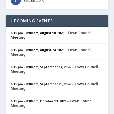
FACEBOOK
UPCOMING EVENTS
Town Council
6:15 pm
–
8:00 pm
,
August 10, 2026
–
Meeting
Town Council
6:15 pm
–
8:00 pm
,
August 24, 2026
–
Meeting
Town Council
6:15 pm
–
8:00 pm
,
September 14, 2026
–
Meeting
Town Council
6:15 pm
–
8:00 pm
,
September 28, 2026
–
Meeting
Town Council
6:15 pm
–
8:00 pm
,
October 13, 2026
–
Meeting