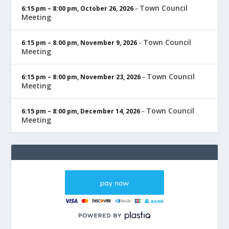
Town Council
6:15 pm
–
8:00 pm
,
October 26, 2026
–
Meeting
Town Council
6:15 pm
–
8:00 pm
,
November 9, 2026
–
Meeting
Town Council
6:15 pm
–
8:00 pm
,
November 23, 2026
–
Meeting
Town Council
6:15 pm
–
8:00 pm
,
December 14, 2026
–
Meeting