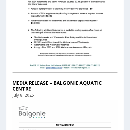
MEDIA RELEASE – BALGONIE AQUATIC
CENTRE
July 8, 2025