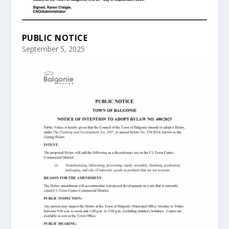
PUBLIC NOTICE
September 5, 2025