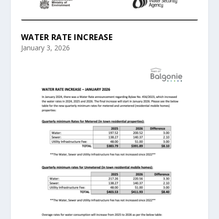
WATER RATE INCREASE
January 3, 2026