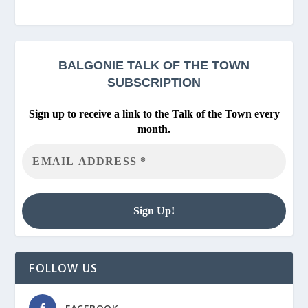
BALGONIE
TALK OF THE TOWN
SUBSCRIPTION
Sign up to receive a link to the Talk of the Town every
month.
FOLLOW US