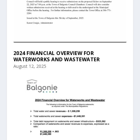
2024 FINANCIAL OVERVIEW FOR
WATERWORKS AND WASTEWATER
August 12, 2025