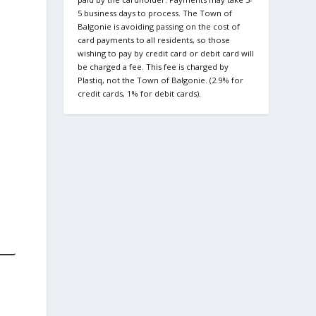
5 business days to process. The Town of
Balgonie is avoiding passing on the cost of
card payments to all residents, so those
wishing to pay by credit card or debit card will
be charged a fee. This fee is charged by
Plastiq, not the Town of Balgonie. (2.9% for
credit cards, 1% for debit cards).