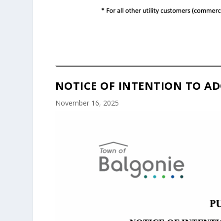
NOTICE OF INTENTION TO AD
November 16, 2025