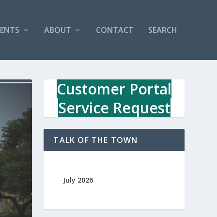
VENTS
ABOUT
CONTACT
SEARCH
Customer Portal
Service Request
TALK OF THE TOWN
July 2026