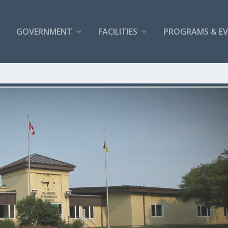
GOVERNMENT
FACILITIES
PROGRAMS & E