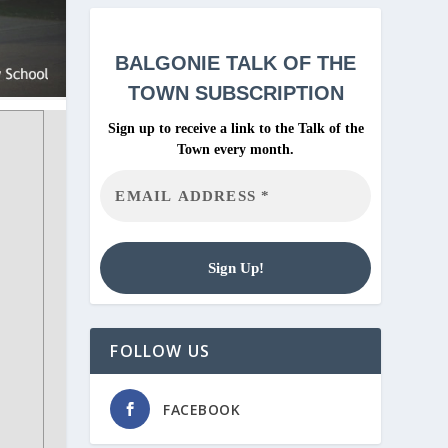
BALGONIE
TALK OF THE
TOWN SUBSCRIPTION
Sign up to receive a link to the Talk of the
Town every month.
FOLLOW US
FACEBOOK