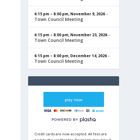
6:15 pm
–
8:00 pm
,
November 9, 2026
–
Town Council Meeting
6:15 pm
–
8:00 pm
,
November 23, 2026
–
Town Council Meeting
6:15 pm
–
8:00 pm
,
December 14, 2026
–
Town Council Meeting
Credit cards are now accepted. All fees are
paid by the cardholder. Payments may take 3-