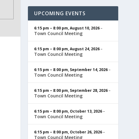
UPCOMING EVENTS
6:15 pm
–
8:00 pm
,
August 10, 2026
–
Town Council Meeting
6:15 pm
–
8:00 pm
,
August 24, 2026
–
Town Council Meeting
6:15 pm
–
8:00 pm
,
September 14, 2026
–
Town Council Meeting
6:15 pm
–
8:00 pm
,
September 28, 2026
–
Town Council Meeting
6:15 pm
–
8:00 pm
,
October 13, 2026
–
Town Council Meeting
6:15 pm
–
8:00 pm
,
October 26, 2026
–
Town Council Meeting