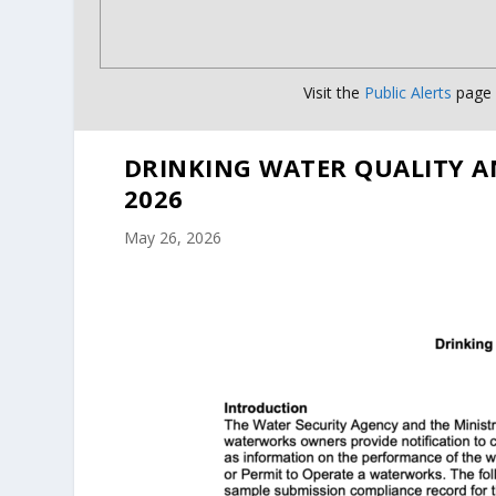
Visit the
Public Alerts
page f
DRINKING WATER QUALITY A
2026
May 26, 2026