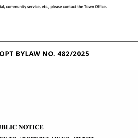
OPT BYLAW NO. 482/2025