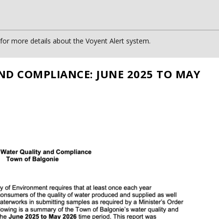
or more details about the Voyent Alert system.
ND COMPLIANCE: JUNE 2025 TO MAY