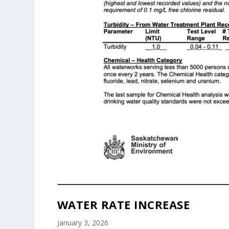
WATER RATE INCREASE
January 3, 2026