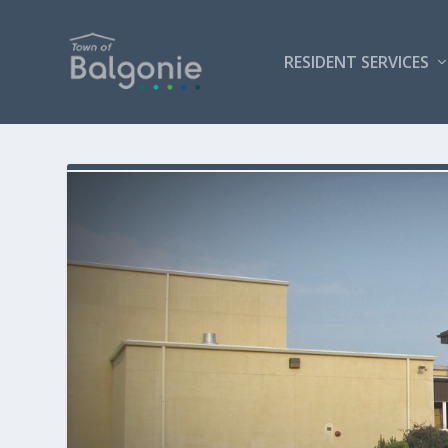
RESIDENT SERVICES