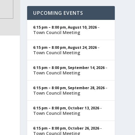
UPCOMING EVENTS
6:15 pm
–
8:00 pm
,
August 10, 2026
–
Town Council Meeting
6:15 pm
–
8:00 pm
,
August 24, 2026
–
Town Council Meeting
6:15 pm
–
8:00 pm
,
September 14, 2026
–
Town Council Meeting
6:15 pm
–
8:00 pm
,
September 28, 2026
–
Town Council Meeting
6:15 pm
–
8:00 pm
,
October 13, 2026
–
Town Council Meeting
6:15 pm
–
8:00 pm
,
October 26, 2026
–
Town Council Meeting