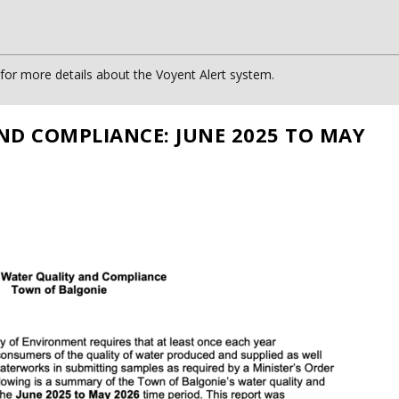
or more details about the Voyent Alert system.
ND COMPLIANCE: JUNE 2025 TO MAY