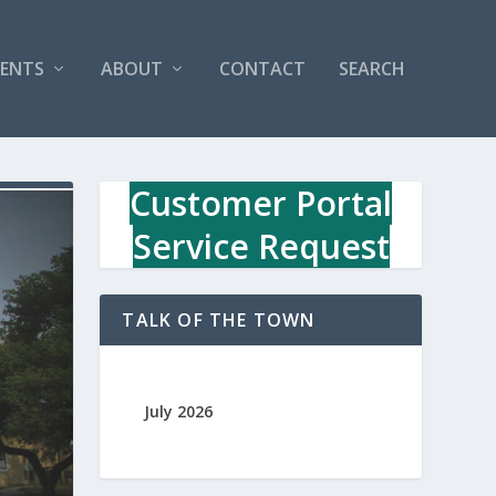
VENTS
ABOUT
CONTACT
SEARCH
Customer Portal
Service Request
TALK OF THE TOWN
July 2026