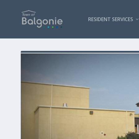
RESIDENT SERVICES