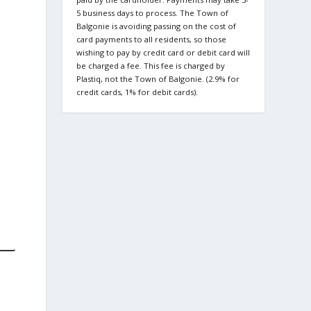
5 business days to process. The Town of
Balgonie is avoiding passing on the cost of
card payments to all residents, so those
wishing to pay by credit card or debit card will
be charged a fee. This fee is charged by
Plastiq, not the Town of Balgonie. (2.9% for
credit cards, 1% for debit cards).