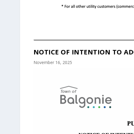
NOTICE OF INTENTION TO AD
November 16, 2025