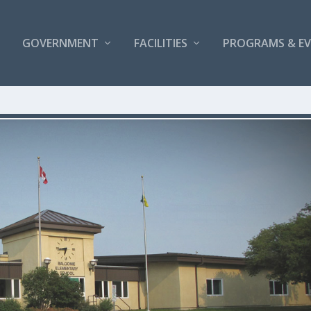
GOVERNMENT
FACILITIES
PROGRAMS & E