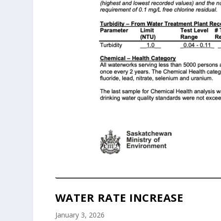
WATER RATE INCREASE
January 3, 2026