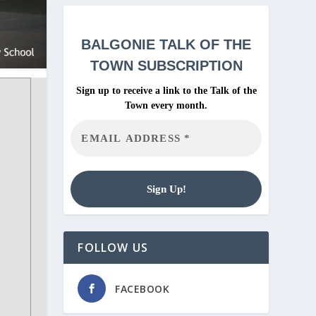
BALGONIE
TALK OF THE
TOWN SUBSCRIPTION
Sign up to receive a link to the Talk of the
Town every month.
FOLLOW US
FACEBOOK