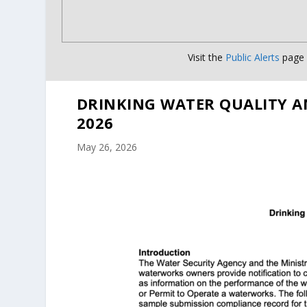
Visit the
Public Alerts
page f
DRINKING WATER QUALITY A
2026
May 26, 2026