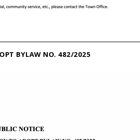
OPT BYLAW NO. 482/2025