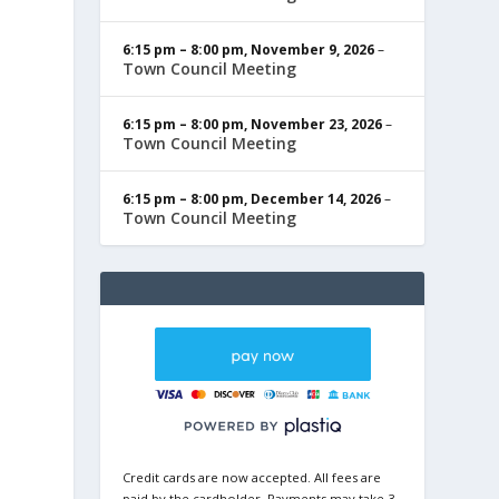
6:15 pm
–
8:00 pm
,
November 9, 2026
–
Town Council Meeting
6:15 pm
–
8:00 pm
,
November 23, 2026
–
Town Council Meeting
6:15 pm
–
8:00 pm
,
December 14, 2026
–
Town Council Meeting
Credit cards are now accepted. All fees are
paid by the cardholder. Payments may take 3-