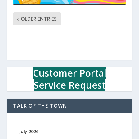
OLDER ENTRIES
Customer Portal
Service Request
TALK OF THE TOWN
July 2026