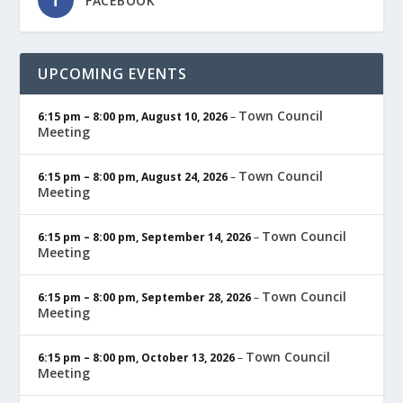
FACEBOOK
UPCOMING EVENTS
Town Council
6:15 pm
–
8:00 pm
,
August 10, 2026
–
Meeting
Town Council
6:15 pm
–
8:00 pm
,
August 24, 2026
–
Meeting
Town Council
6:15 pm
–
8:00 pm
,
September 14, 2026
–
Meeting
Town Council
6:15 pm
–
8:00 pm
,
September 28, 2026
–
Meeting
Town Council
6:15 pm
–
8:00 pm
,
October 13, 2026
–
Meeting