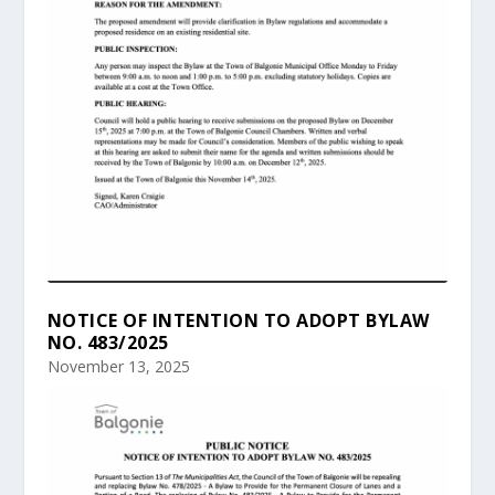
NOTICE OF INTENTION TO ADOPT BYLAW
NO. 483/2025
November 13, 2025