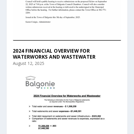
2024 FINANCIAL OVERVIEW FOR
WATERWORKS AND WASTEWATER
August 12, 2025