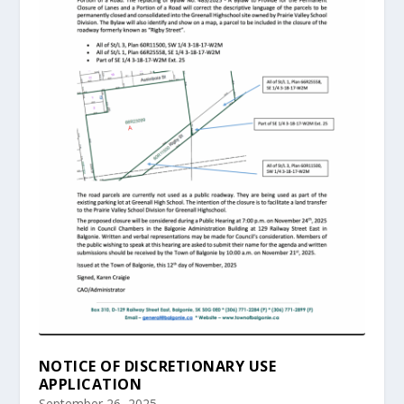
NOTICE OF DISCRETIONARY USE
APPLICATION
September 26, 2025