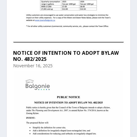
NOTICE OF INTENTION TO ADOPT BYLAW
NO. 482/2025
November 16, 2025