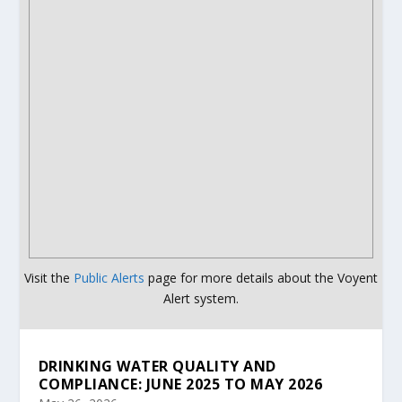
Visit the
Public Alerts
page for more details about the Voyent
Alert system.
DRINKING WATER QUALITY AND
COMPLIANCE: JUNE 2025 TO MAY 2026