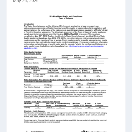
May 26, 2026