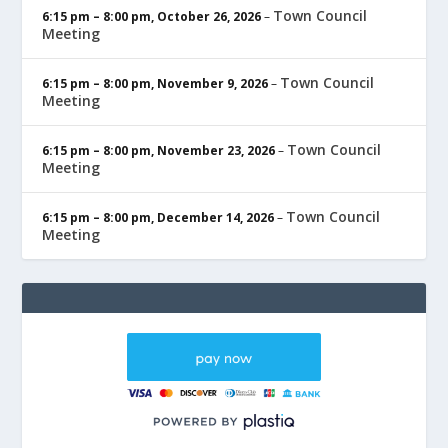
Town Council
6:15 pm
–
8:00 pm
,
October 26, 2026
–
Meeting
Town Council
6:15 pm
–
8:00 pm
,
November 9, 2026
–
Meeting
Town Council
6:15 pm
–
8:00 pm
,
November 23, 2026
–
Meeting
Town Council
6:15 pm
–
8:00 pm
,
December 14, 2026
–
Meeting