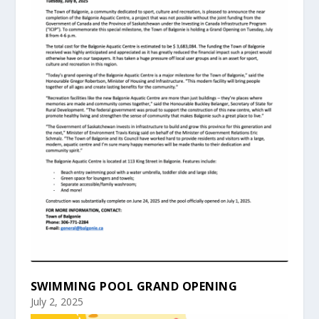
SWIMMING POOL GRAND OPENING
July 2, 2025