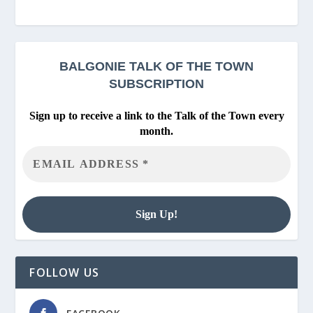
BALGONIE
TALK OF THE TOWN
SUBSCRIPTION
Sign up to receive a link to the Talk of the Town every
month.
FOLLOW US