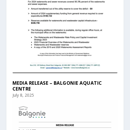
MEDIA RELEASE – BALGONIE AQUATIC
CENTRE
July 8, 2025