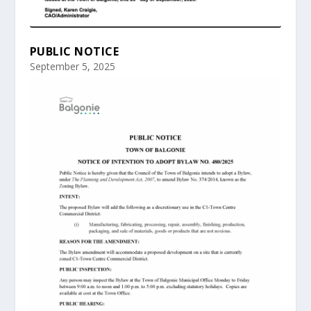
PUBLIC NOTICE
September 5, 2025