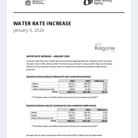
WATER RATE INCREASE
January 3, 2026