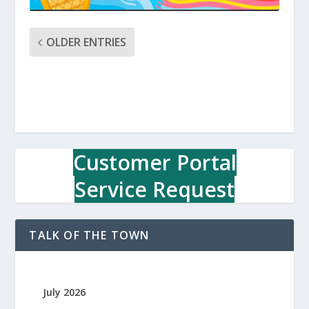
OLDER ENTRIES
Customer Portal
Service Request
TALK OF THE TOWN
July 2026