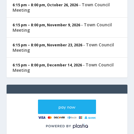
Town Council
6:15 pm
–
8:00 pm
,
October 26, 2026
–
Meeting
Town Council
6:15 pm
–
8:00 pm
,
November 9, 2026
–
Meeting
Town Council
6:15 pm
–
8:00 pm
,
November 23, 2026
–
Meeting
Town Council
6:15 pm
–
8:00 pm
,
December 14, 2026
–
Meeting