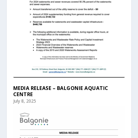
MEDIA RELEASE – BALGONIE AQUATIC
CENTRE
July 8, 2025