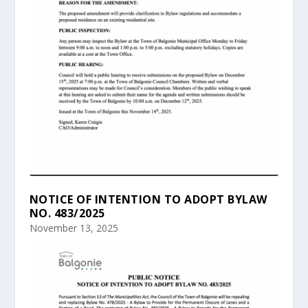
NOTICE OF INTENTION TO ADOPT BYLAW
NO. 483/2025
November 13, 2025