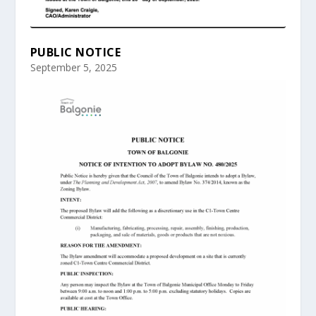
PUBLIC NOTICE
September 5, 2025