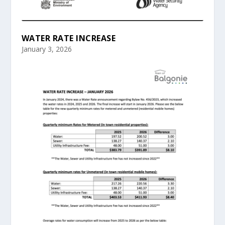
WATER RATE INCREASE
January 3, 2026