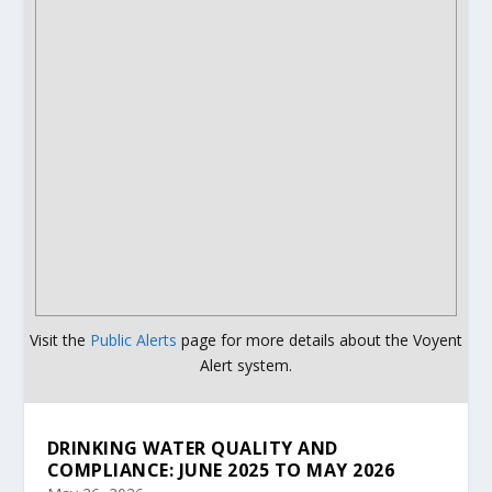
Visit the
Public Alerts
page for more details about the Voyent
Alert system.
DRINKING WATER QUALITY AND
COMPLIANCE: JUNE 2025 TO MAY 2026