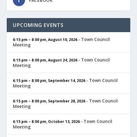
FACEBOOK
UPCOMING EVENTS
Town Council
6:15 pm
–
8:00 pm
,
August 10, 2026
–
Meeting
Town Council
6:15 pm
–
8:00 pm
,
August 24, 2026
–
Meeting
Town Council
6:15 pm
–
8:00 pm
,
September 14, 2026
–
Meeting
Town Council
6:15 pm
–
8:00 pm
,
September 28, 2026
–
Meeting
Town Council
6:15 pm
–
8:00 pm
,
October 13, 2026
–
Meeting