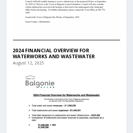
2024 FINANCIAL OVERVIEW FOR
WATERWORKS AND WASTEWATER
August 12, 2025