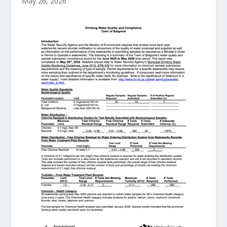
May 26, 2026