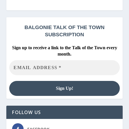
BALGONIE
TALK OF THE TOWN
SUBSCRIPTION
Sign up to receive a link to the Talk of the Town every
month.
FOLLOW US