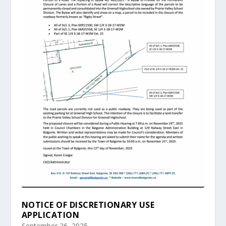
NOTICE OF DISCRETIONARY USE
APPLICATION
September 26, 2025