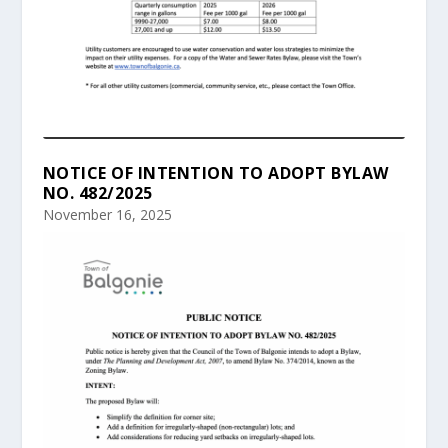
NOTICE OF INTENTION TO ADOPT BYLAW
NO. 482/2025
November 16, 2025