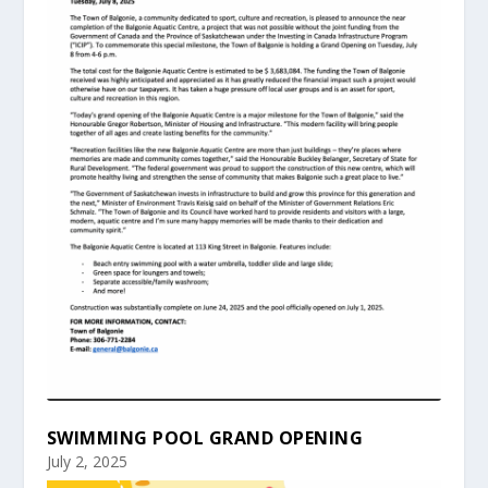
SWIMMING POOL GRAND OPENING
July 2, 2025