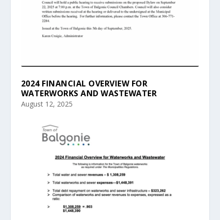
2024 FINANCIAL OVERVIEW FOR
WATERWORKS AND WASTEWATER
August 12, 2025