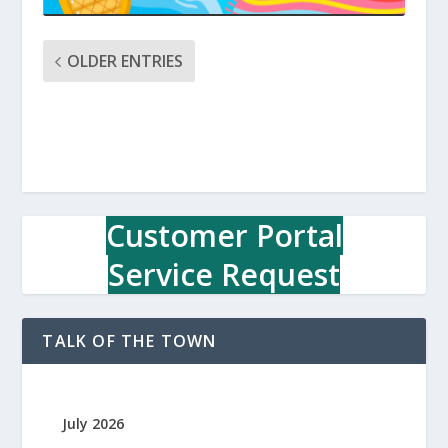
OLDER ENTRIES
Customer Portal
Service Request
TALK OF THE TOWN
July 2026