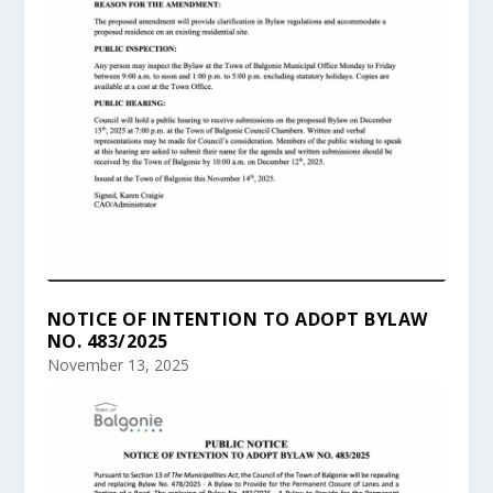
NOTICE OF INTENTION TO ADOPT BYLAW
NO. 483/2025
November 13, 2025