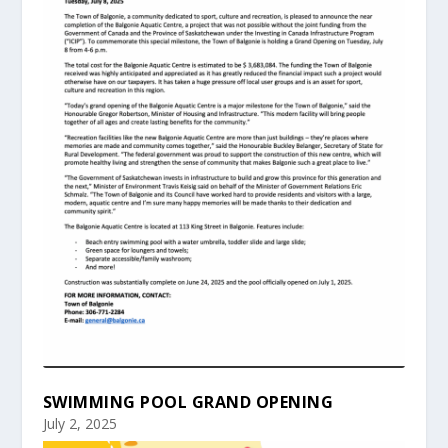
SWIMMING POOL GRAND OPENING
July 2, 2025