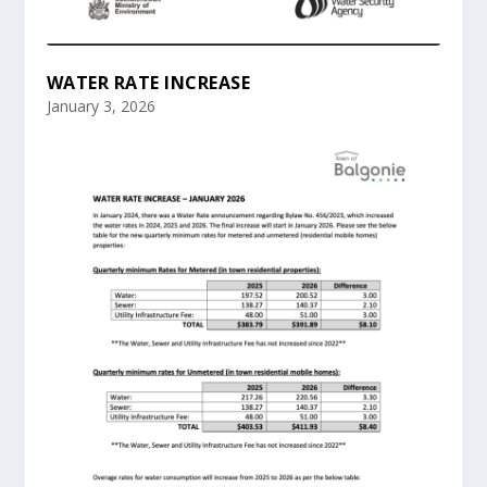
WATER RATE INCREASE
January 3, 2026