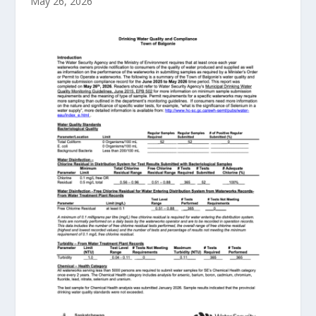
May 26, 2026