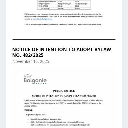
NOTICE OF INTENTION TO ADOPT BYLAW
NO. 482/2025
November 16, 2025