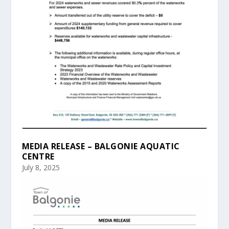
MEDIA RELEASE – BALGONIE AQUATIC
CENTRE
July 8, 2025