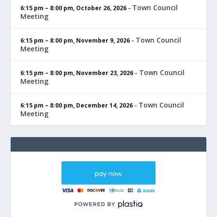
Town Council
6:15 pm
–
8:00 pm
,
October 26, 2026
–
Meeting
Town Council
6:15 pm
–
8:00 pm
,
November 9, 2026
–
Meeting
Town Council
6:15 pm
–
8:00 pm
,
November 23, 2026
–
Meeting
Town Council
6:15 pm
–
8:00 pm
,
December 14, 2026
–
Meeting