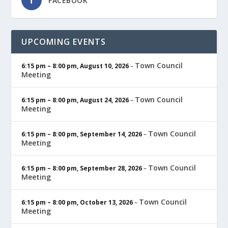
FACEBOOK
UPCOMING EVENTS
Town Council
6:15 pm
–
8:00 pm
,
August 10, 2026
–
Meeting
Town Council
6:15 pm
–
8:00 pm
,
August 24, 2026
–
Meeting
Town Council
6:15 pm
–
8:00 pm
,
September 14, 2026
–
Meeting
Town Council
6:15 pm
–
8:00 pm
,
September 28, 2026
–
Meeting
Town Council
6:15 pm
–
8:00 pm
,
October 13, 2026
–
Meeting