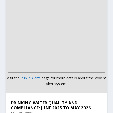
Visit the
Public Alerts
page for more details about the Voyent
Alert system.
DRINKING WATER QUALITY AND
COMPLIANCE: JUNE 2025 TO MAY 2026