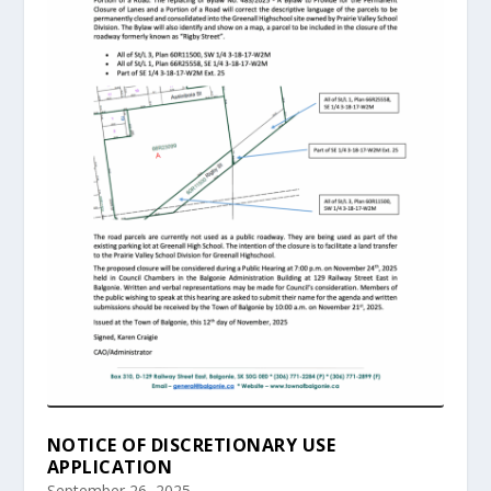
NOTICE OF DISCRETIONARY USE
APPLICATION
September 26, 2025