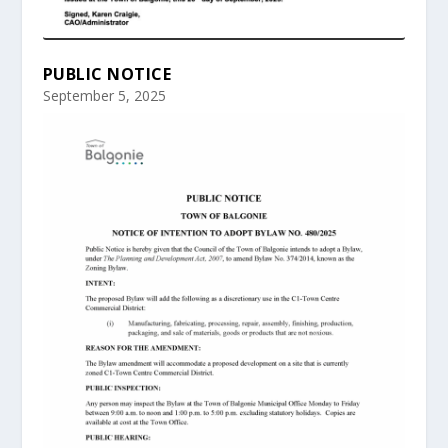
PUBLIC NOTICE
September 5, 2025