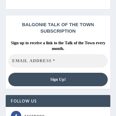
BALGONIE
TALK OF THE TOWN
SUBSCRIPTION
Sign up to receive a link to the Talk of the Town every
month.
FOLLOW US