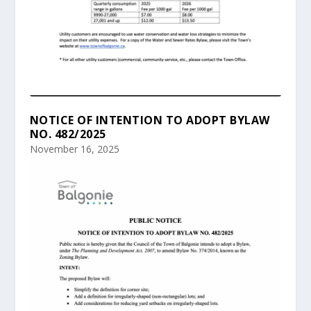
NOTICE OF INTENTION TO ADOPT BYLAW
NO. 482/2025
November 16, 2025