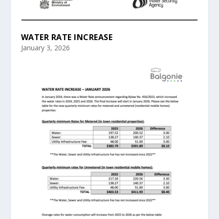
WATER RATE INCREASE
January 3, 2026