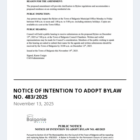
NOTICE OF INTENTION TO ADOPT BYLAW
NO. 483/2025
November 13, 2025