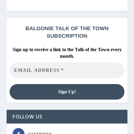
BALGONIE
TALK OF THE TOWN
SUBSCRIPTION
Sign up to receive a link to the Talk of the Town every
month.
FOLLOW US