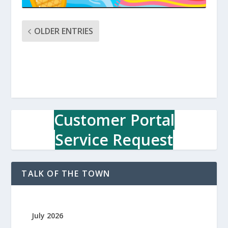
OLDER ENTRIES
Customer Portal
Service Request
TALK OF THE TOWN
July 2026