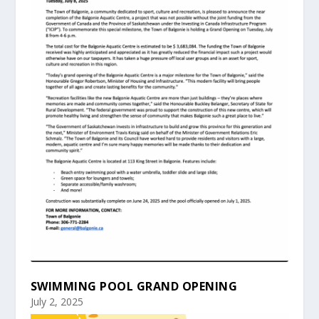
SWIMMING POOL GRAND OPENING
July 2, 2025