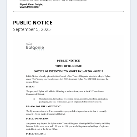
PUBLIC NOTICE
September 5, 2025