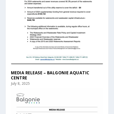
MEDIA RELEASE – BALGONIE AQUATIC
CENTRE
July 8, 2025