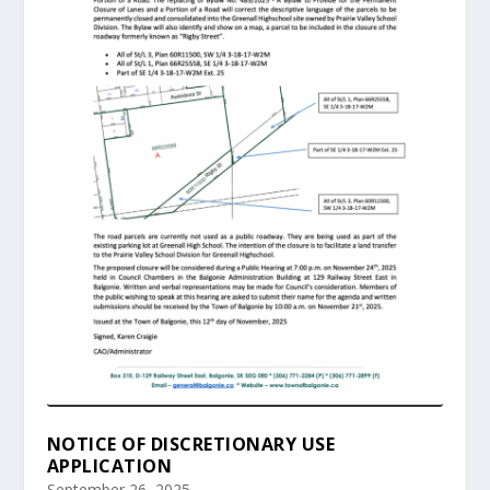
NOTICE OF DISCRETIONARY USE
APPLICATION
September 26, 2025