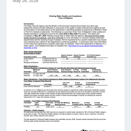
May 26, 2026