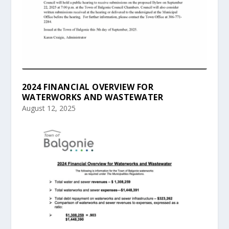
2024 FINANCIAL OVERVIEW FOR
WATERWORKS AND WASTEWATER
August 12, 2025