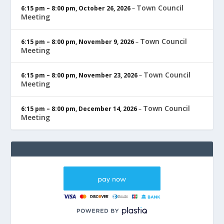
Town Council
6:15 pm
–
8:00 pm
,
October 26, 2026
–
Meeting
Town Council
6:15 pm
–
8:00 pm
,
November 9, 2026
–
Meeting
Town Council
6:15 pm
–
8:00 pm
,
November 23, 2026
–
Meeting
Town Council
6:15 pm
–
8:00 pm
,
December 14, 2026
–
Meeting