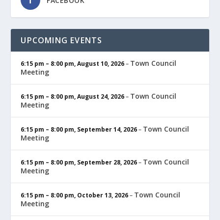
FACEBOOK
UPCOMING EVENTS
Town Council
6:15 pm
–
8:00 pm
,
August 10, 2026
–
Meeting
Town Council
6:15 pm
–
8:00 pm
,
August 24, 2026
–
Meeting
Town Council
6:15 pm
–
8:00 pm
,
September 14, 2026
–
Meeting
Town Council
6:15 pm
–
8:00 pm
,
September 28, 2026
–
Meeting
Town Council
6:15 pm
–
8:00 pm
,
October 13, 2026
–
Meeting