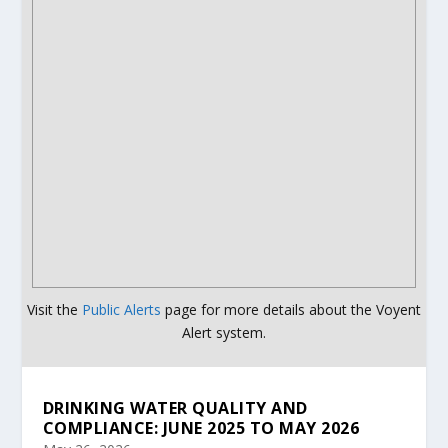
Visit the
Public Alerts
page for more details about the Voyent
Alert system.
DRINKING WATER QUALITY AND
COMPLIANCE: JUNE 2025 TO MAY 2026