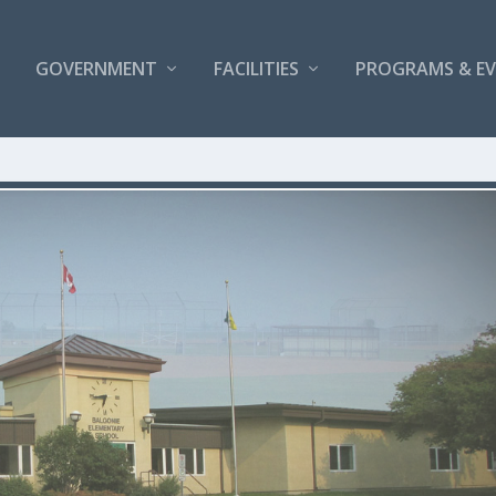
GOVERNMENT
FACILITIES
PROGRAMS & E