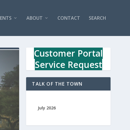
VENTS
ABOUT
CONTACT
SEARCH
Customer Portal
Service Request
TALK OF THE TOWN
July 2026