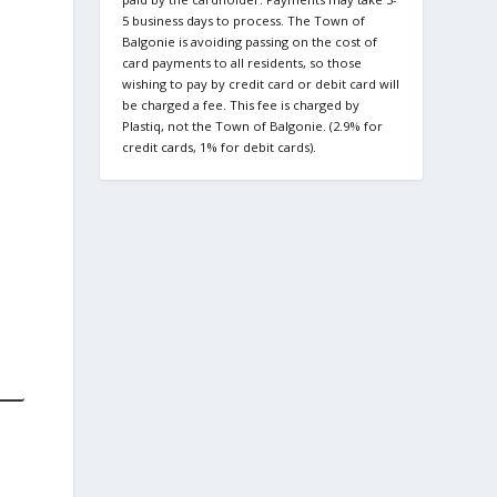
5 business days to process. The Town of
Balgonie is avoiding passing on the cost of
card payments to all residents, so those
wishing to pay by credit card or debit card will
be charged a fee. This fee is charged by
Plastiq, not the Town of Balgonie. (2.9% for
credit cards, 1% for debit cards).