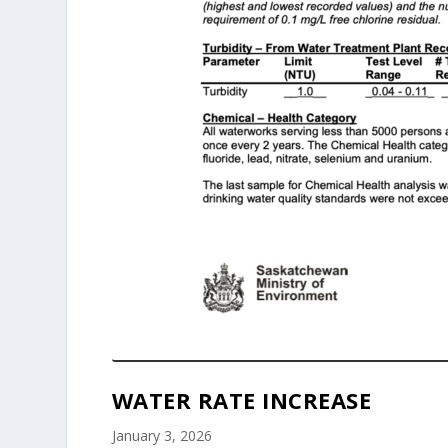
WATER RATE INCREASE
January 3, 2026