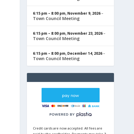
6:15 pm
–
8:00 pm
,
November 9, 2026
–
Town Council Meeting
6:15 pm
–
8:00 pm
,
November 23, 2026
–
Town Council Meeting
6:15 pm
–
8:00 pm
,
December 14, 2026
–
Town Council Meeting
Credit cards are now accepted. All fees are
paid by the cardholder. Payments may take 3-