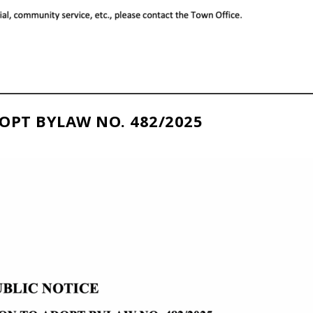
OPT BYLAW NO. 482/2025