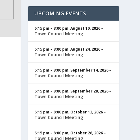
UPCOMING EVENTS
6:15 pm
–
8:00 pm
,
August 10, 2026
–
Town Council Meeting
6:15 pm
–
8:00 pm
,
August 24, 2026
–
Town Council Meeting
6:15 pm
–
8:00 pm
,
September 14, 2026
–
Town Council Meeting
6:15 pm
–
8:00 pm
,
September 28, 2026
–
Town Council Meeting
6:15 pm
–
8:00 pm
,
October 13, 2026
–
Town Council Meeting
6:15 pm
–
8:00 pm
,
October 26, 2026
–
Town Council Meeting