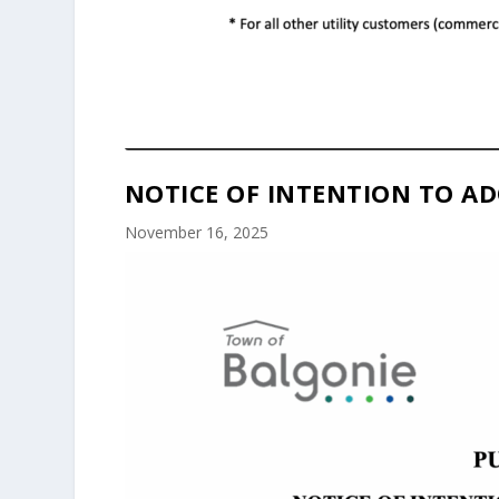
NOTICE OF INTENTION TO AD
November 16, 2025