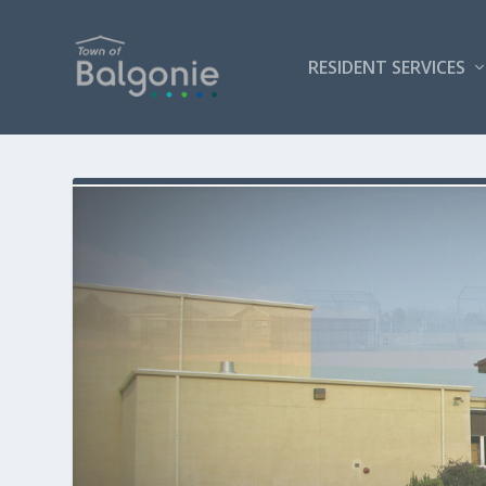
RESIDENT SERVICES