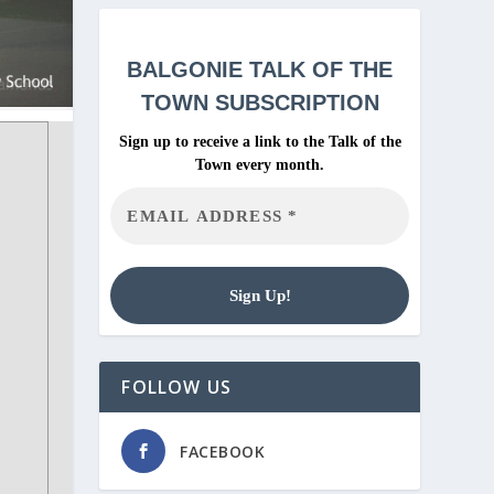
BALGONIE
TALK OF THE
TOWN SUBSCRIPTION
Sign up to receive a link to the Talk of the
Town every month.
FOLLOW US
FACEBOOK