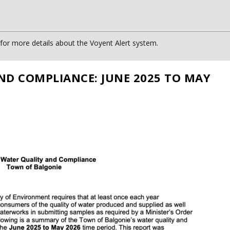
or more details about the Voyent Alert system.
ND COMPLIANCE: JUNE 2025 TO MAY