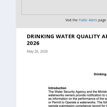
Visit the
Public Alerts
page f
DRINKING WATER QUALITY A
2026
May 26, 2026