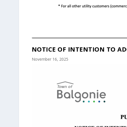
NOTICE OF INTENTION TO AD
November 16, 2025