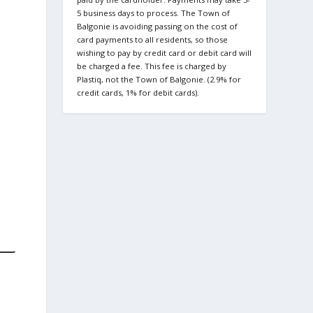
5 business days to process. The Town of
Balgonie is avoiding passing on the cost of
card payments to all residents, so those
wishing to pay by credit card or debit card will
be charged a fee. This fee is charged by
Plastiq, not the Town of Balgonie. (2.9% for
credit cards, 1% for debit cards).