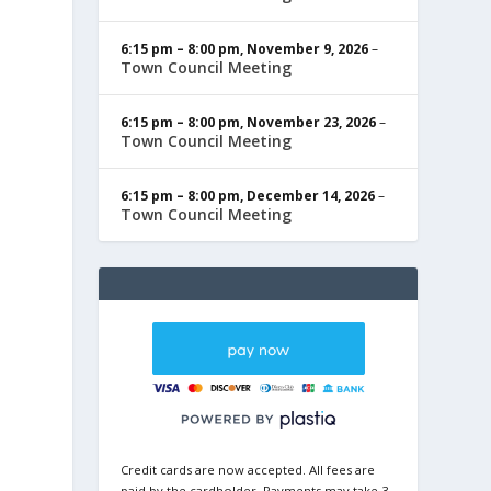
6:15 pm
–
8:00 pm
,
November 9, 2026
–
Town Council Meeting
6:15 pm
–
8:00 pm
,
November 23, 2026
–
Town Council Meeting
6:15 pm
–
8:00 pm
,
December 14, 2026
–
Town Council Meeting
Credit cards are now accepted. All fees are
paid by the cardholder. Payments may take 3-