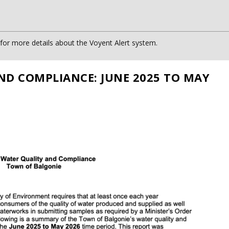
or more details about the Voyent Alert system.
ND COMPLIANCE: JUNE 2025 TO MAY