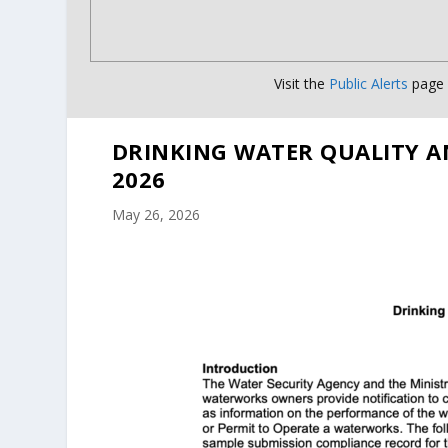
Visit the
Public Alerts
page f
DRINKING WATER QUALITY A
2026
May 26, 2026