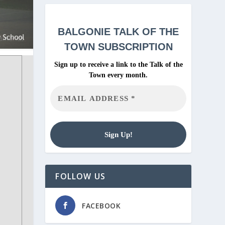
BALGONIE
TALK OF THE
TOWN SUBSCRIPTION
Sign up to receive a link to the Talk of the
Town every month.
FOLLOW US
FACEBOOK