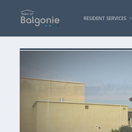
RESIDENT SERVICES