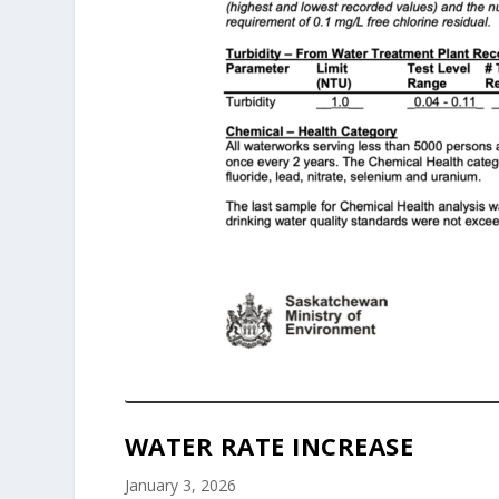
WATER RATE INCREASE
January 3, 2026