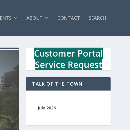
VENTS
ABOUT
CONTACT
SEARCH
Customer Portal
Service Request
TALK OF THE TOWN
July 2026