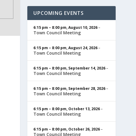
UPCOMING EVENTS
6:15 pm
–
8:00 pm
,
August 10, 2026
–
Town Council Meeting
6:15 pm
–
8:00 pm
,
August 24, 2026
–
Town Council Meeting
6:15 pm
–
8:00 pm
,
September 14, 2026
–
Town Council Meeting
6:15 pm
–
8:00 pm
,
September 28, 2026
–
Town Council Meeting
6:15 pm
–
8:00 pm
,
October 13, 2026
–
Town Council Meeting
6:15 pm
–
8:00 pm
,
October 26, 2026
–
Town Council Meeting