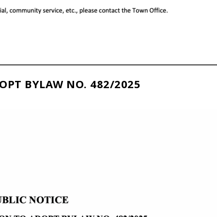
OPT BYLAW NO. 482/2025