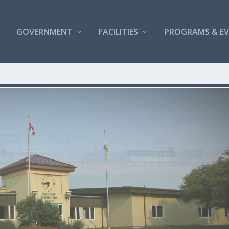
GOVERNMENT
FACILITIES
PROGRAMS & E