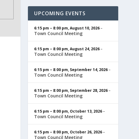
UPCOMING EVENTS
6:15 pm
–
8:00 pm
,
August 10, 2026
–
Town Council Meeting
6:15 pm
–
8:00 pm
,
August 24, 2026
–
Town Council Meeting
6:15 pm
–
8:00 pm
,
September 14, 2026
–
Town Council Meeting
6:15 pm
–
8:00 pm
,
September 28, 2026
–
Town Council Meeting
6:15 pm
–
8:00 pm
,
October 13, 2026
–
Town Council Meeting
6:15 pm
–
8:00 pm
,
October 26, 2026
–
Town Council Meeting