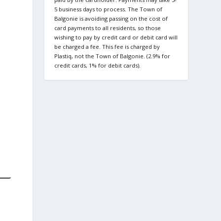
5 business days to process. The Town of
Balgonie is avoiding passing on the cost of
card payments to all residents, so those
wishing to pay by credit card or debit card will
be charged a fee. This fee is charged by
Plastiq, not the Town of Balgonie. (2.9% for
credit cards, 1% for debit cards).