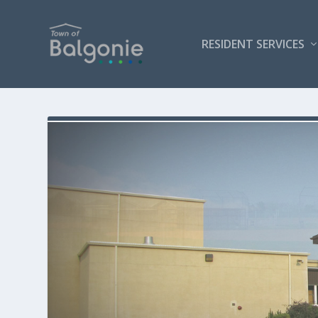
RESIDENT SERVICES