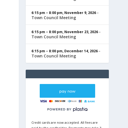
6:15 pm
–
8:00 pm
,
November 9, 2026
–
Town Council Meeting
6:15 pm
–
8:00 pm
,
November 23, 2026
–
Town Council Meeting
6:15 pm
–
8:00 pm
,
December 14, 2026
–
Town Council Meeting
Credit cards are now accepted. All fees are
paid by the cardholder. Payments may take 3-