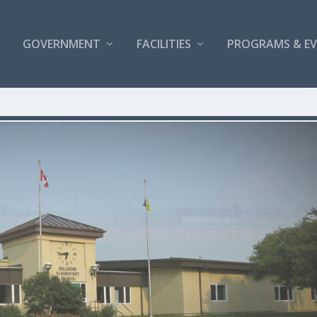
GOVERNMENT
FACILITIES
PROGRAMS & E