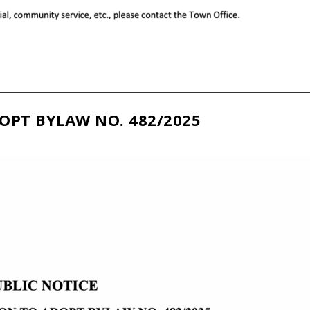
OPT BYLAW NO. 482/2025