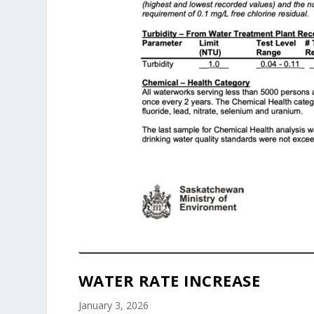
WATER RATE INCREASE
January 3, 2026