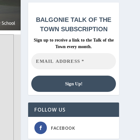
BALGONIE
TALK OF THE
TOWN SUBSCRIPTION
Sign up to receive a link to the Talk of the
Town every month.
FOLLOW US
FACEBOOK