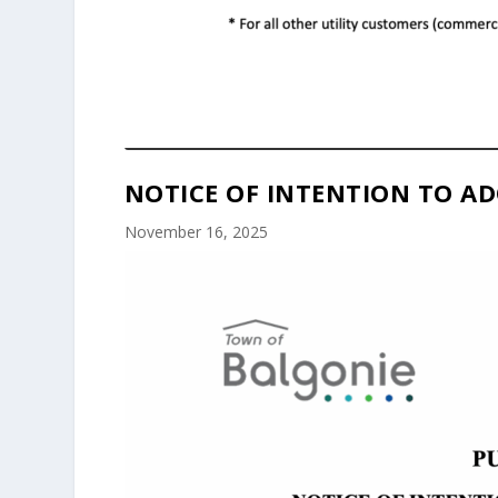
NOTICE OF INTENTION TO AD
November 16, 2025