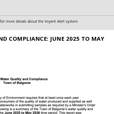
or more details about the Voyent Alert system.
ND COMPLIANCE: JUNE 2025 TO MAY