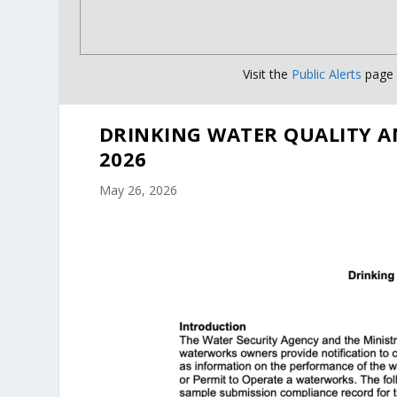
Visit the
Public Alerts
page f
DRINKING WATER QUALITY A
2026
May 26, 2026