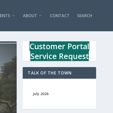
VENTS
ABOUT
CONTACT
SEARCH
Customer Portal
Service Request
TALK OF THE TOWN
July 2026