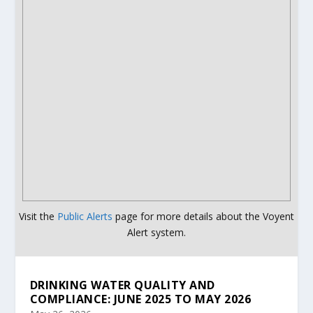
Visit the
Public Alerts
page for more details about the Voyent
Alert system.
DRINKING WATER QUALITY AND
COMPLIANCE: JUNE 2025 TO MAY 2026