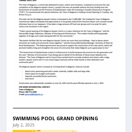
SWIMMING POOL GRAND OPENING
July 2, 2025