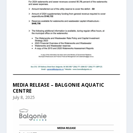
MEDIA RELEASE – BALGONIE AQUATIC
CENTRE
July 8, 2025