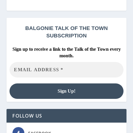
BALGONIE
TALK OF THE TOWN
SUBSCRIPTION
Sign up to receive a link to the Talk of the Town every
month.
FOLLOW US