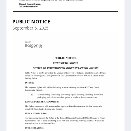
PUBLIC NOTICE
September 5, 2025