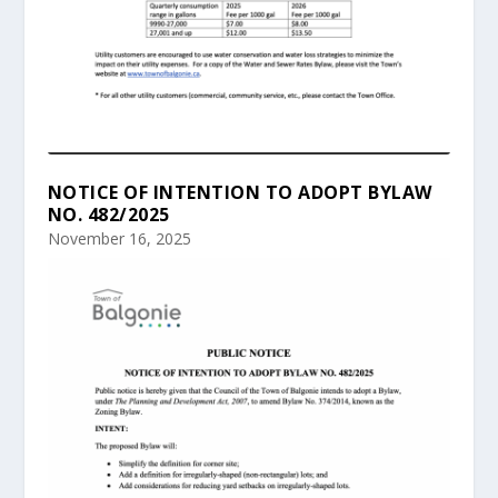
NOTICE OF INTENTION TO ADOPT BYLAW
NO. 482/2025
November 16, 2025