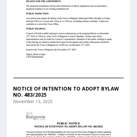
NOTICE OF INTENTION TO ADOPT BYLAW
NO. 483/2025
November 13, 2025