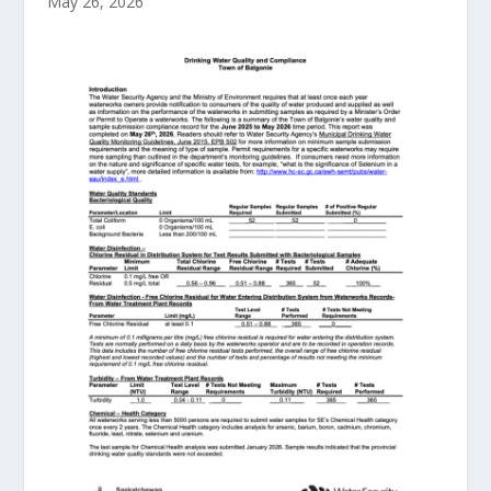
May 26, 2026