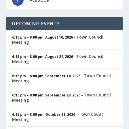
FACEBOOK
UPCOMING EVENTS
Town Council
6:15 pm
–
8:00 pm
,
August 10, 2026
–
Meeting
Town Council
6:15 pm
–
8:00 pm
,
August 24, 2026
–
Meeting
Town Council
6:15 pm
–
8:00 pm
,
September 14, 2026
–
Meeting
Town Council
6:15 pm
–
8:00 pm
,
September 28, 2026
–
Meeting
Town Council
6:15 pm
–
8:00 pm
,
October 13, 2026
–
Meeting