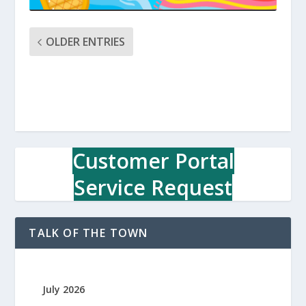
OLDER ENTRIES
Customer Portal
Service Request
TALK OF THE TOWN
July 2026