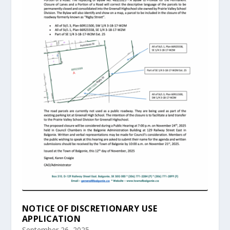
NOTICE OF DISCRETIONARY USE
APPLICATION
September 26, 2025