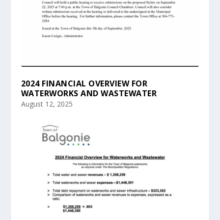
2024 FINANCIAL OVERVIEW FOR
WATERWORKS AND WASTEWATER
August 12, 2025