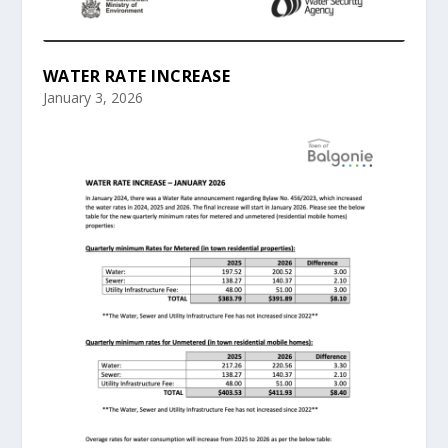
WATER RATE INCREASE
January 3, 2026