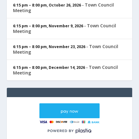
Town Council
6:15 pm
–
8:00 pm
,
October 26, 2026
–
Meeting
Town Council
6:15 pm
–
8:00 pm
,
November 9, 2026
–
Meeting
Town Council
6:15 pm
–
8:00 pm
,
November 23, 2026
–
Meeting
Town Council
6:15 pm
–
8:00 pm
,
December 14, 2026
–
Meeting