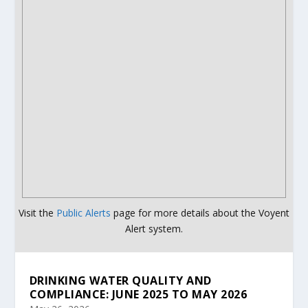
Visit the
Public Alerts
page for more details about the Voyent
Alert system.
DRINKING WATER QUALITY AND
COMPLIANCE: JUNE 2025 TO MAY 2026