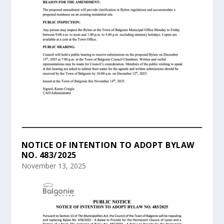
NOTICE OF INTENTION TO ADOPT BYLAW
NO. 483/2025
November 13, 2025