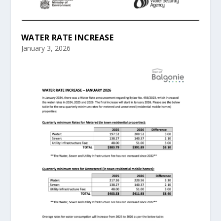
WATER RATE INCREASE
January 3, 2026