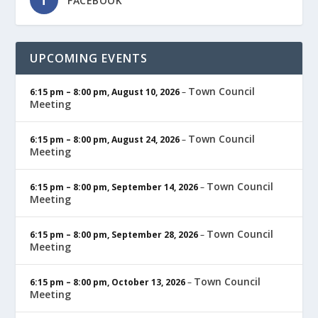
FACEBOOK
UPCOMING EVENTS
Town Council
6:15 pm
–
8:00 pm
,
August 10, 2026
–
Meeting
Town Council
6:15 pm
–
8:00 pm
,
August 24, 2026
–
Meeting
Town Council
6:15 pm
–
8:00 pm
,
September 14, 2026
–
Meeting
Town Council
6:15 pm
–
8:00 pm
,
September 28, 2026
–
Meeting
Town Council
6:15 pm
–
8:00 pm
,
October 13, 2026
–
Meeting