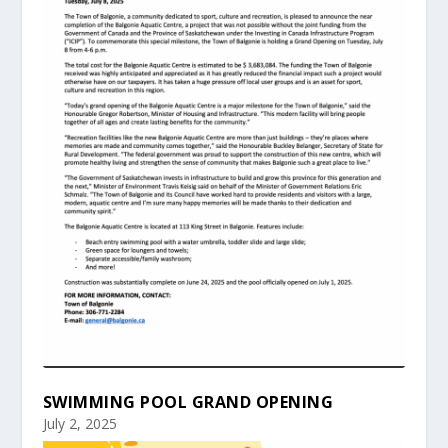
SWIMMING POOL GRAND OPENING
July 2, 2025