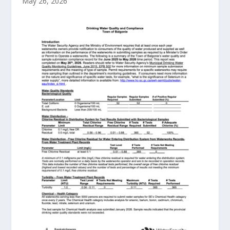
May 26, 2026