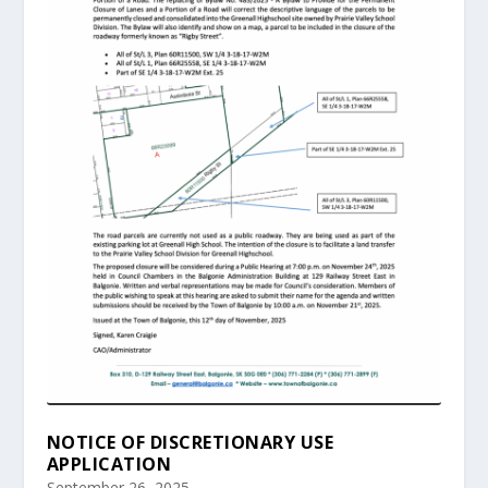
NOTICE OF DISCRETIONARY USE
APPLICATION
September 26, 2025