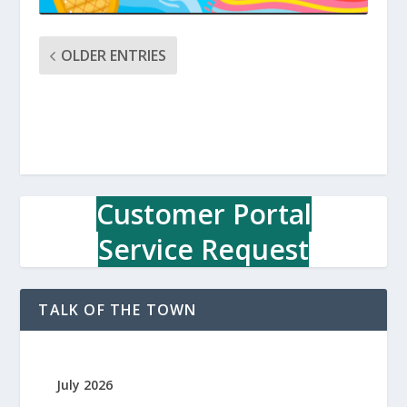
OLDER ENTRIES
Customer Portal
Service Request
TALK OF THE TOWN
July 2026