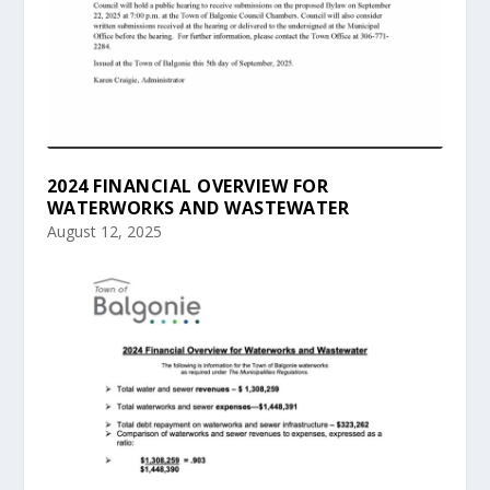
2024 FINANCIAL OVERVIEW FOR
WATERWORKS AND WASTEWATER
August 12, 2025