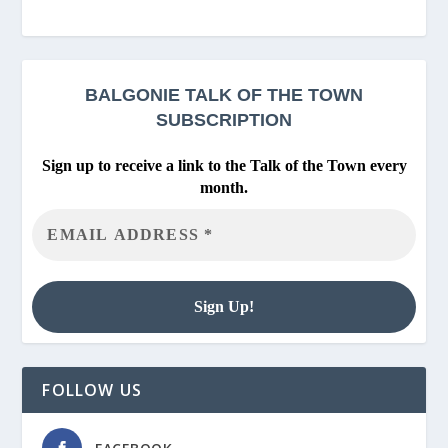
BALGONIE
TALK OF THE TOWN
SUBSCRIPTION
Sign up to receive a link to the Talk of the Town every
month.
FOLLOW US