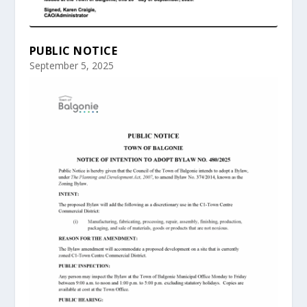
PUBLIC NOTICE
September 5, 2025