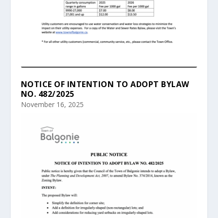
NOTICE OF INTENTION TO ADOPT BYLAW
NO. 482/2025
November 16, 2025