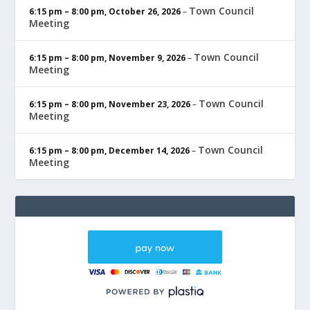
Town Council
6:15 pm
–
8:00 pm
,
October 26, 2026
–
Meeting
Town Council
6:15 pm
–
8:00 pm
,
November 9, 2026
–
Meeting
Town Council
6:15 pm
–
8:00 pm
,
November 23, 2026
–
Meeting
Town Council
6:15 pm
–
8:00 pm
,
December 14, 2026
–
Meeting