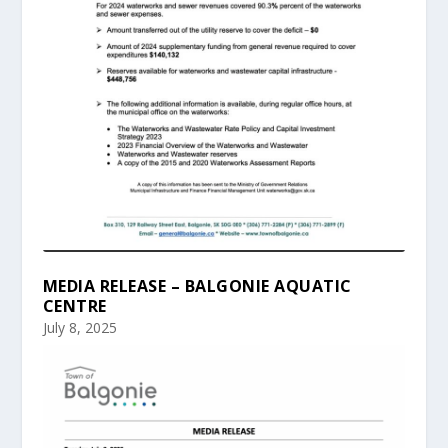
MEDIA RELEASE – BALGONIE AQUATIC
CENTRE
July 8, 2025