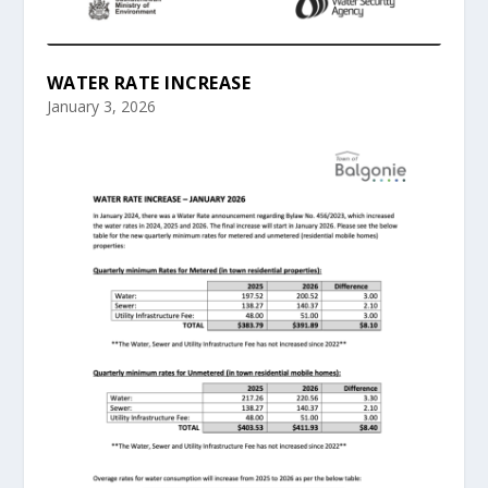
WATER RATE INCREASE
January 3, 2026