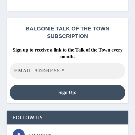
BALGONIE
TALK OF THE TOWN
SUBSCRIPTION
Sign up to receive a link to the Talk of the Town every
month.
FOLLOW US