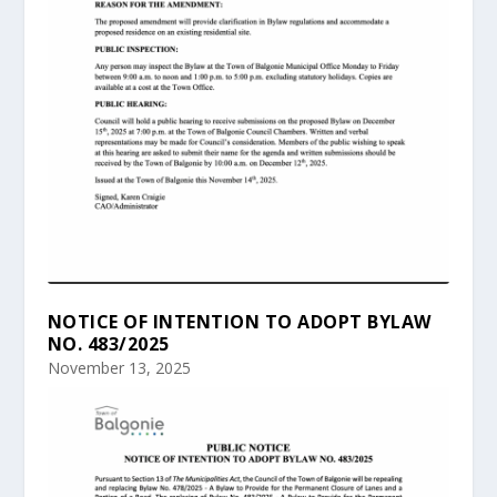
NOTICE OF INTENTION TO ADOPT BYLAW
NO. 483/2025
November 13, 2025