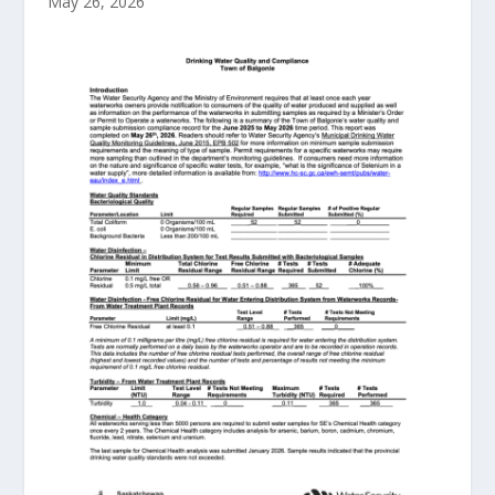
May 26, 2026