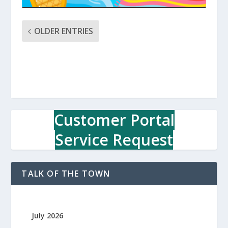
OLDER ENTRIES
Customer Portal
Service Request
TALK OF THE TOWN
July 2026