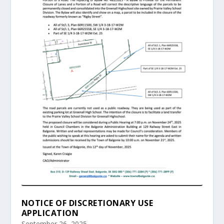
NOTICE OF DISCRETIONARY USE
APPLICATION
September 26, 2025