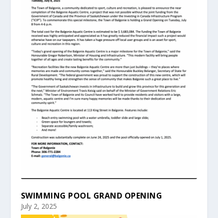
SWIMMING POOL GRAND OPENING
July 2, 2025