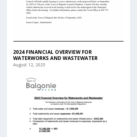
2024 FINANCIAL OVERVIEW FOR
WATERWORKS AND WASTEWATER
August 12, 2025