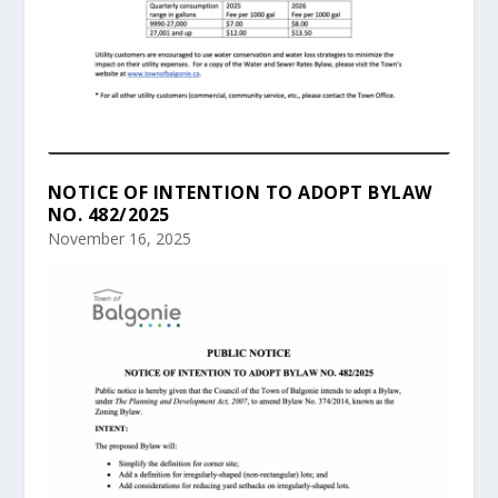
NOTICE OF INTENTION TO ADOPT BYLAW
NO. 482/2025
November 16, 2025