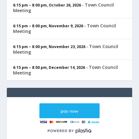
Town Council
6:15 pm
–
8:00 pm
,
October 26, 2026
–
Meeting
Town Council
6:15 pm
–
8:00 pm
,
November 9, 2026
–
Meeting
Town Council
6:15 pm
–
8:00 pm
,
November 23, 2026
–
Meeting
Town Council
6:15 pm
–
8:00 pm
,
December 14, 2026
–
Meeting