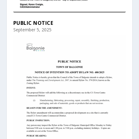
PUBLIC NOTICE
September 5, 2025