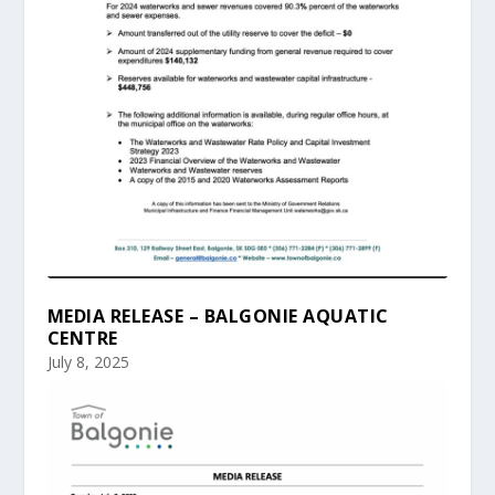
MEDIA RELEASE – BALGONIE AQUATIC
CENTRE
July 8, 2025