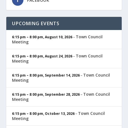
FACEBOOK
UPCOMING EVENTS
Town Council
6:15 pm
–
8:00 pm
,
August 10, 2026
–
Meeting
Town Council
6:15 pm
–
8:00 pm
,
August 24, 2026
–
Meeting
Town Council
6:15 pm
–
8:00 pm
,
September 14, 2026
–
Meeting
Town Council
6:15 pm
–
8:00 pm
,
September 28, 2026
–
Meeting
Town Council
6:15 pm
–
8:00 pm
,
October 13, 2026
–
Meeting