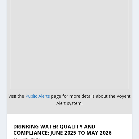
Visit the
Public Alerts
page for more details about the Voyent
Alert system.
DRINKING WATER QUALITY AND
COMPLIANCE: JUNE 2025 TO MAY 2026