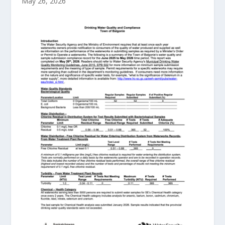
May 26, 2026