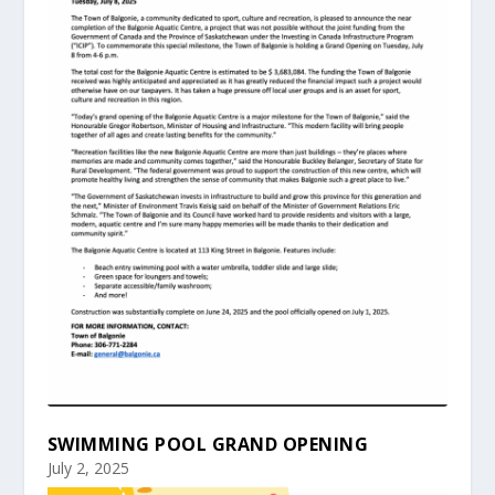
SWIMMING POOL GRAND OPENING
July 2, 2025