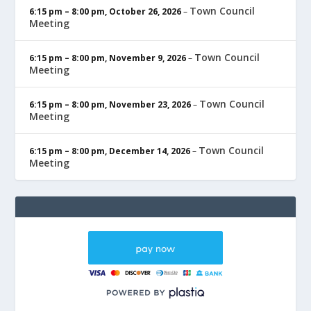
Town Council
6:15 pm
–
8:00 pm
,
October 26, 2026
–
Meeting
Town Council
6:15 pm
–
8:00 pm
,
November 9, 2026
–
Meeting
Town Council
6:15 pm
–
8:00 pm
,
November 23, 2026
–
Meeting
Town Council
6:15 pm
–
8:00 pm
,
December 14, 2026
–
Meeting