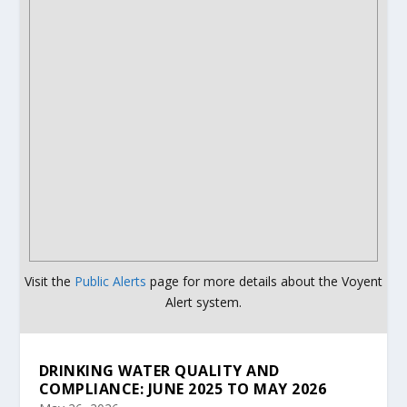
Visit the
Public Alerts
page for more details about the Voyent
Alert system.
DRINKING WATER QUALITY AND
COMPLIANCE: JUNE 2025 TO MAY 2026