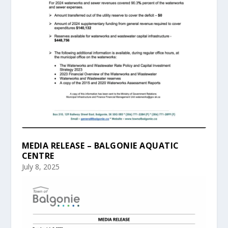
MEDIA RELEASE – BALGONIE AQUATIC
CENTRE
July 8, 2025