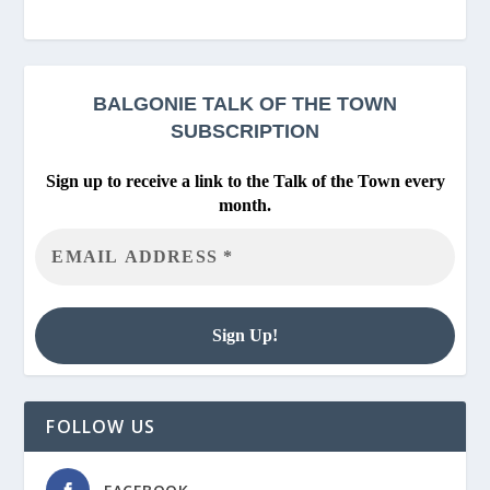
BALGONIE
TALK OF THE TOWN
SUBSCRIPTION
Sign up to receive a link to the Talk of the Town every
month.
FOLLOW US