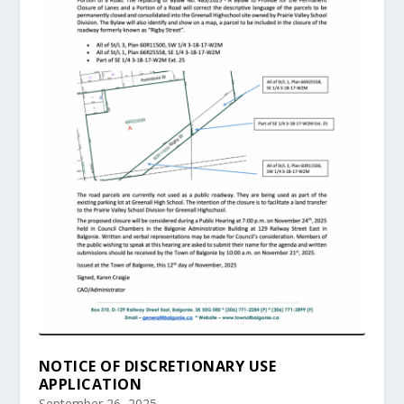
NOTICE OF DISCRETIONARY USE
APPLICATION
September 26, 2025