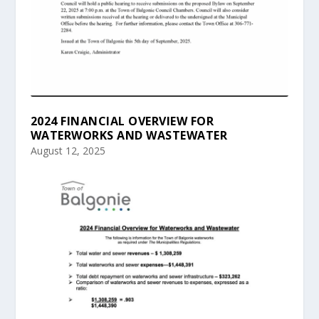
2024 FINANCIAL OVERVIEW FOR
WATERWORKS AND WASTEWATER
August 12, 2025