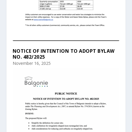
NOTICE OF INTENTION TO ADOPT BYLAW
NO. 482/2025
November 16, 2025