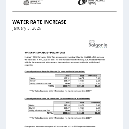
WATER RATE INCREASE
January 3, 2026