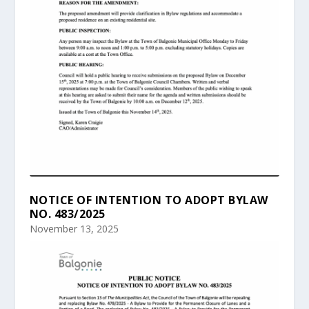
NOTICE OF INTENTION TO ADOPT BYLAW
NO. 483/2025
November 13, 2025