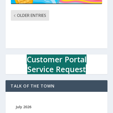
OLDER ENTRIES
Customer Portal
Service Request
TALK OF THE TOWN
July 2026