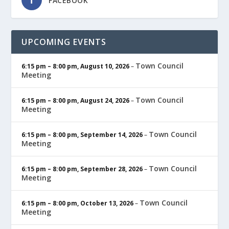
FACEBOOK
UPCOMING EVENTS
Town Council
6:15 pm
–
8:00 pm
,
August 10, 2026
–
Meeting
Town Council
6:15 pm
–
8:00 pm
,
August 24, 2026
–
Meeting
Town Council
6:15 pm
–
8:00 pm
,
September 14, 2026
–
Meeting
Town Council
6:15 pm
–
8:00 pm
,
September 28, 2026
–
Meeting
Town Council
6:15 pm
–
8:00 pm
,
October 13, 2026
–
Meeting