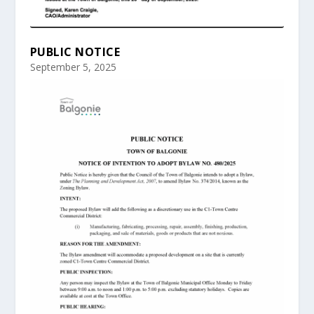
PUBLIC NOTICE
September 5, 2025