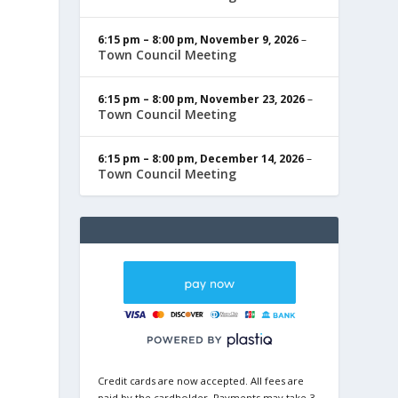
6:15 pm
–
8:00 pm
,
November 9, 2026
–
Town Council Meeting
6:15 pm
–
8:00 pm
,
November 23, 2026
–
Town Council Meeting
6:15 pm
–
8:00 pm
,
December 14, 2026
–
Town Council Meeting
Credit cards are now accepted. All fees are
paid by the cardholder. Payments may take 3-