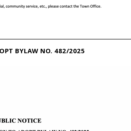
OPT BYLAW NO. 482/2025