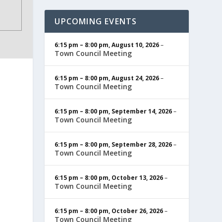
UPCOMING EVENTS
6:15 pm
–
8:00 pm
,
August 10, 2026
–
Town Council Meeting
6:15 pm
–
8:00 pm
,
August 24, 2026
–
Town Council Meeting
6:15 pm
–
8:00 pm
,
September 14, 2026
–
Town Council Meeting
6:15 pm
–
8:00 pm
,
September 28, 2026
–
Town Council Meeting
6:15 pm
–
8:00 pm
,
October 13, 2026
–
Town Council Meeting
6:15 pm
–
8:00 pm
,
October 26, 2026
–
Town Council Meeting