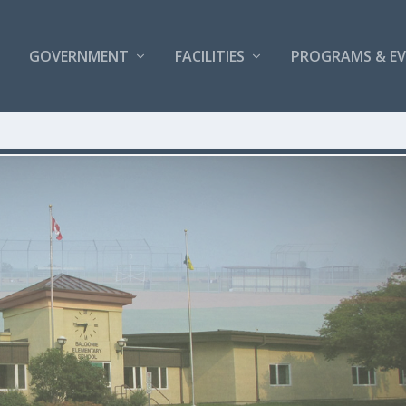
GOVERNMENT
FACILITIES
PROGRAMS & E