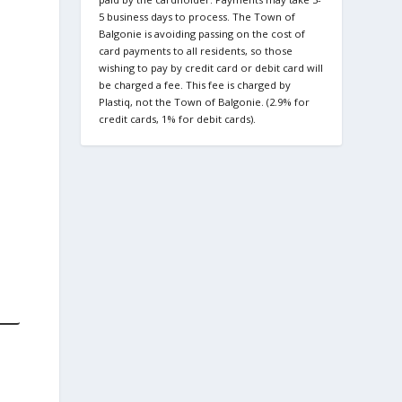
5 business days to process. The Town of
Balgonie is avoiding passing on the cost of
card payments to all residents, so those
wishing to pay by credit card or debit card will
be charged a fee. This fee is charged by
Plastiq, not the Town of Balgonie. (2.9% for
credit cards, 1% for debit cards).