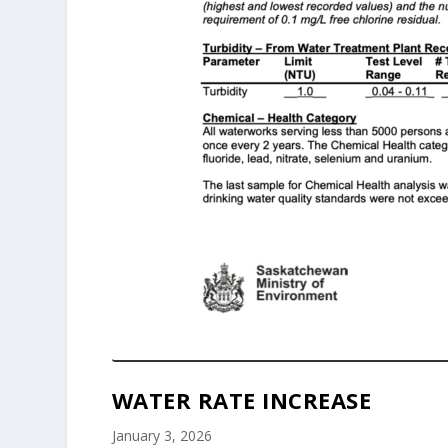
WATER RATE INCREASE
January 3, 2026