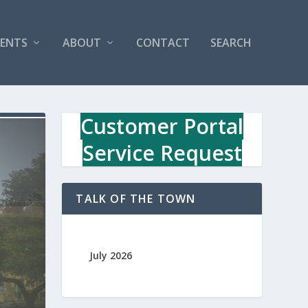
VENTS
ABOUT
CONTACT
SEARCH
Customer Portal
Service Request
TALK OF THE TOWN
July 2026