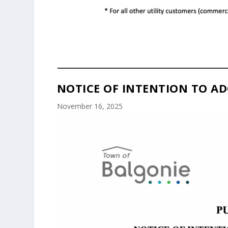
NOTICE OF INTENTION TO AD
November 16, 2025