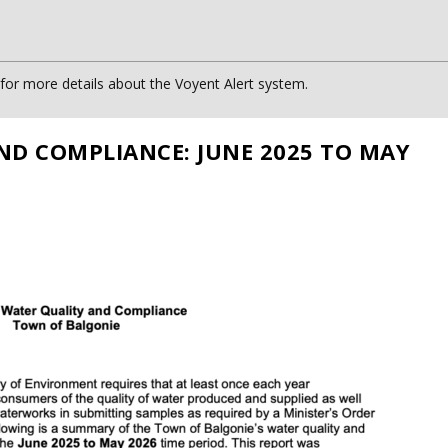
or more details about the Voyent Alert system.
ND COMPLIANCE: JUNE 2025 TO MAY