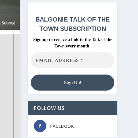
BALGONIE
TALK OF THE
TOWN SUBSCRIPTION
Sign up to receive a link to the Talk of the
Town every month.
FOLLOW US
FACEBOOK