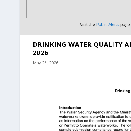
Visit the
Public Alerts
page f
DRINKING WATER QUALITY A
2026
May 26, 2026