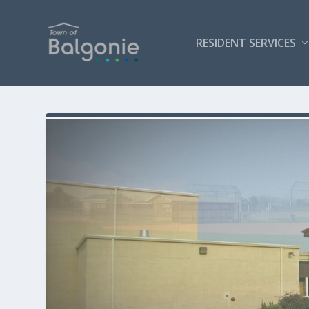
RESIDENT SERVICES