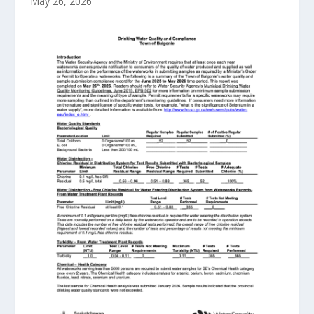
May 26, 2026