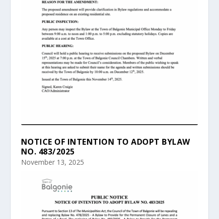
NOTICE OF INTENTION TO ADOPT BYLAW
NO. 483/2025
November 13, 2025