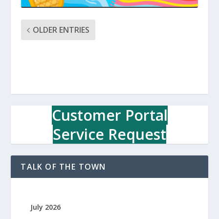
OLDER ENTRIES
Customer Portal
Service Request
TALK OF THE TOWN
July 2026