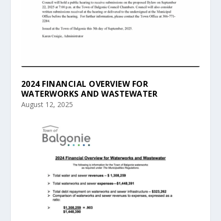
2024 FINANCIAL OVERVIEW FOR
WATERWORKS AND WASTEWATER
August 12, 2025