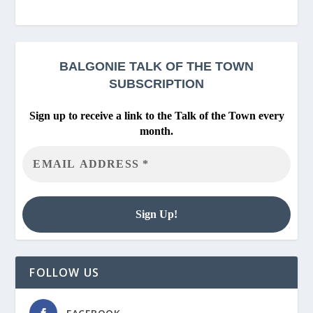
BALGONIE
TALK OF THE TOWN
SUBSCRIPTION
Sign up to receive a link to the Talk of the Town every
month.
FOLLOW US