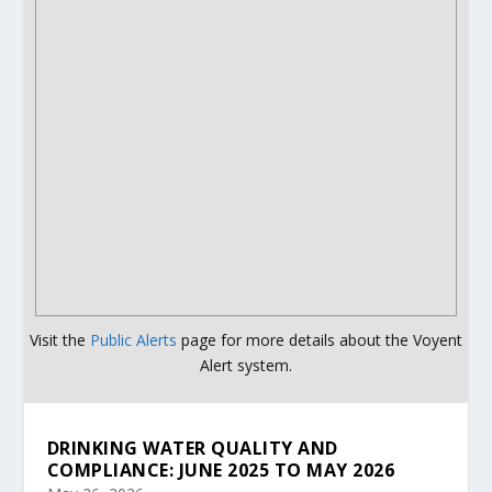
Visit the
Public Alerts
page for more details about the Voyent
Alert system.
DRINKING WATER QUALITY AND
COMPLIANCE: JUNE 2025 TO MAY 2026