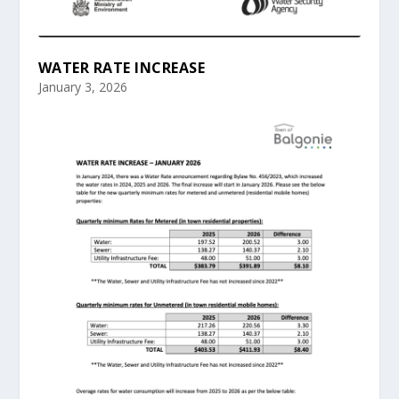
WATER RATE INCREASE
January 3, 2026