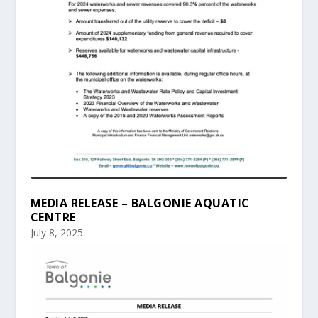
MEDIA RELEASE – BALGONIE AQUATIC
CENTRE
July 8, 2025