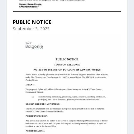
PUBLIC NOTICE
September 5, 2025