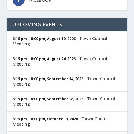
FACEBOOK
UPCOMING EVENTS
Town Council
6:15 pm
–
8:00 pm
,
August 10, 2026
–
Meeting
Town Council
6:15 pm
–
8:00 pm
,
August 24, 2026
–
Meeting
Town Council
6:15 pm
–
8:00 pm
,
September 14, 2026
–
Meeting
Town Council
6:15 pm
–
8:00 pm
,
September 28, 2026
–
Meeting
Town Council
6:15 pm
–
8:00 pm
,
October 13, 2026
–
Meeting