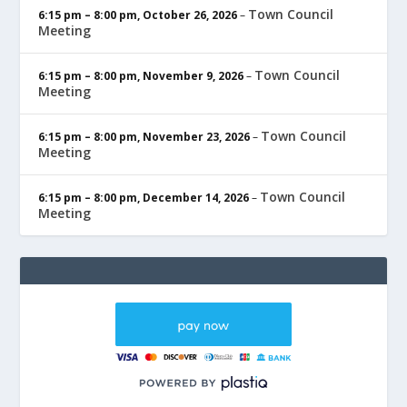
Town Council
6:15 pm
–
8:00 pm
,
October 26, 2026
–
Meeting
Town Council
6:15 pm
–
8:00 pm
,
November 9, 2026
–
Meeting
Town Council
6:15 pm
–
8:00 pm
,
November 23, 2026
–
Meeting
Town Council
6:15 pm
–
8:00 pm
,
December 14, 2026
–
Meeting