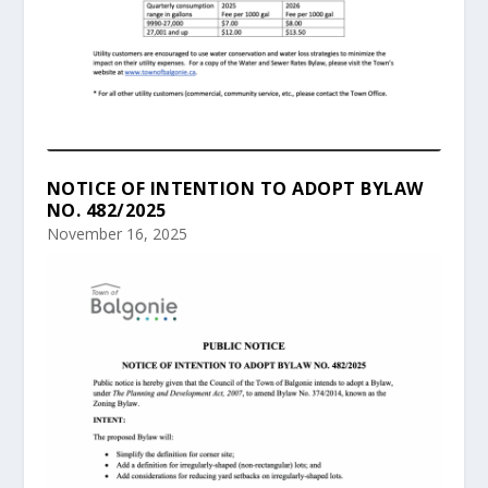
NOTICE OF INTENTION TO ADOPT BYLAW
NO. 482/2025
November 16, 2025