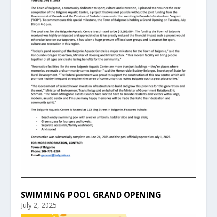
SWIMMING POOL GRAND OPENING
July 2, 2025