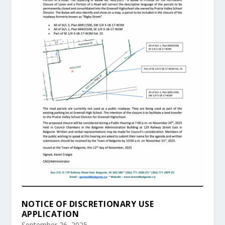
NOTICE OF DISCRETIONARY USE
APPLICATION
September 26, 2025