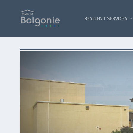
RESIDENT SERVICES