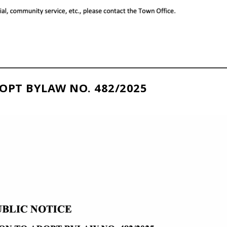
OPT BYLAW NO. 482/2025