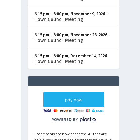
6:15 pm
–
8:00 pm
,
November 9, 2026
–
Town Council Meeting
6:15 pm
–
8:00 pm
,
November 23, 2026
–
Town Council Meeting
6:15 pm
–
8:00 pm
,
December 14, 2026
–
Town Council Meeting
Credit cards are now accepted. All fees are
paid by the cardholder. Payments may take 3-