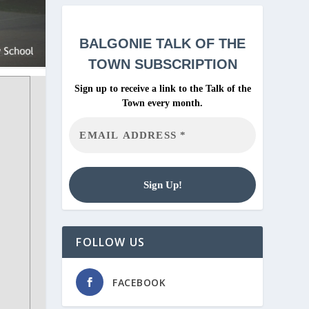
BALGONIE
TALK OF THE
TOWN SUBSCRIPTION
Sign up to receive a link to the Talk of the
Town every month.
FOLLOW US
FACEBOOK