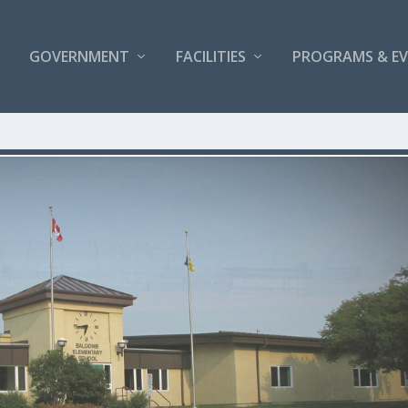
GOVERNMENT
FACILITIES
PROGRAMS & E