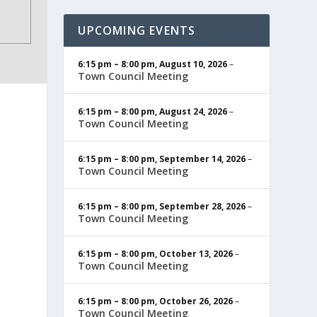
UPCOMING EVENTS
6:15 pm
–
8:00 pm
,
August 10, 2026
–
Town Council Meeting
6:15 pm
–
8:00 pm
,
August 24, 2026
–
Town Council Meeting
6:15 pm
–
8:00 pm
,
September 14, 2026
–
Town Council Meeting
6:15 pm
–
8:00 pm
,
September 28, 2026
–
Town Council Meeting
6:15 pm
–
8:00 pm
,
October 13, 2026
–
Town Council Meeting
6:15 pm
–
8:00 pm
,
October 26, 2026
–
Town Council Meeting