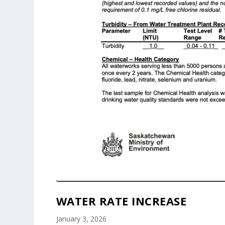
WATER RATE INCREASE
January 3, 2026