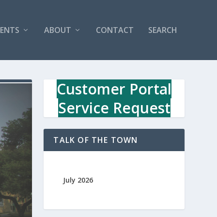
VENTS
ABOUT
CONTACT
SEARCH
Customer Portal
Service Request
TALK OF THE TOWN
July 2026