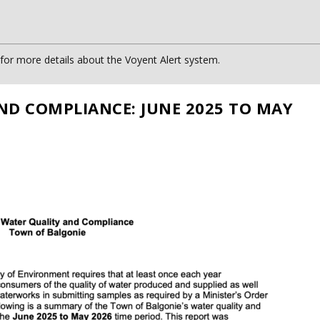
or more details about the Voyent Alert system.
ND COMPLIANCE: JUNE 2025 TO MAY