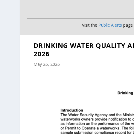
Visit the
Public Alerts
page f
DRINKING WATER QUALITY A
2026
May 26, 2026