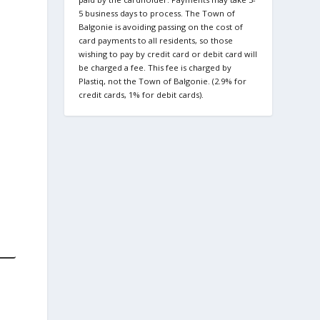
5 business days to process. The Town of
Balgonie is avoiding passing on the cost of
card payments to all residents, so those
wishing to pay by credit card or debit card will
be charged a fee. This fee is charged by
Plastiq, not the Town of Balgonie. (2.9% for
credit cards, 1% for debit cards).