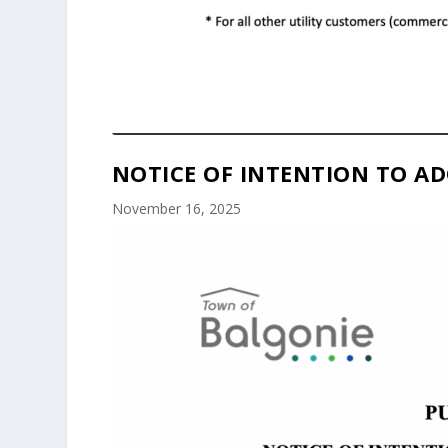
NOTICE OF INTENTION TO AD
November 16, 2025